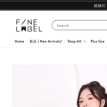
姐妹们 
Search
Home
新品 | New Arrivals!
Shop All
Plus Size