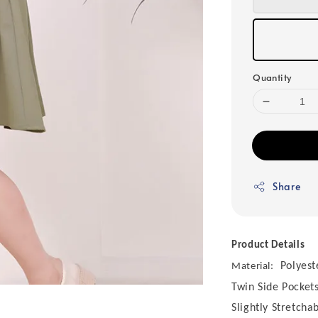
Quantity
Share
Product Details
Polyest
Material:
Twin Side Pocket
Slightly Stretcha