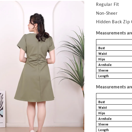
Regular Fit
Non-Sheer
Hidden Back Zip 
Measurements are 
Bust
Waist
Hips
Armhole
Sleeve
Length
Measurements are 
Bust
Waist
Hips
Armhole
Sleeve
Length