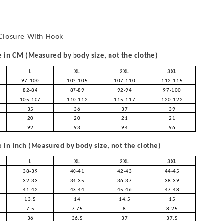
Closure With Hook
in CM (Measured by body size, not the clothe)
L
XL
2XL
3XL
97-100
102-105
107-110
112-115
82-84
87-89
92-94
97-100
105-107
110-112
115-117
120-122
35
36
37
39
20
20
21
21
92
93
94
96
in Inch (Measured by body size, not the clothe)
L
XL
2XL
3XL
38-39
40-41
42-43
44-45
32-33
34-35
36-37
38-39
41-42
43-44
45-46
47-48
13.5
14
14.5
15
7.5
7.75
8
8.25
36
36.5
37
37.5