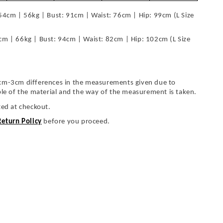
54cm | 56kg | Bust: 91cm | Waist: 76cm | Hip: 99cm (L Size
cm | 66kg | Bust: 94cm | Waist: 82cm | Hip: 102cm (L Size
cm-3cm differences in the measurements given due to
ble of the material and the way of the measurement is taken.
ted at checkout.
Return Policy
before you proceed.