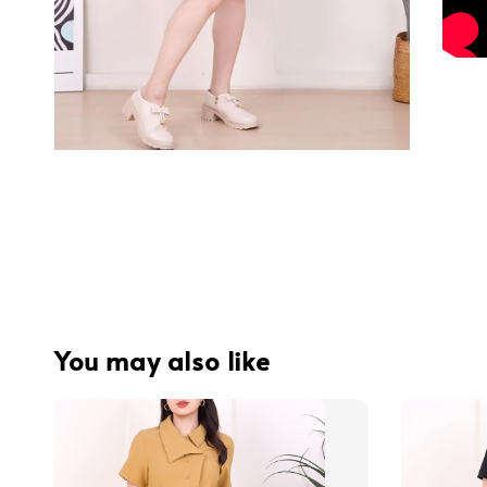
You may also like