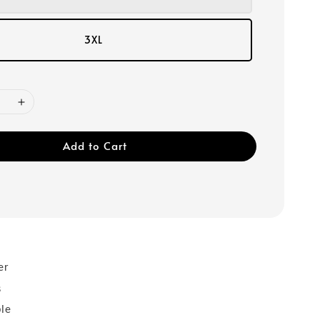
3XL
Add to Cart
er
s
ble