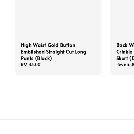
High Waist Gold Button
Back W
Emblished Straight Cut Long
Crinkle
Pants (Black)
Skort (
Regular
RM 83.00
Regular
RM 63.0
price
price