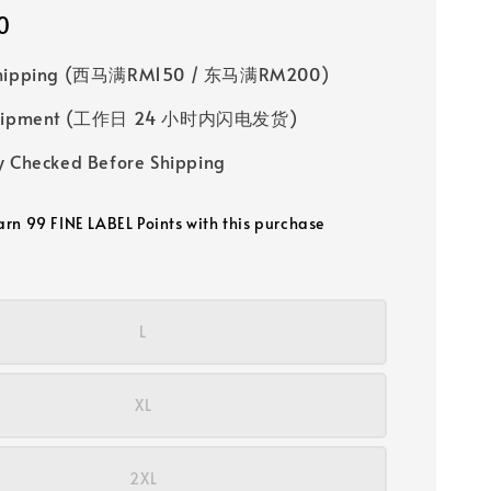
0
Shipping (西马满RM150 / 东马满RM200)
 Shipment (工作日 24 小时内闪电发货)
y Checked Before Shipping
earn 99 FINE LABEL Points with this purchase
L
XL
2XL