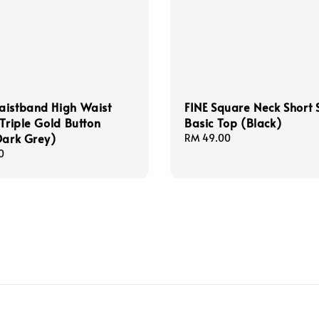
aistband High Waist
FINE Square Neck Short 
 Triple Gold Button
Basic Top (Black)
Dark Grey)
Regular
RM 49.00
price
0