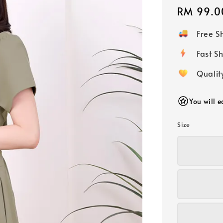
Regular
RM 99.0
price
Free 
Fast
Qualit
You will 
Size