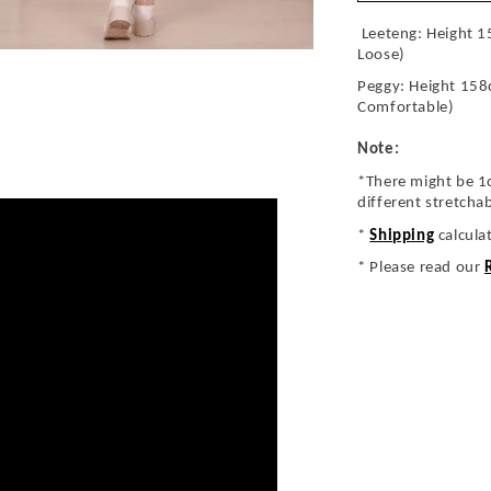
Leeteng: Height 1
Loose)
Peggy: Height 158
Comfortable)
Note:
*There might be 1
different stretcha
*
Shipping
calcula
* Please read our