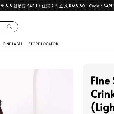
🎉 8.8 就是要 SAPU！任买 2 件立减 RM8.80｜Code：SAPU
FINE LABEL
STORE LOCATOR
Fine
Crink
(Lig