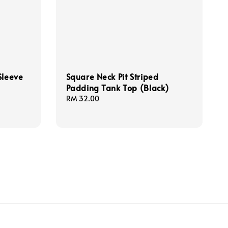
Sleeve
Square Neck Pit Striped
Padding Tank Top (Black)
Regular
RM 32.00
price