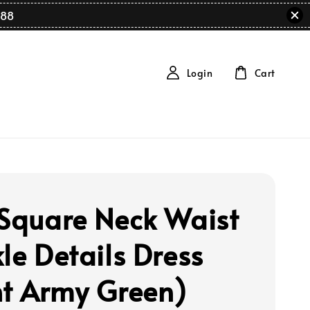
88
Login
Cart
 Square Neck Waist
le Details Dress
ht Army Green)