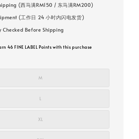
Shipping (西马满RM150 / 东马满RM200)
 Shipment (工作日 24 小时内闪电发货)
y Checked Before Shipping
earn 46 FINE LABEL Points with this purchase
M
L
XL