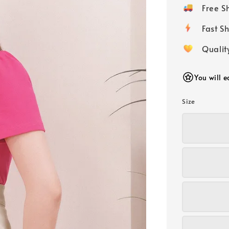
price
Free 
Fast
Qualit
You will 
Size