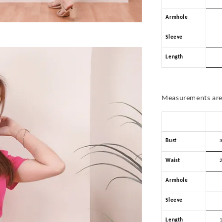
Armhole
Sleeve
Length
Measurements are 
Bust
Waist
Armhole
Sleeve
Length