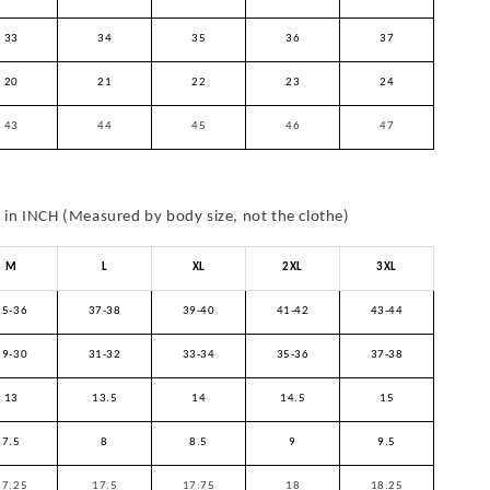
33
34
35
36
37
20
21
22
23
24
43
44
45
46
47
in INCH (Measured by body size, not the clothe)
M
L
XL
2XL
3XL
35-36
37-38
39-40
41-42
43-44
29-30
31-32
33-34
35-36
37-38
13
13.5
14
14.5
15
7.5
8
8.5
9
9.5
17.25
17.5
17.75
18
18.25