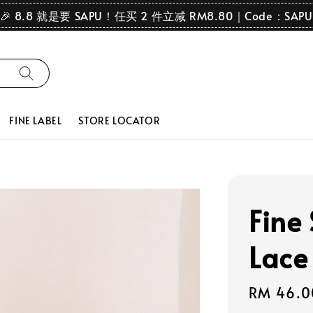
🎉 8.8 就是要 SAPU！任买 2 件立减 RM8.80｜Code：SAPU
FINE LABEL
STORE LOCATOR
Fine
Lace
Regular
RM 46.0