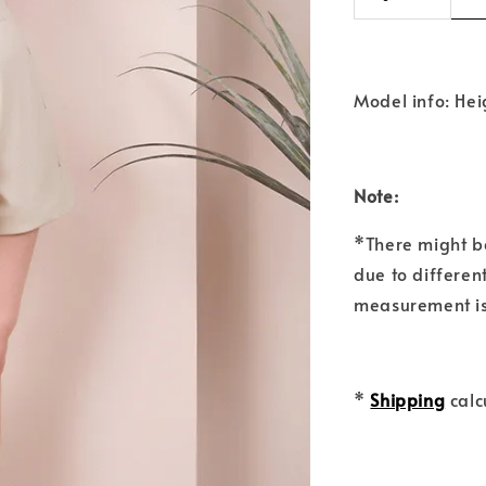
Model info: Hei
Note:
*There might b
due to differen
measurement is
*
Shipping
calc