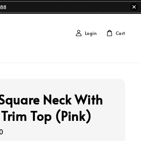
88
Login
Cart
 Square Neck With
 Trim Top (Pink)
0