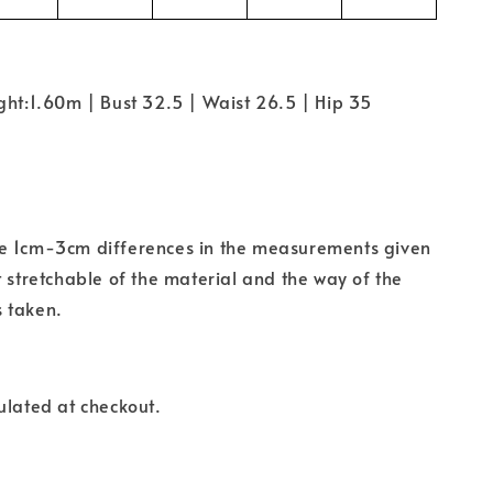
ght:1.60m | Bust 32.5 | Waist 26.5 | Hip 35
e 1cm-3cm differences in the measurements given
t stretchable of the material and the way of the
 taken.
ulated at checkout.