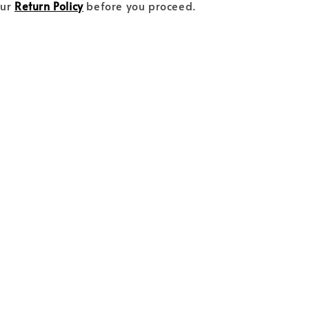
our
Return Policy
before you proceed.