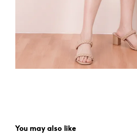
You may also like