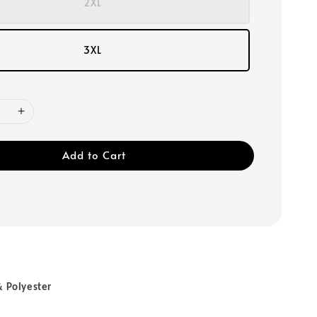
2XL
3XL
Add to Cart
& Polyester