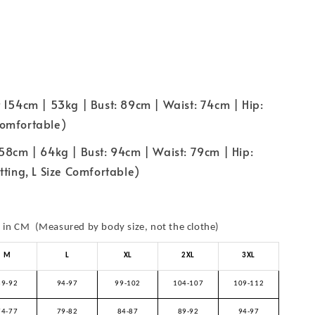
 154cm | 53kg | Bust: 89cm | Waist: 74cm | Hip:
omfortable)
58cm | 64kg | Bust: 94cm | Waist: 79cm | Hip:
tting, L Size Comfortable)
in CM (Measured by body size, not the clothe)
M
L
XL
2XL
3XL
89-92
94-97
99-102
104-107
109-112
74-77
79-82
84-87
89-92
94-97