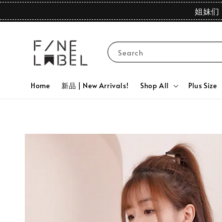
姐妹们 
Search
Home
新品 | New Arrivals!
Shop All
Plus Size