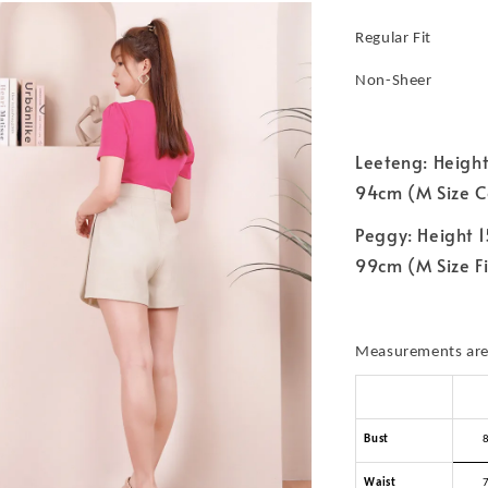
Regular Fit
Non-Sheer
Leeteng: Height
94cm (M Size C
Peggy: Height 1
99cm (M Size Fi
Measurements are 
Bust
Waist