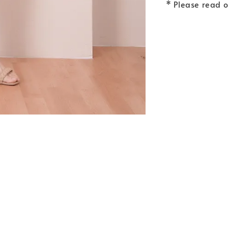
* Please read 