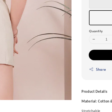
Quantity
Share
Product Details
Material: Cotton 
Stretchable