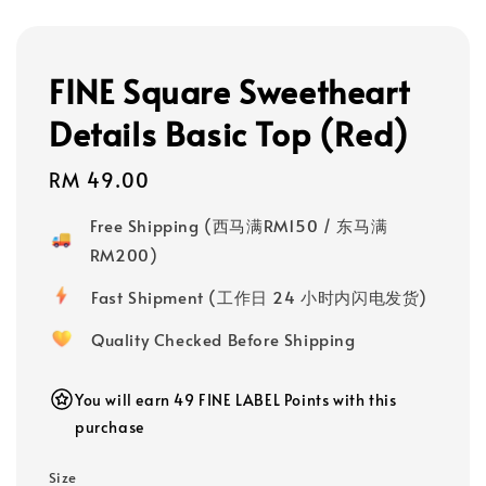
FINE Square Sweetheart
Details Basic Top (Red)
Regular
RM 49.00
price
Free Shipping (西马满RM150 / 东马满
RM200)
Fast Shipment (工作日 24 小时内闪电发货)
Quality Checked Before Shipping
You will earn 49 FINE LABEL Points with this
purchase
Size