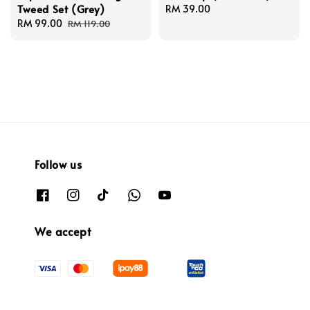
Tweed Set (Grey)
Regular
RM 39.00
Sale
RM 99.00
Regular
price
RM 119.00
price
price
Follow us
We accept