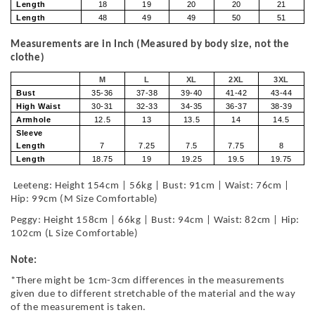
Length
18
19
20
20
21
Length
48
49
49
50
51
Measurements are in Inch (Measured by body size, not the
clothe)
M
L
XL
2XL
3XL
Bust
35-36
37-38
39-40
41-42
43-44
High Waist
30-31
32-33
34-35
36-37
38-39
Armhole
12.5
13
13.5
14
14.5
Sleeve
Length
7
7.25
7.5
7.75
8
Length
18.75
19
19.25
19.5
19.75
Leeteng: Height 154cm | 56kg | Bust: 91cm | Waist: 76cm |
Hip: 99cm (M Size Comfortable)
Peggy: Height 158cm | 66kg | Bust: 94cm | Waist: 82cm | Hip:
102cm (L Size Comfortable)
Note:
*There might be 1cm-3cm differences in the measurements
given due to different stretchable of the material and the way
of the measurement is taken.