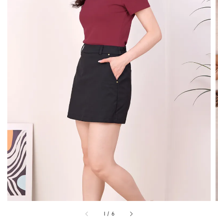
1
/
6