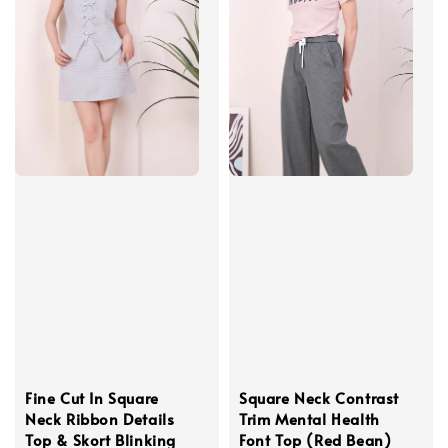
Fine Cut In Square
Square Neck Contrast
Neck Ribbon Details
Trim Mental Health
Top & Skort Blinking
Font Top (Red Bean)