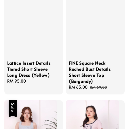
Lattice Insert Details
FINE Square Neck
Tiered Short Sleeve
Ruched Bust Details
Long Dress (Yellow)
Short Sleeve Top
(Burgundy)
Regular
RM 95.00
price
Sale
RM 63.00
Regular
RM 69.00
price
price
Sale