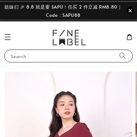
姐妹们 🎉 8.8 就是要 SAPU！任买 2 件立减 RM8.80｜
Code：SAPU88
Search