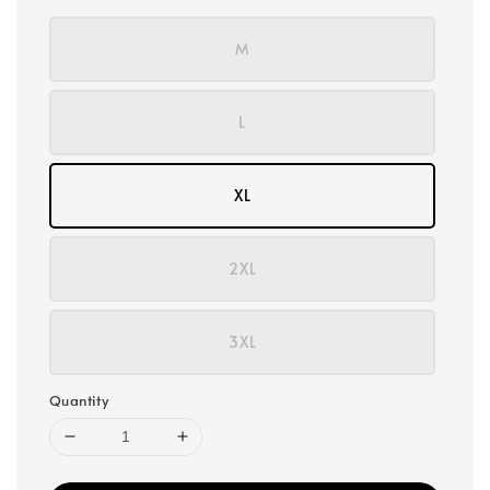
M
L
XL
2XL
3XL
Quantity