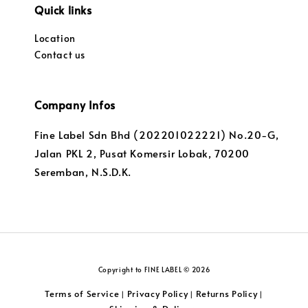
Quick links
Location
Contact us
Company Infos
Fine Label Sdn Bhd (202201022221) No.20-G,
Jalan PKL 2, Pusat Komersir Lobak, 70200
Seremban, N.S.D.K.
Copyright to FINE LABEL © 2026
Terms of Service
Privacy Policy
Returns Policy
|
|
|