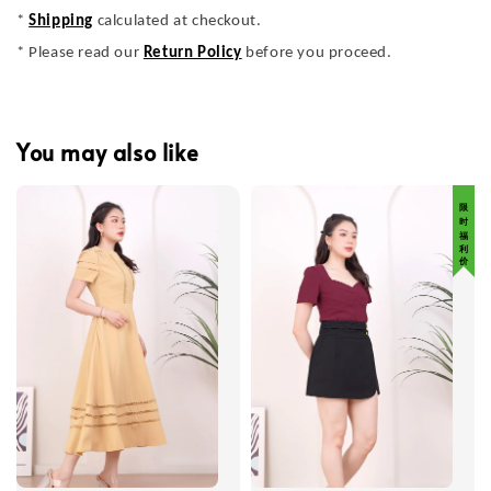
*
Shipping
calculated at checkout.
* Please read our
Return Policy
before you proceed.
You may also like
限 时 福 利 价