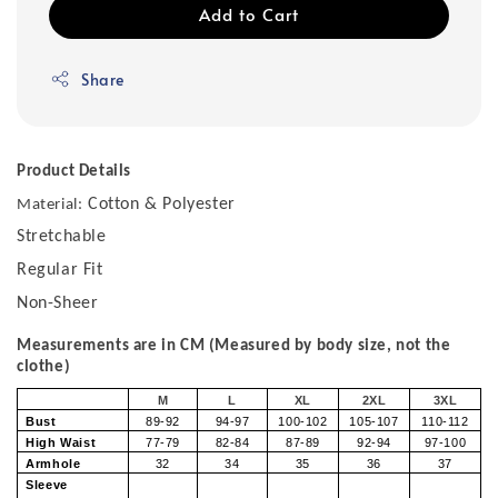
Add to Cart
Share
Product Details
Cotton & Polyester
Material:
Stretchable
Regular Fit
Non-Sheer
Measurements are in CM (Measured by body size, not the
clothe)
M
L
XL
2XL
3XL
Bust
89-92
94-97
100-102
105-107
110-112
High Waist
77-79
82-84
87-89
92-94
97-100
Armhole
32
34
35
36
37
Sleeve