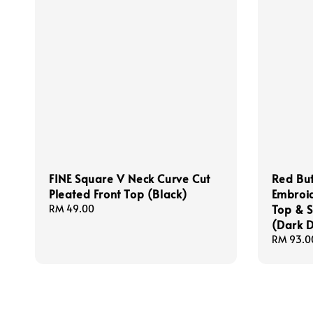
FINE Square V Neck Curve Cut
Red But
Pleated Front Top (Black)
Embroid
Top & S
Regular
RM 49.00
price
(Dark 
Regular
RM 93.0
price