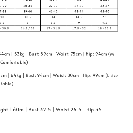
3-34
35-36
37-38
39-40
41-42
8-29
30-31
32-33
34-35
36-37
7-38
39-40
41-42
43-44
45-46
13
13.5
14
14.5
15
7.5
8
8.5
9
9.5
/ 30.5
16.5 / 31
17 / 31.5
17.5 / 32
18 / 32.5
154cm | 53kg | Bust: 89cm | Waist: 75cm | Hip: 94cm (M
ze Comfortable)
cm | 64kg | Bust: 94cm | Waist: 80cm | Hip: 99cm (L size
rtable)
ight 1.60m | Bust 32.5 | Waist 26.5 | Hip 35