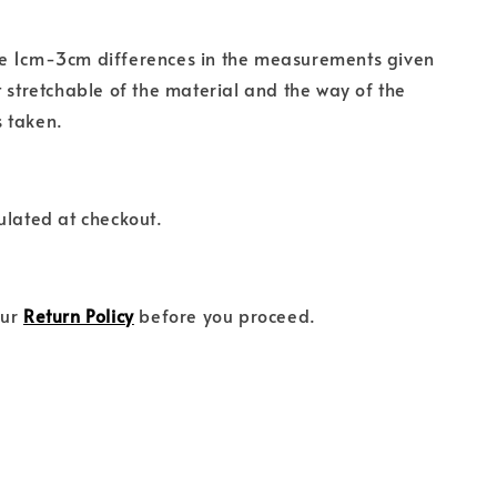
e 1cm-3cm differences in the measurements given
t stretchable of the material and the way of the
 taken.
ulated at checkout.
our
Return Policy
before you proceed.