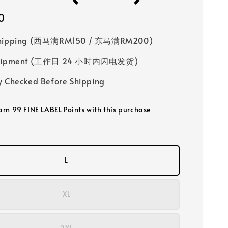
0
Shipping (西马满RM150 / 东马满RM200)
 Shipment (工作日 24 小时内闪电发货)
y Checked Before Shipping
earn 99 FINE LABEL Points with this purchase
L
XL