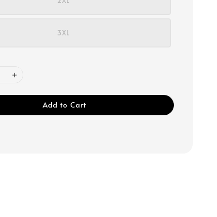
2XL
3XL
Add to Cart
r