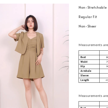
Non-Stretchable
Regular Fit
Non-Sheer
Measurements are 
Bust
8
Waist
7
Hip
9
Armhole
Sleeve
Length
41
Measurements are 