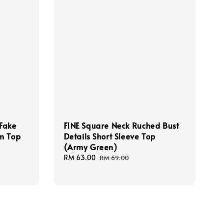
 Fake
FINE Square Neck Ruched Bust
m Top
Details Short Sleeve Top
(Army Green)
Sale
RM 63.00
Regular
RM 69.00
price
price