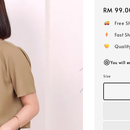
Regular
RM 99.0
price
Free 
Fast
Qualit
You will 
Size