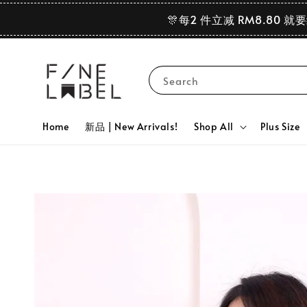
🎊每2 件立减 RM8.80 就
Search
Home
新品 | New Arrivals!
Shop All
Plus Size