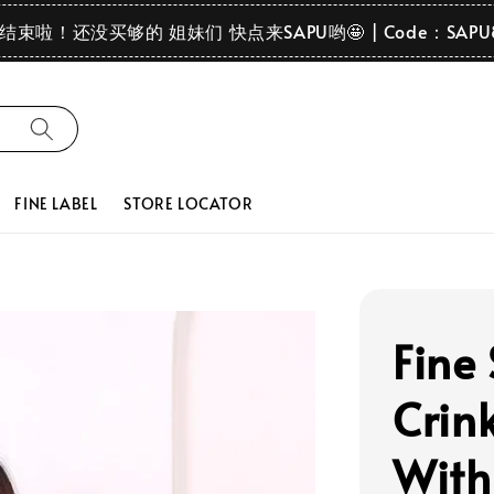
要结束啦！还没买够的 姐妹们 快点来SAPU哟🤩 | Code：SAPU
FINE LABEL
STORE LOCATOR
Fine
Crink
With