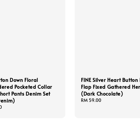
ton Down Floral
FINE Silver Heart Button
ered Pocketed Collar
Flap Fixed Gathered He
hort Pants Denim Set
(Dark Chocolate)
Denim)
Regular
RM 59.00
price
0