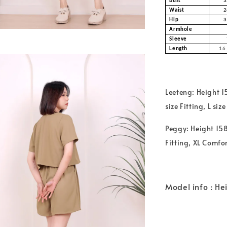
Bust
3
Waist
2
Hip
3
Armhole
Sleeve
Length
16 
Leeteng: Height 
size Fitting, L si
Peggy: Height 158
Fitting, XL Comfo
Model info : He