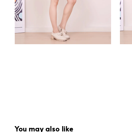
You may also like