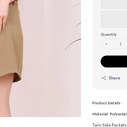
Quantity
Share
Product Details
Material: Polyeste
Twin Side Pockets