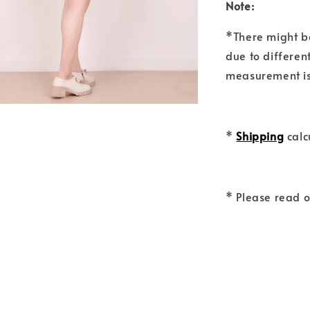
Note:
*There might b
due to differen
measurement is
*
Shipping
calc
* Please read 