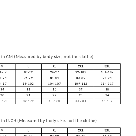
in CM (Measured by body size, not the clothe)
M
L
XL
2XL
3XL
4-87
89-92
94-97
99-102
104-107
1-74
76-79
81-84
86-89
91-94
4-97
99-102
104-107
109-112
114-117
34
35
36
37
38
20
21
22
23
24
 / 78
42 / 79
43 / 80
44 / 81
45 / 82
in INCH (Measured by body size, not the clothe)
M
L
XL
2XL
3XL