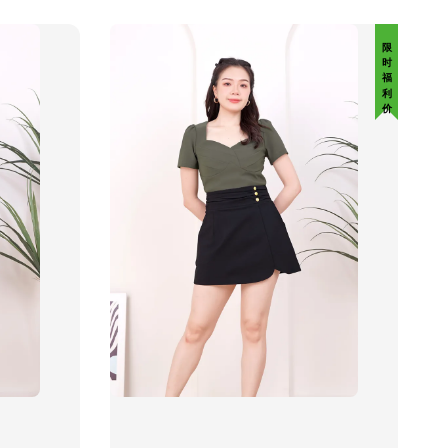
限 时 福 利 价