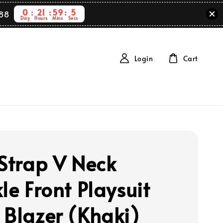
0
21
59
4
88
Day
Hours
Mins
Secs
Login
Cart
 Strap V Neck
le Front Playsuit
 Blazer (Khaki)