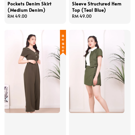
Pockets Denim Skirt
Sleeve Structured Hem
(Medium Denim)
Top (Teal Blue)
Regular
RM 49.00
Regular
RM 49.00
price
price
限 时 福 利 价