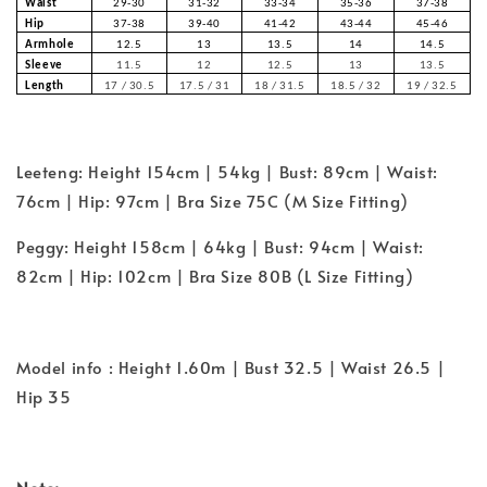
Waist
29-30
31-32
33-34
35-36
37-38
Hip
37-38
39-40
41-42
43-44
45-46
Armhole
12.5
13
13.5
14
14.5
Sleeve
11.5
12
12.5
13
13.5
Length
17 / 30.5
17.5 / 31
18 / 31.5
18.5 / 32
19 / 32.5
Leeteng: Height 154cm | 54kg | Bust: 89cm | Waist:
76cm | Hip: 97cm | Bra Size 75C (M Size Fitting)
Peggy: Height 158cm | 64kg | Bust: 94cm | Waist:
82cm | Hip: 102cm | Bra Size 80B (L Size Fitting)
Model info : Height 1.60m | Bust 32.5 | Waist 26.5 |
Hip 35