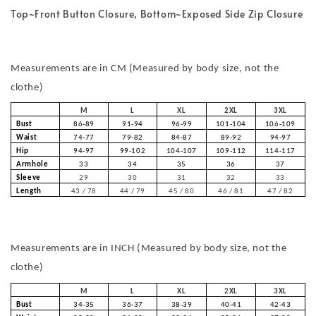
Top~Front Button Closure, Bottom~Exposed Side Zip Closure
Measurements are in CM (Measured by body size, not the
clothe)
M
L
XL
2XL
3XL
Bust
86-89
91-94
96-99
101-104
106-109
Waist
74-77
79-82
84-87
89-92
94-97
Hip
94-97
99-102
104-107
109-112
114-117
Armhole
33
34
35
36
37
Sleeve
29
30
31
32
33
Length
43 / 78
44 / 79
45 / 80
46 / 81
47 / 82
Measurements are in INCH (Measured by body size, not the
clothe)
M
L
XL
2XL
3XL
Bust
34-35
36-37
38-39
40-41
42-43