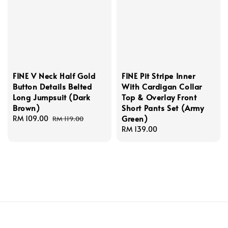
FINE V Neck Half Gold
FINE Pit Stripe Inner
Button Details Belted
With Cardigan Collar
Long Jumpsuit (Dark
Top & Overlay Front
Brown)
Short Pants Set (Army
Green)
Sale
RM 109.00
Regular
RM 119.00
price
price
Regular
RM 139.00
price