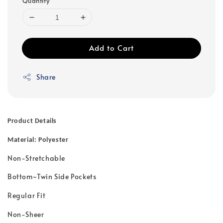
Quantity
Add to Cart
Share
Product Details
Material: Polyester
Non-Stretchable
Bottom~Twin Side Pockets
Regular Fit
Non-Sheer