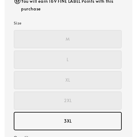
You will earn 169 FINE LABEL Points with this
purchase
Size
M
L
XL
2XL
3XL