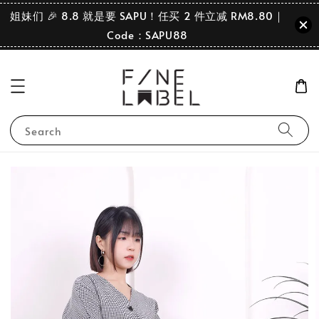
姐妹们 🎉 8.8 就是要 SAPU！任买 2 件立减 RM8.80｜
Code：SAPU88
Search