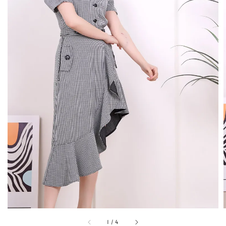
1
/
4