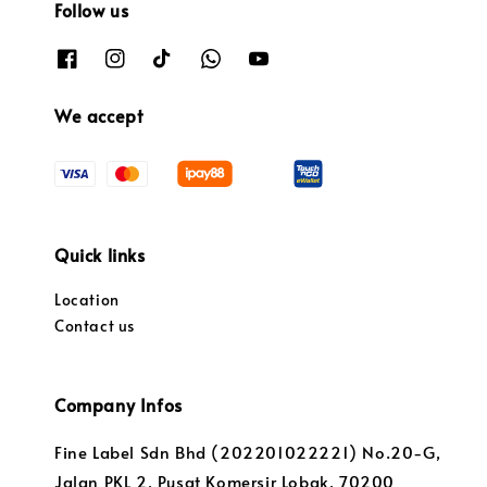
Follow us
We accept
Quick links
Location
Contact us
Company Infos
Fine Label Sdn Bhd (202201022221) No.20-G,
Jalan PKL 2, Pusat Komersir Lobak, 70200