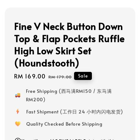
Fine V Neck Button Down
Top & Flap Pockets Ruffle
High Low Skirt Set
(Houndstooth)
Sale
RM 169.00
Regular
Sale
RM 179.00
price
price
Free Shipping (西马满RM150 / 东马满
RM200)
Fast Shipment (工作日 24 小时内闪电发货)
Quality Checked Before Shipping