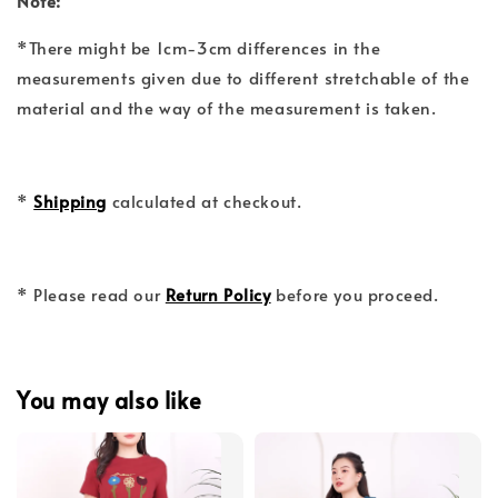
Note:
*There might be 1cm-3cm differences in the
measurements given due to different stretchable of the
material and the way of the measurement is taken.
*
Shipping
calculated at checkout.
* Please read our
Return Policy
before you proceed.
You may also like