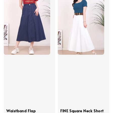
Waistband Flap
FINE Square Neck Short