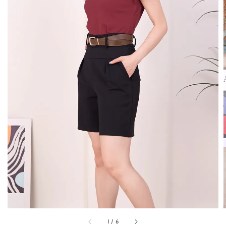
1
/
6