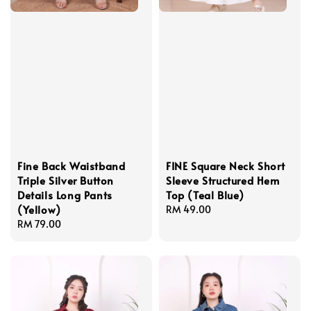
Fine Back Waistband
FINE Square Neck Short
Triple Silver Button
Sleeve Structured Hem
Details Long Pants
Top (Teal Blue)
(Yellow)
Regular
RM 49.00
Regular
RM 79.00
price
price