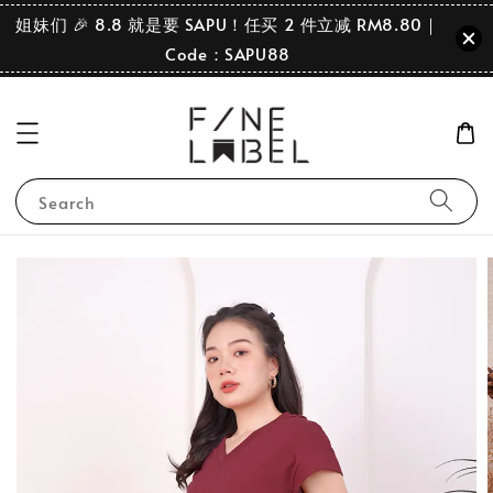
姐妹们 🎉 8.8 就是要 SAPU！任买 2 件立减 RM8.80｜
Code：SAPU88
Search