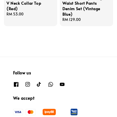
V Neck Collar Top
Waist Short Pants
(Red)
Denim Set (Vintage
Blue)
Regular
RM 53.00
price
Regular
RM 129.00
price
Follow us
We accept