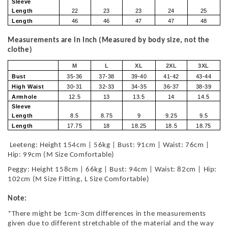
Sleeve
Length
22
23
23
24
25
Length
46
46
47
47
48
Measurements are in Inch (Measured by body size, not the
clothe)
M
L
XL
2XL
3XL
Bust
35-36
37-38
39-40
41-42
43-44
High Waist
30-31
32-33
34-35
36-37
38-39
Armhole
12.5
13
13.5
14
14.5
Sleeve
Length
8.5
8.75
9
9.25
9.5
Length
17.75
18
18.25
18.5
18.75
Leeteng: Height 154cm | 56kg | Bust: 91cm | Waist: 76cm |
Hip: 99cm (M Size Comfortable)
Peggy: Height 158cm | 66kg | Bust: 94cm | Waist: 82cm | Hip:
102cm (M Size Fitting, L Size Comfortable)
Note:
*There might be 1cm-3cm differences in the measurements
given due to different stretchable of the material and the way