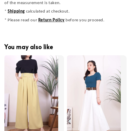
of the measurement is taken.
*
Shipping
calculated at checkout.
* Please read our
Return Policy
before you proceed.
You may also like