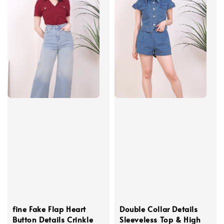
fine Fake Flap Heart
Double Collar Details
Button Details Crinkle
Sleeveless Top & High