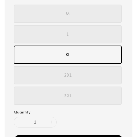
M
L
XL
2XL
3XL
Quantity