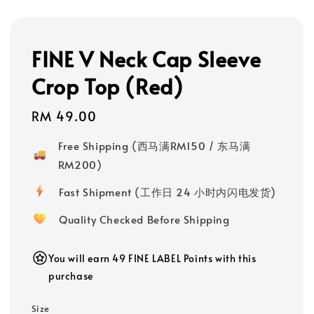
FINE V Neck Cap Sleeve
Crop Top (Red)
Regular
RM 49.00
price
Free Shipping (西马满RM150 / 东马满
RM200)
Fast Shipment (工作日 24 小时内闪电发货)
Quality Checked Before Shipping
You will earn 49 FINE LABEL Points with this
purchase
Size