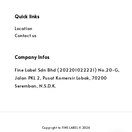
Quick links
Location
Contact us
Company Infos
Fine Label Sdn Bhd (202201022221) No.20-G,
Jalan PKL 2, Pusat Komersir Lobak, 70200
Seremban, N.S.D.K.
Copyright to FINE LABEL © 2026