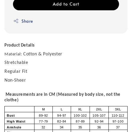
Add to Cart
Share
Product Details
Cotton & Polyester
Material:
Stretchable
Regular Fit
Non-Sheer
Measurements are in CM (Measured by body size, not the
clothe)
M
L
XL
2XL
3XL
Bust
89-92
94-97
100-102
105-107
110-112
High Waist
77-79
82-84
87-89
92-94
97-100
Armhole
32
34
35
36
37