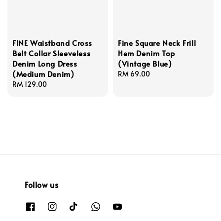
FINE Waistband Cross
Fine Square Neck Frill
Belt Collar Sleeveless
Hem Denim Top
Denim Long Dress
(Vintage Blue)
(Medium Denim)
Regular
RM 69.00
Regular
RM 129.00
price
price
Follow us