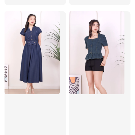
price