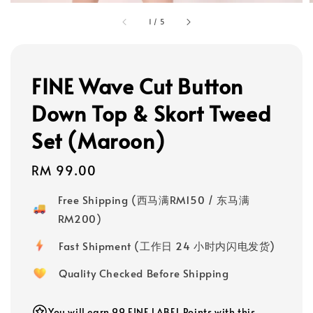
1
/
5
FINE Wave Cut Button
Down Top & Skort Tweed
Set (Maroon)
Regular
RM 99.00
price
Free Shipping (西马满RM150 / 东马满
RM200)
Fast Shipment (工作日 24 小时内闪电发货)
Quality Checked Before Shipping
You will earn 99 FINE LABEL Points with this