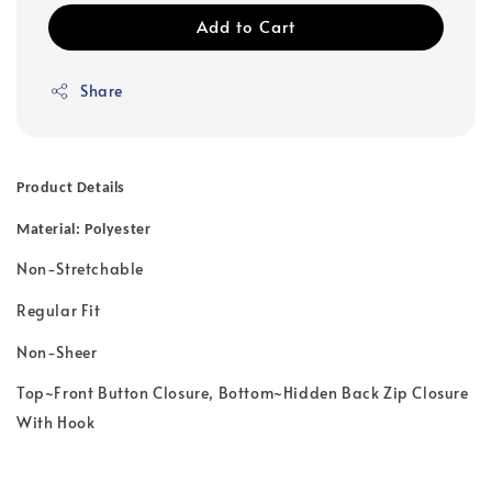
Add to Cart
Share
Product Details
Material: Polyester
Non-Stretchable
Regular Fit
Non-Sheer
Top~Front Button Closure, Bottom~Hidden Back Zip Closure
With Hook