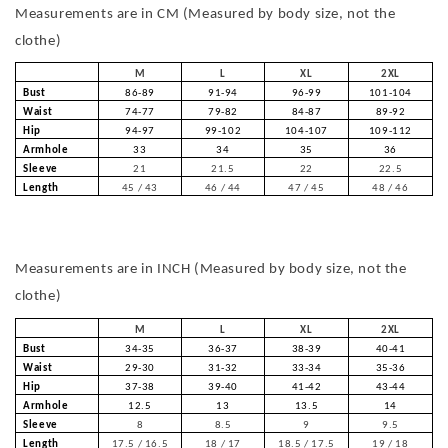
Measurements are in CM (Measured by body size, not the
clothe)
M
L
XL
2XL
Bust
86-89
91-94
96-99
101-104
Waist
74-77
79-82
84-87
89-92
Hip
94-97
99-102
104-107
109-112
Armhole
33
34
35
36
Sleeve
21
21.5
22
22.5
Length
45 / 43
46 / 44
47 / 45
48 / 46
Measurements are in INCH (Measured by body size, not the
clothe)
M
L
XL
2XL
Bust
34-35
36-37
38-39
40-41
Waist
29-30
31-32
33-34
35-36
Hip
37-38
39-40
41-42
43-44
Armhole
12.5
13
13.5
14
Sleeve
8
8.5
9
9.5
Length
17.5 / 16.5
18 / 17
18.5 / 17.5
19 / 18