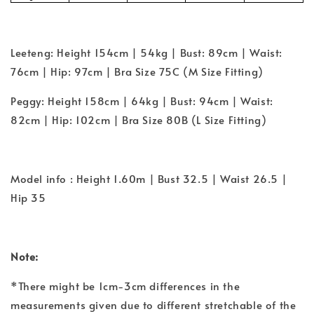
Leeteng: Height 154cm | 54kg | Bust: 89cm | Waist:
76cm | Hip: 97cm | Bra Size 75C (M Size Fitting)
Peggy: Height 158cm | 64kg | Bust: 94cm | Waist:
82cm | Hip: 102cm | Bra Size 80B (L Size Fitting)
Model info : Height 1.60m | Bust 32.5 | Waist 26.5 |
Hip 35
Note:
*There might be 1cm-3cm differences in the
measurements given due to different stretchable of the