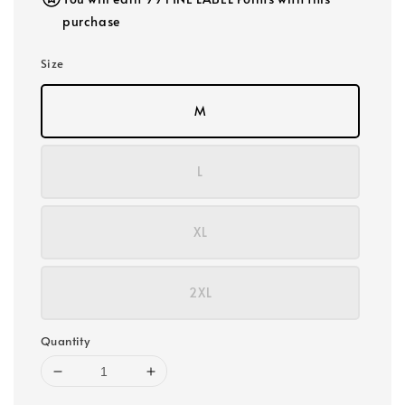
purchase
Size
M
L
XL
2XL
Quantity