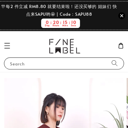
🎊每2 件立减 RM8.80 就要结束啦！还没买够的 姐妹们 快
点来SAPU哟🤩 | Code：SAPU88
0
20
15
9
Day
Hours
Mins
Secs
Search