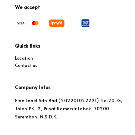
We accept
Quick links
Location
Contact us
Company Infos
Fine Label Sdn Bhd (202201022221) No.20-G,
Jalan PKL 2, Pusat Komersir Lobak, 70200
Seremban, N.S.D.K.