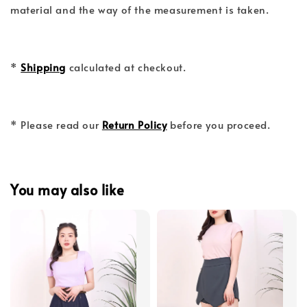
material and the way of the measurement is taken.
*
Shipping
calculated at checkout.
* Please read our
Return Policy
before you proceed.
You may also like