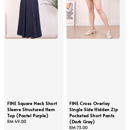
FINE Square Neck Short
FINE Cross Overlay
Sleeve Structured Hem
Single Side Hidden Zip
Top (Pastel Purple)
Pocketed Short Pants
(Dark Grey)
Regular
RM 49.00
price
Regular
RM 73.00