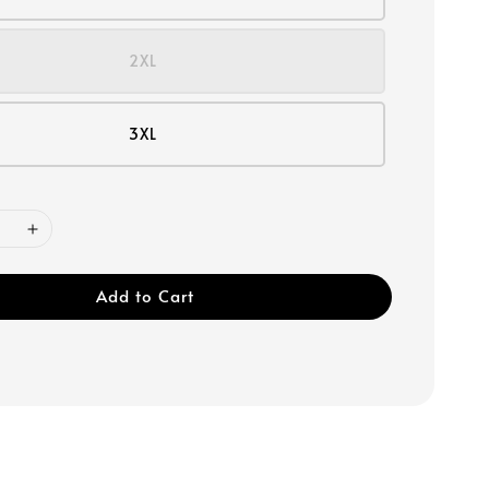
2XL
3XL
Add to Cart