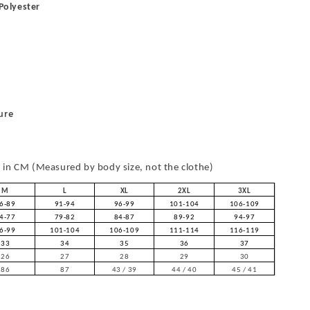
 Polyester
ure
in CM (Measured by body size, not the clothe)
M
L
XL
2XL
3XL
6-89
91-94
96-99
101-104
106-109
4-77
79-82
84-87
89-92
94-97
6-99
101-104
106-109
111-114
116-119
33
34
35
36
37
26
27
28
29
30
86
87
43 / 39
44 / 40
45 / 41