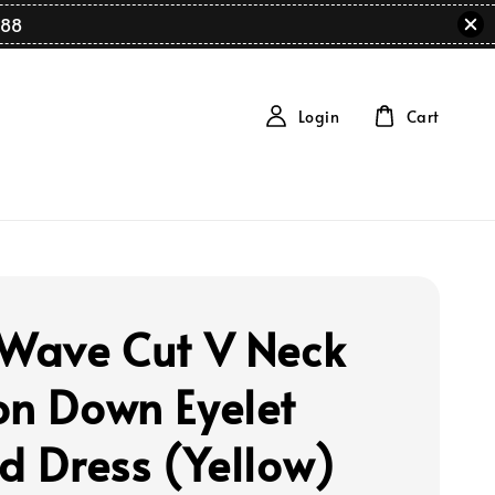
88
Login
Cart
 Wave Cut V Neck
on Down Eyelet
ed Dress (Yellow)