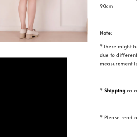
90cm
Note:
*There might b
due to differen
measurement is
*
Shipping
calc
* Please read 