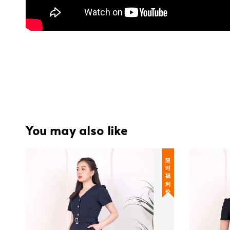
You may also like
限 时 福 利 价