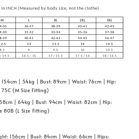
in INCH (Measured by body size, not the clothe)
M
L
XL
2XL
3XL
4-35
36-37
38-39
40-41
42-43
9-30
31-32
33-34
35-36
37-38
8-39
40-41
42-43
44-45
46-47
12.5
13
13.5
14
14.5
8.5
9
9.5
10
10.5
/ 14.5
16.5 / 15
17 / 15.5
17.5 / 16
18 / 16.5
 154cm | 54kg | Bust: 89cm | Waist: 76cm | Hip:
 75C (M Size Fitting)
58cm | 64kg | Bust: 94cm | Waist: 82cm | Hip:
 80B (L Size Fitting)
ght: 156cm | Bust: 84cm | Waist: 66cm | Hips: