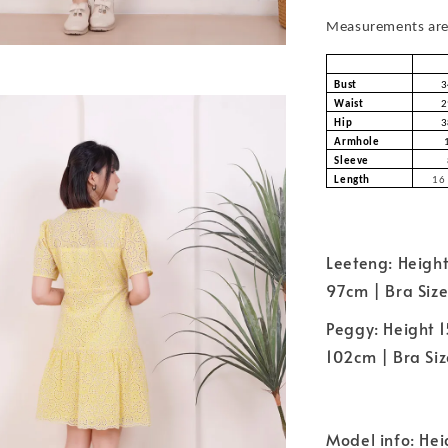
Measurements are 
Bust
3
Waist
2
Hip
3
Armhole
Sleeve
Length
16 
Leeteng: Height
97cm | Bra Size
Peggy: Height 1
102cm | Bra Size
Model info: Hei