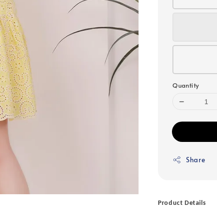
Quantity
Share
Product Details