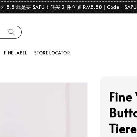
🎉 8.8 就是要 SAPU！任买 2 件立减 RM8.80｜Code：SAPU
FINE LABEL
STORE LOCATOR
Fine
Butt
Tier