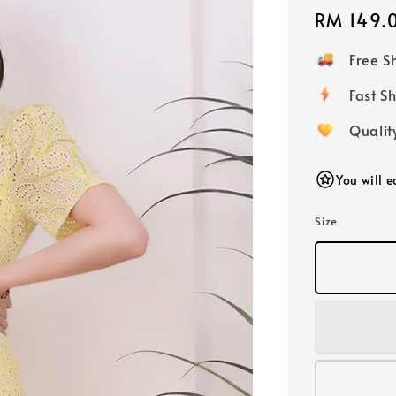
Regular
RM 149.
price
Free 
Fast
Qualit
You will 
Size