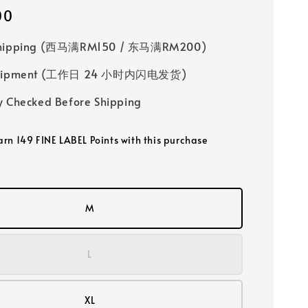
00
Shipping (西马满RM150 / 东马满RM200)
 Shipment (工作日 24 小时内闪电发货)
y Checked Before Shipping
earn 149 FINE LABEL Points with this purchase
M
L
XL