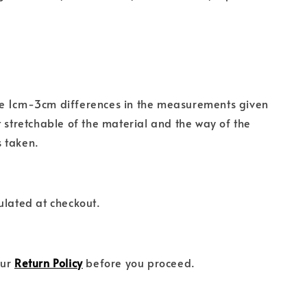
e 1cm-3cm differences in the measurements given
t stretchable of the material and the way of the
 taken.
ulated at checkout.
our
Return Policy
before you proceed.