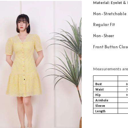
Material: Eyelet &
Non-Stretchable
Regular Fit
Non-Sheer
Front Button Clos
Measurements are 
Bust
8
Waist
7
Hip
9
Armhole
Sleeve
Length