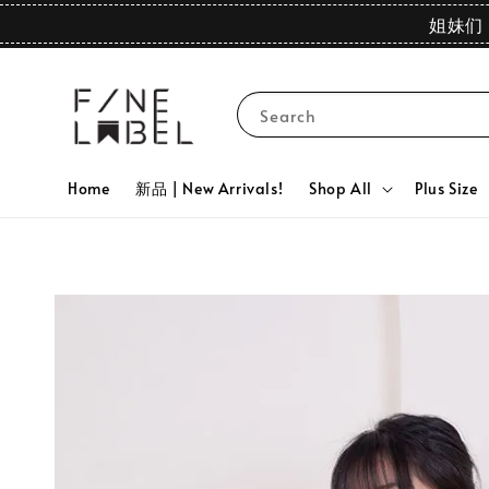
姐妹们 
Search
Home
新品 | New Arrivals!
Shop All
Plus Size