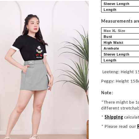
Sleeve Length
Length
Measurements are 
Max XL Size
Bust
High Waist
Armhole
Sleeve Length
Length
Leeteng: Height 1
Peggy: Height 158
Note:
*There might be 1
different stretcha
*
Shipping
calcula
* Please read our