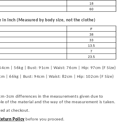
18
60
in Inch (Measured by body size, not the clothe)
F
38
33
13.5
7
23.5
54cm | 56kg | Bust: 91cm | Waist: 76cm | Hip: 97cm (F Size)
cm | 66kg | Bust: 94cm | Waist: 82cm | Hip: 102cm (F Size)
cm-3cm differences in the measurements given due to
ble of the material and the way of the measurement is taken.
ted at checkout.
Return Policy
before you proceed.