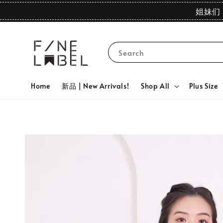
姐妹们 
Search
Home
新品 | New Arrivals!
Shop All
Plus Size