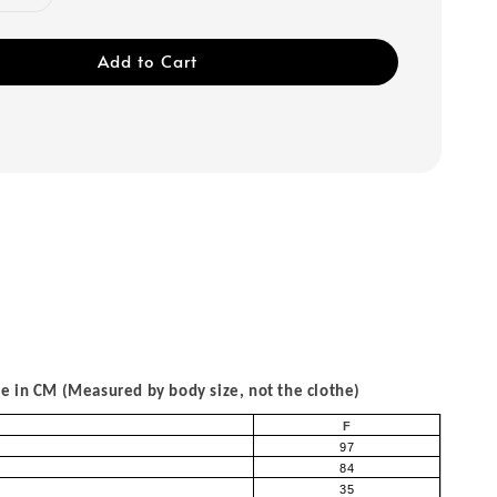
Add to Cart
 in CM (Measured by body size, not the clothe)
F
97
84
35