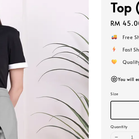
Top 
Regular
RM 45.0
price
Free 
Fast
Qualit
You will 
Size
Quantity