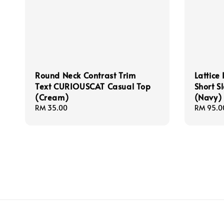
Round Neck Contrast Trim
Lattice 
Text CURIOUSCAT Casual Top
Short S
(Cream)
(Navy)
Regular
RM 35.00
Regular
RM 95.0
price
price