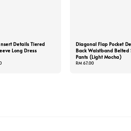
Insert Details Tiered
Diagonal Flap Pocket De
leeve Long Dress
Back Waistband Belted 
Pants (Light Mocha)
0
Regular
RM 67.00
price