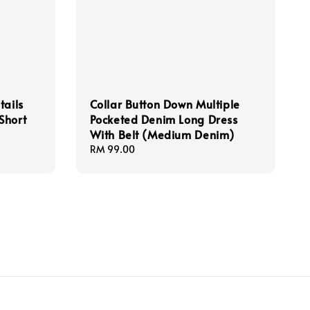
tails
Collar Button Down Multiple
Short
Pocketed Denim Long Dress
With Belt (Medium Denim)
Regular
RM 99.00
price