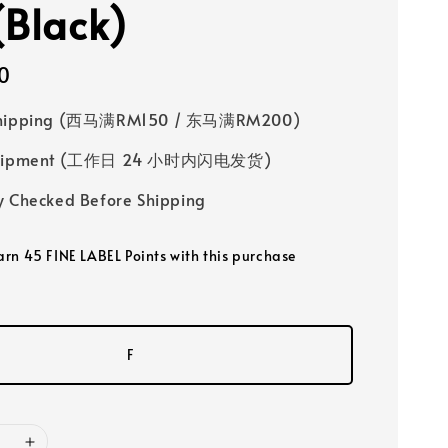
(Black)
0
Shipping (西马满RM150 / 东马满RM200)
 Shipment (工作日 24 小时内闪电发货)
y Checked Before Shipping
earn 45 FINE LABEL Points with this purchase
F