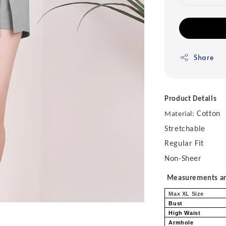
Share
Product Details
Cotton
Material:
Stretchable
Regular Fit
Non-Sheer
Measurements are
Max XL Size
Bust
High Waist
Armhole