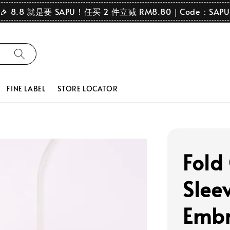
🎉 8.8 就是要 SAPU！任买 2 件立减 RM8.80｜Code：SAPU
FINE LABEL
STORE LOCATOR
Fold
Slee
Embr