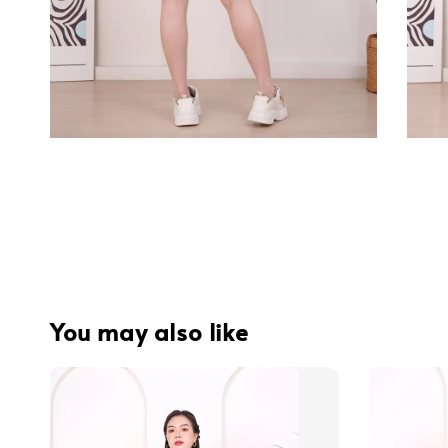
You may also like