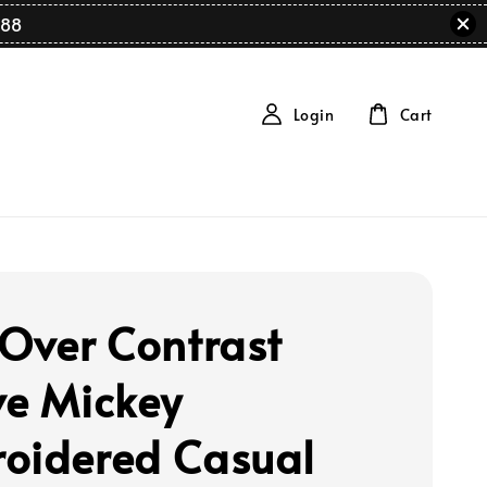
88
Login
Cart
 Over Contrast
ve Mickey
oidered Casual