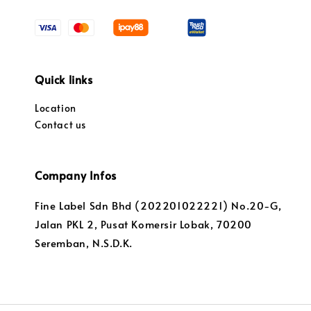
Quick links
Location
Contact us
Company Infos
Fine Label Sdn Bhd (202201022221) No.20-G,
Jalan PKL 2, Pusat Komersir Lobak, 70200
Seremban, N.S.D.K.