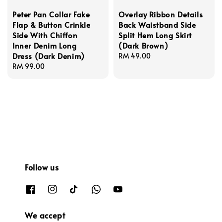
Peter Pan Collar Fake
Overlay Ribbon Details
Flap & Button Crinkle
Back Waistband Side
Side With Chiffon
Split Hem Long Skirt
Inner Denim Long
(Dark Brown)
Dress (Dark Denim)
Regular
RM 49.00
Regular
RM 99.00
price
price
Follow us
We accept