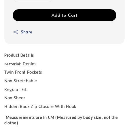
Add to Cart
Share
Product Details
Denim
Material:
Twin Front Pockets
Non-Stretchable
Regular Fit
Non-Sheer
Hidden Back Zip Closure With Hook
Measurements are in CM (Measured by body size, not the
clothe)