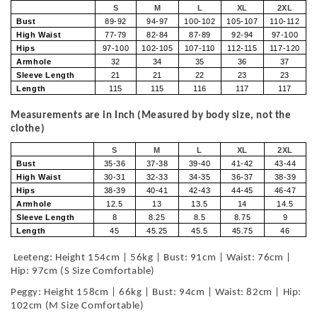
S
M
L
XL
2XL
Bust
89-92
94-97
100-102
105-107
110-112
High Waist
77-79
82-84
87-89
92-94
97-100
Hips
97-100
102-105
107-110
112-115
117-120
Armhole
32
34
35
36
37
Sleeve Length
21
21
22
23
23
Length
115
115
116
117
117
Measurements are in Inch (Measured by body size, not the
clothe)
S
M
L
XL
2XL
Bust
35-36
37-38
39-40
41-42
43-44
High Waist
30-31
32-33
34-35
36-37
38-39
Hips
38-39
40-41
42-43
44-45
46-47
Armhole
12.5
13
13.5
14
14.5
Sleeve Length
8
8.25
8.5
8.75
9
Length
45
45.25
45.5
45.75
46
Leeteng: Height 154cm | 56kg | Bust: 91cm | Waist: 76cm |
Hip: 97cm (S Size Comfortable)
Peggy: Height 158cm | 66kg | Bust: 94cm | Waist: 82cm | Hip:
102cm (M Size Comfortable)