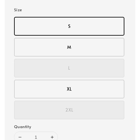
Size
S
M
L
XL
2XL
Quantity