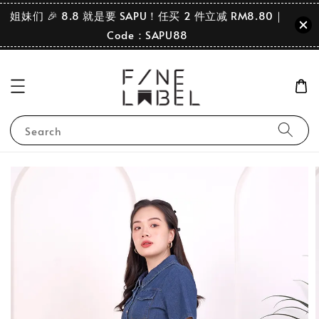
姐妹们 🎉 8.8 就是要 SAPU！任买 2 件立减 RM8.80｜
Code：SAPU88
Search