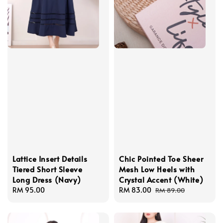
Lattice Insert Details
Chic Pointed Toe Sheer
Tiered Short Sleeve
Mesh Low Heels with
Long Dress (Navy)
Crystal Accent (White)
Regular
RM 95.00
Sale
RM 83.00
Regular
RM 89.00
price
price
price