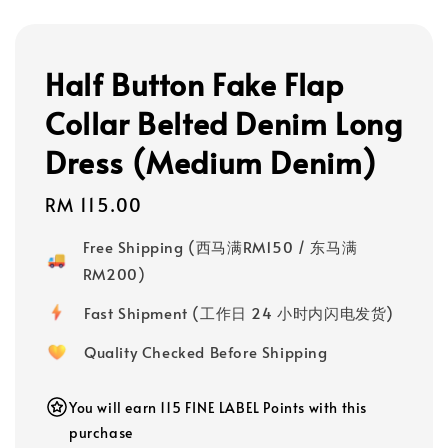
Half Button Fake Flap
Collar Belted Denim Long
Dress (Medium Denim)
Regular
RM 115.00
price
Free Shipping (西马满RM150 / 东马满
RM200)
Fast Shipment (工作日 24 小时内闪电发货)
Quality Checked Before Shipping
You will earn 115 FINE LABEL Points with this
purchase