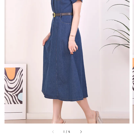
1
/
4