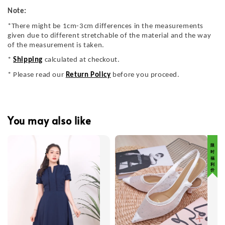
Note:
*There might be 1cm-3cm differences in the measurements
given due to different stretchable of the material and the way
of the measurement is taken.
*
Shipping
calculated at checkout.
* Please read our
Return Policy
before you proceed.
You may also like
限 时 福 利 价