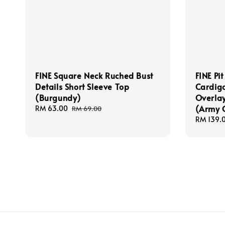
FINE Square Neck Ruched Bust
FINE Pit
Details Short Sleeve Top
Cardiga
(Burgundy)
Overlay
(Army 
Sale
RM 63.00
Regular
RM 69.00
price
price
Regular
RM 139.
price