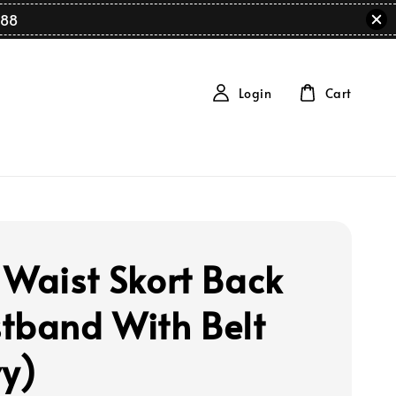
88
Login
Cart
 Waist Skort Back
tband With Belt
y)