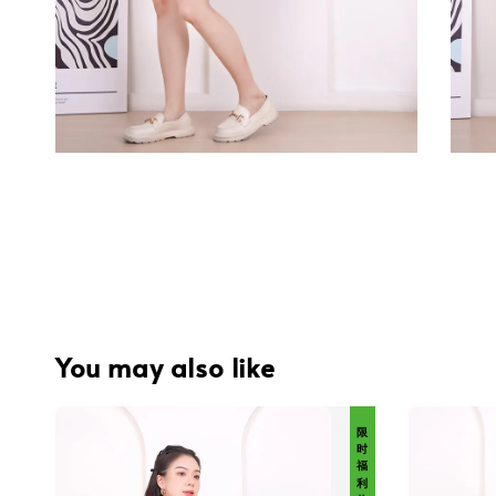
You may also like
限 时 福 利 价