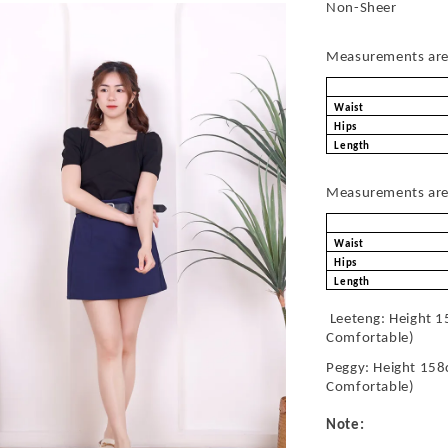
Non-Sheer
Measurements are 
Waist
Hips
Length
Measurements are 
Waist
Hips
Length
Leeteng: Height 1
Comfortable)
Peggy: Height 158
Comfortable)
Note: