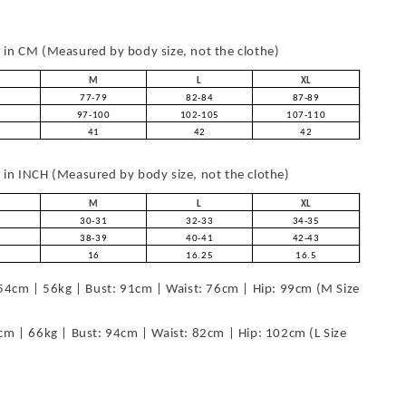
in CM (Measured by body size, not the clothe)
M
L
XL
77-79
82-84
87-89
97-100
102-105
107-110
41
42
42
in INCH (Measured by body size, not the clothe)
M
L
XL
30-31
32-33
34-35
38-39
40-41
42-43
16
16.25
16.5
54cm | 56kg | Bust: 91cm | Waist: 76cm | Hip: 99cm (M Size
cm | 66kg | Bust: 94cm | Waist: 82cm | Hip: 102cm (L Size