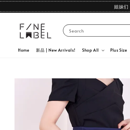
姐妹们 
Search
Home
新品 | New Arrivals!
Shop All
Plus Size