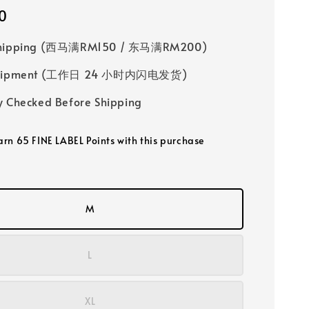
0
Shipping (西马满RM150 / 东马满RM200)
 Shipment (工作日 24 小时内闪电发货)
y Checked Before Shipping
earn 65 FINE LABEL Points with this purchase
M
L
XL