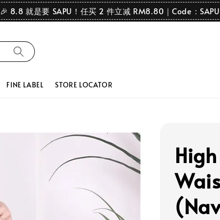
🎉 8.8 就是要 SAPU！任买 2 件立减 RM8.80｜Code：SAPU
FINE LABEL
STORE LOCATOR
High
Wais
(Nav