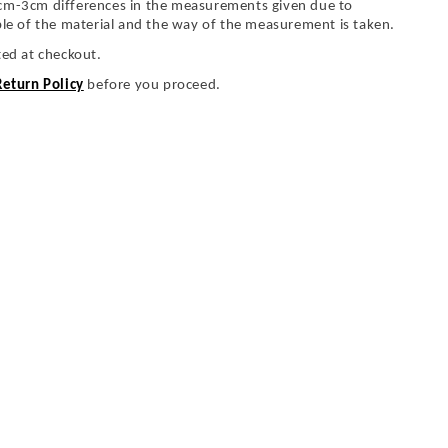
cm-3cm differences in the measurements given due to
ble of the material and the way of the measurement is taken.
ted at checkout.
Return Policy
before you proceed.