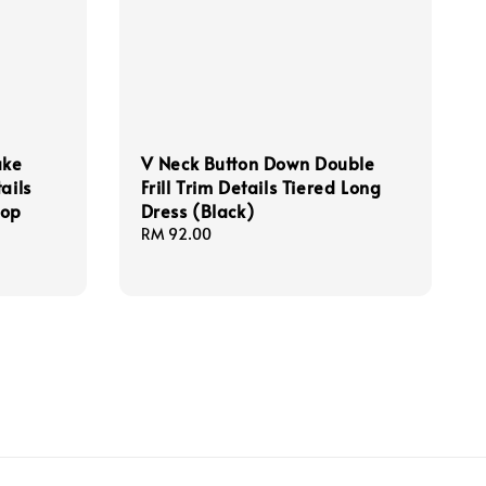
ake
V Neck Button Down Double
ails
Frill Trim Details Tiered Long
Top
Dress (Black)
Regular
RM 92.00
price