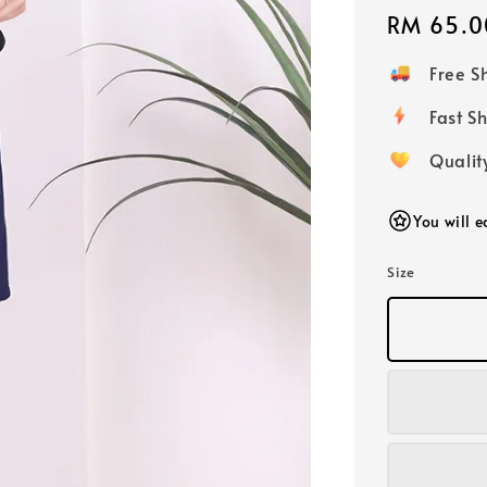
Regular
RM 65.0
price
Free 
Fast
Qualit
You will 
Size