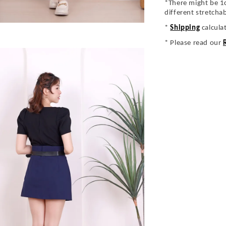
*There might be 1
different stretcha
*
Shipping
calcula
* Please read our