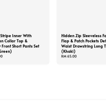
 Stripe Inner With
Hidden Zip Sleeveless F
n Collar Top &
Flap & Patch Pockets Det
 Front Short Pants Set
Waist Drawstring Long 
Green)
(Khaki)
00
Regular
RM 65.00
price