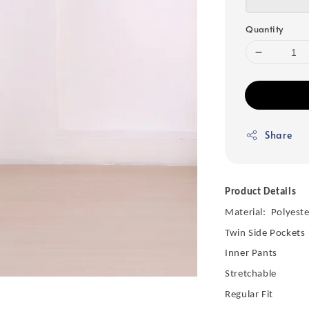
Quantity
Share
Product Details
Material: Polyeste
Twin Side Pockets
Inner Pants
Stretchable
Regular Fit