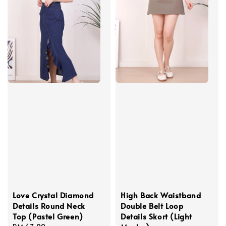
Love Crystal Diamond
High Back Waistband
Details Round Neck
Double Belt Loop
Top (Pastel Green)
Details Skort (Light