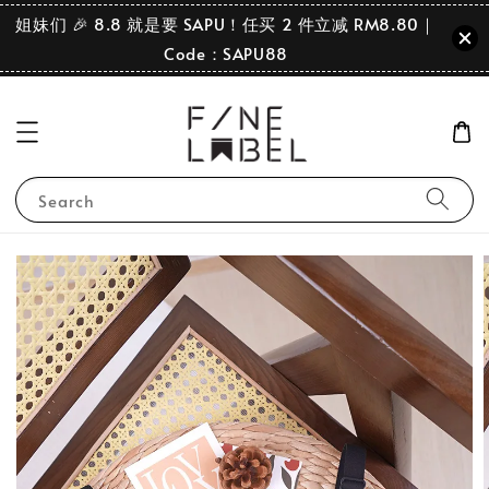
姐妹们 🎉 8.8 就是要 SAPU！任买 2 件立减 RM8.80｜
Code：SAPU88
Search