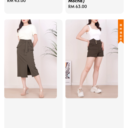
Mocha)
Regular
RM 43.00
price
Regular
RM 63.00
price
限 时 福 利 价