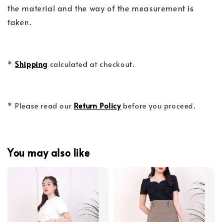
the material and the way of the measurement is
taken.
*
Shipping
calculated at checkout.
* Please read our
Return Policy
before you proceed.
You may also like