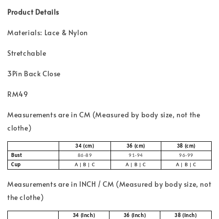
Product Details
Materials: Lace & Nylon
Stretchable
3Pin Back Close
RM49
Measurements are in CM (Measured by body size, not the
clothe)
34 (cm)
36 (cm)
38 (cm)
Bust
86-89
91-94
96-99
Cup
A | B | C
A | B | C
A | B | C
Measurements are in INCH / CM (Measured by body size, not
the clothe)
34 (Inch)
36 (Inch)
38 (Inch)