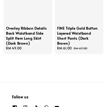
Overlay Ribbon Details
FINE Triple Gold Button
Back Waistband Side
Layered Waistband
Split Hem Long Skirt
Short Pants (Dark
(Dark Brown)
Brown)
Regular
RM 49.00
Sale
RM 61.00
Regular
RM 67.00
price
price
price
Follow us