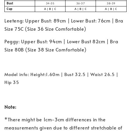
Bust
34-35
36-37
38-39
Cup
A | B | C
A | B | C
A | B | C
Leeteng: Upper Bust: 89cm | Lower Bust: 76cm | Bra
Size 75C (Size 36 Size Comfortable)
Peggy: Upper Bust: 94cm | Lower Bust 82cm | Bra
Size 80B (Size 38 Size
Comfortable
)
Model info: Height:1.60m | Bust 32.5 | Waist 26.5 |
Hip 35
Note:
*There might be 1cm-3cm differences in the
measurements given due to different stretchable of