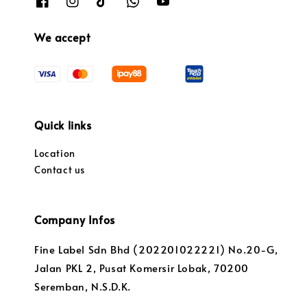
We accept
Quick links
Location
Contact us
Company Infos
Fine Label Sdn Bhd (202201022221) No.20-G,
Jalan PKL 2, Pusat Komersir Lobak, 70200
Seremban, N.S.D.K.