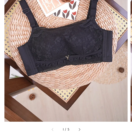
1
/
5