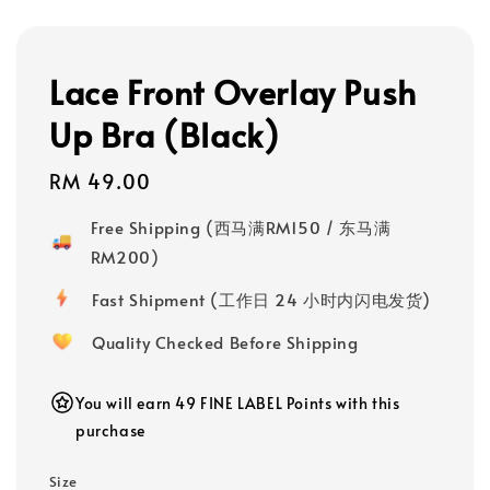
Lace Front Overlay Push
Up Bra (Black)
Regular
RM 49.00
price
Free Shipping (西马满RM150 / 东马满
RM200)
Fast Shipment (工作日 24 小时内闪电发货)
Quality Checked Before Shipping
You will earn 49 FINE LABEL Points with this
purchase
Size