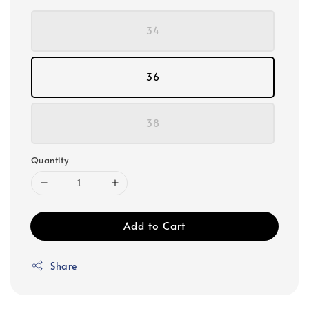
34
36
38
Quantity
Add to Cart
Share