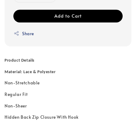
Add to Cart
Share
Product Details
Material: Lace & Polyester
Non-Stretchable
Regular Fit
Non-Sheer
Hidden Back Zip Closure With Hook