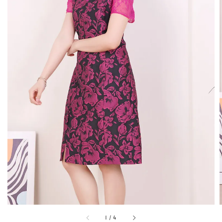
1
/
4