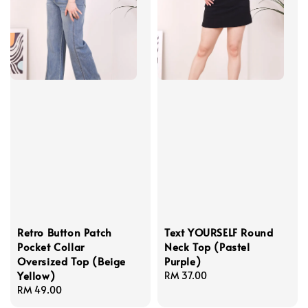
Retro Button Patch
Text YOURSELF Round
Pocket Collar
Neck Top (Pastel
Oversized Top (Beige
Purple)
Yellow)
Regular
RM 37.00
Regular
RM 49.00
price
price