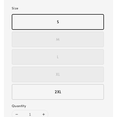
Size
S
M
L
XL
2XL
Quantity