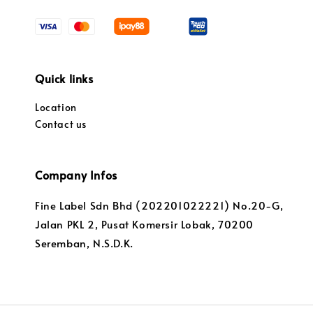
Quick links
Location
Contact us
Company Infos
Fine Label Sdn Bhd (202201022221) No.20-G,
Jalan PKL 2, Pusat Komersir Lobak, 70200
Seremban, N.S.D.K.