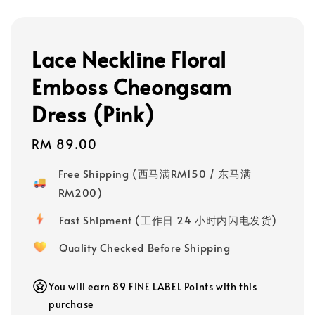
Lace Neckline Floral
Emboss Cheongsam
Dress (Pink)
Regular
RM 89.00
price
Free Shipping (西马满RM150 / 东马满
RM200)
Fast Shipment (工作日 24 小时内闪电发货)
Quality Checked Before Shipping
You will earn 89 FINE LABEL Points with this
purchase