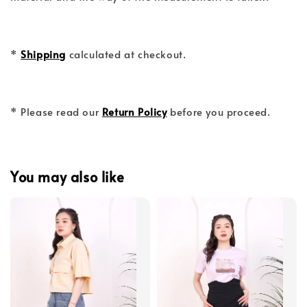
*
Shipping
calculated at checkout.
* Please read our
Return Policy
before you proceed.
You may also like