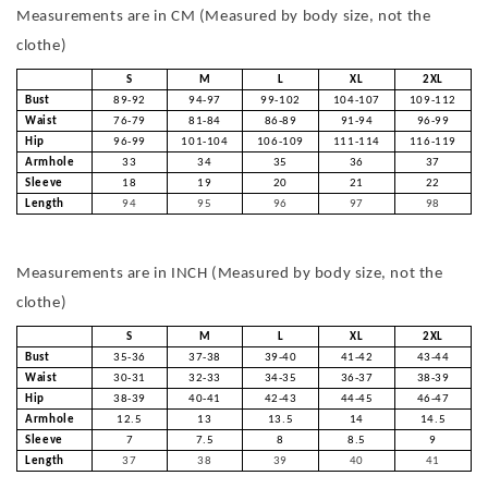
Measurements are in CM (Measured by body size, not the
clothe)
S
M
L
XL
2XL
Bust
89-92
94-97
99-102
104-107
109-112
Waist
76-79
81-84
86-89
91-94
96-99
Hip
96-99
101-104
106-109
111-114
116-119
Armhole
33
34
35
36
37
Sleeve
18
19
20
21
22
Length
94
95
96
97
98
Measurements are in INCH (Measured by body size, not the
clothe)
S
M
L
XL
2XL
Bust
35-36
37-38
39-40
41-42
43-44
Waist
30-31
32-33
34-35
36-37
38-39
Hip
38-39
40-41
42-43
44-45
46-47
Armhole
12.5
13
13.5
14
14.5
Sleeve
7
7.5
8
8.5
9
Length
37
38
39
40
41