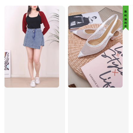
限 时 福 利 价