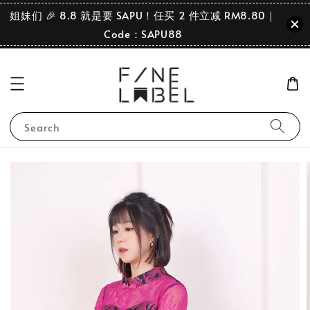
姐妹们 🎉 8.8 就是要 SAPU！任买 2 件立减 RM8.80｜
Code：SAPU88
Search