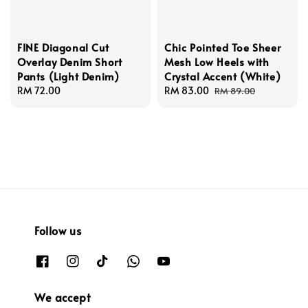
FINE Diagonal Cut
Chic Pointed Toe Sheer
Overlay Denim Short
Mesh Low Heels with
Pants (Light Denim)
Crystal Accent (White)
Regular
RM 72.00
Sale
RM 83.00
Regular
RM 89.00
price
price
price
Follow us
We accept