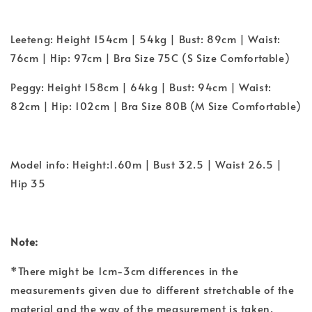
Leeteng: Height 154cm | 54kg | Bust: 89cm | Waist:
76cm | Hip: 97cm | Bra Size 75C (S Size Comfortable)
Peggy: Height 158cm | 64kg | Bust: 94cm | Waist:
82cm | Hip: 102cm | Bra Size 80B (M Size Comfortable)
Model info: Height:1.60m | Bust 32.5 | Waist 26.5 |
Hip 35
Note:
*There might be 1cm-3cm differences in the
measurements given due to different stretchable of the
material and the way of the measurement is taken.