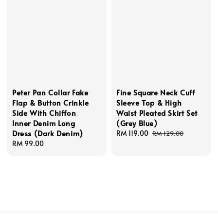
Peter Pan Collar Fake
Fine Square Neck Cuff
Flap & Button Crinkle
Sleeve Top & High
Side With Chiffon
Waist Pleated Skirt Set
Inner Denim Long
(Grey Blue)
Dress (Dark Denim)
Sale
RM 119.00
Regular
RM 129.00
Regular
RM 99.00
price
price
price