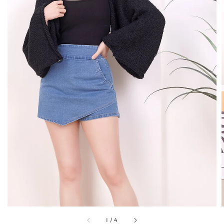
1
/
4