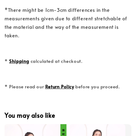
*There might be 1cm-3cm differences in the
measurements given due to different stretchable of
the material and the way of the measurement is
taken.
*
Shipping
calculated at checkout.
* Please read our
Return Policy
before you proceed.
You may also like
限 时 福 利 价