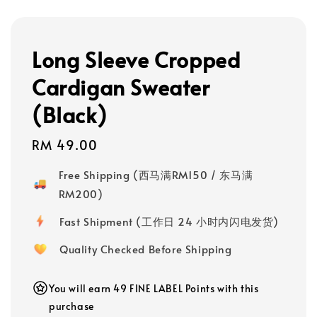
Long Sleeve Cropped
Cardigan Sweater
(Black)
Regular
RM 49.00
price
Free Shipping (西马满RM150 / 东马满
RM200)
Fast Shipment (工作日 24 小时内闪电发货)
Quality Checked Before Shipping
You will earn 49 FINE LABEL Points with this
purchase