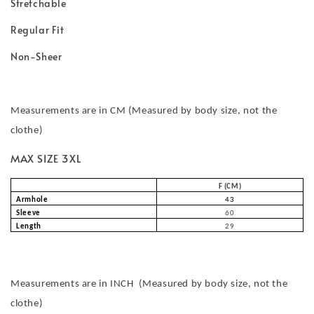
Stretchable
Regular Fit
Non-Sheer
Measurements are in CM (Measured by body size, not the
clothe)
MAX SIZE 3XL
F (CM)
Armhole
43
Sleeve
60
Length
29
Measurements are in INCH (Measured by body size, not the
clothe)