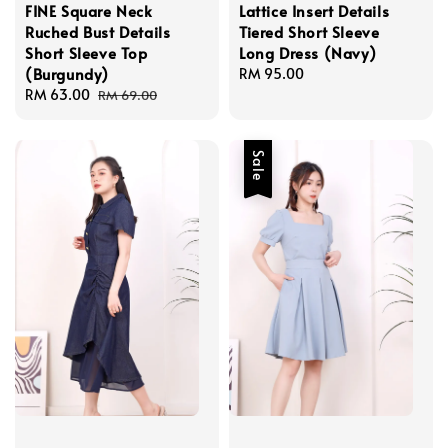
FINE Square Neck
Lattice Insert Details
Ruched Bust Details
Tiered Short Sleeve
Short Sleeve Top
Long Dress (Navy)
(Burgundy)
Regular
RM 95.00
Sale
RM 63.00
Regular
price
RM 69.00
price
price
Sale