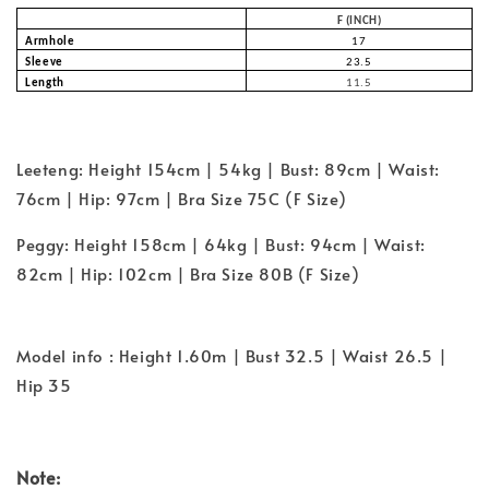
F (INCH)
Armhole
17
Sleeve
23.5
Length
11.5
Leeteng: Height 154cm | 54kg | Bust: 89cm | Waist:
76cm | Hip: 97cm | Bra Size 75C (F Size)
Peggy: Height 158cm | 64kg | Bust: 94cm | Waist:
82cm | Hip: 102cm | Bra Size 80B (F Size)
Model info : Height 1.60m | Bust 32.5 | Waist 26.5 |
Hip 35
Note: