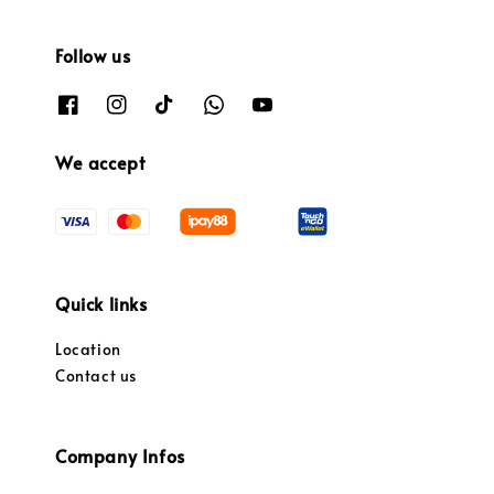
Follow us
We accept
Quick links
Location
Contact us
Company Infos