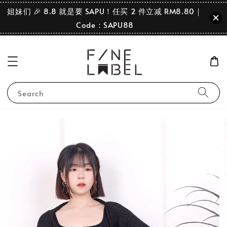
姐妹们 🎉 8.8 就是要 SAPU！任买 2 件立减 RM8.80｜
Code：SAPU88
Search