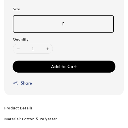
Size
F
Quantity
Add to Cart
Share
Product Details
Material: Cotton & Polyester