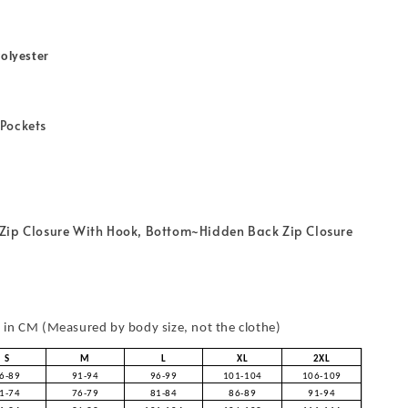
olyester
Pockets
Zip Closure With Hook, Bottom~Hidden Back Zip Closure
in CM (Measured by body size, not the clothe)
S
M
L
XL
2XL
6-89
91-94
96-99
101-104
106-109
1-74
76-79
81-84
86-89
91-94