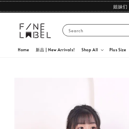
姐妹们 
Search
Home
新品 | New Arrivals!
Shop All
Plus Size