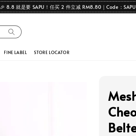
🎉 8.8 就是要 SAPU！任买 2 件立减 RM8.80｜Code：SAPU
FINE LABEL
STORE LOCATOR
Mesh
Cheo
Belt