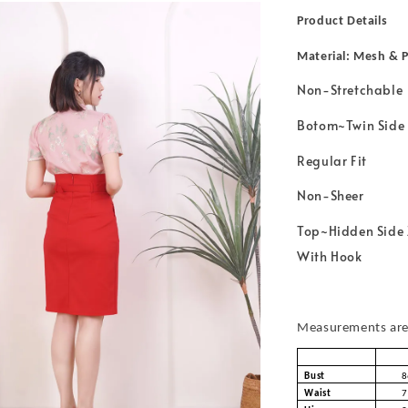
Product Details
Material: Mesh & P
Non-Stretchable
Botom~Twin Side 
Regular Fit
Non-Sheer
Top~Hidden Side 
With Hook
Measurements are 
Bust
8
Waist
7