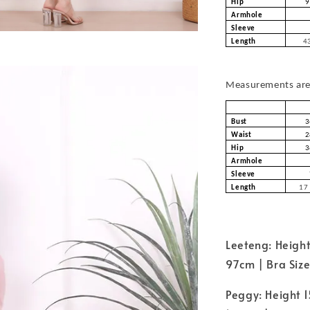
Hip
9
Armhole
Sleeve
Length
43
Measurements are 
Bust
3
Waist
2
Hip
3
Armhole
Sleeve
Length
17 
Leeteng: Height
97cm | Bra Siz
Peggy: Height 1