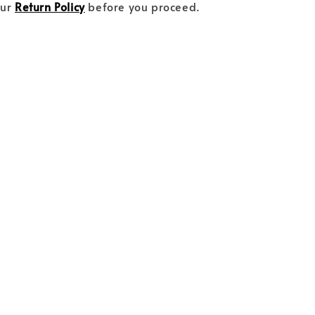
our
Return Policy
before you proceed.