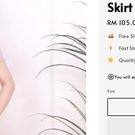
Skirt
Regular
RM 105.
price
Free 
Fast
Qualit
You will 
Size