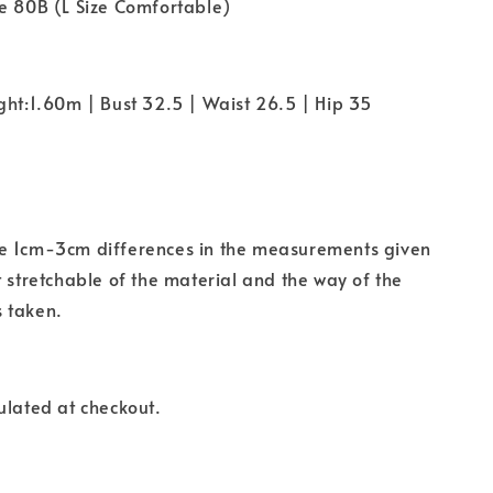
e 80B (L Size Comfortable)
ght:1.60m | Bust 32.5 | Waist 26.5 | Hip 35
e 1cm-3cm differences in the measurements given
t stretchable of the material and the way of the
 taken.
ulated at checkout.