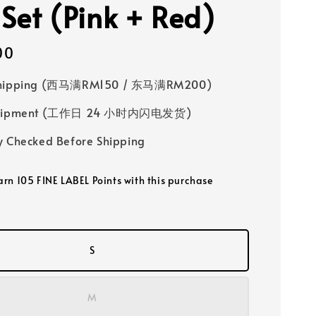
 Set (Pink + Red)
00
Shipping (西马满RM150 / 东马满RM200)
 Shipment (工作日 24 小时内闪电发货)
y Checked Before Shipping
earn 105 FINE LABEL Points with this purchase
S
M