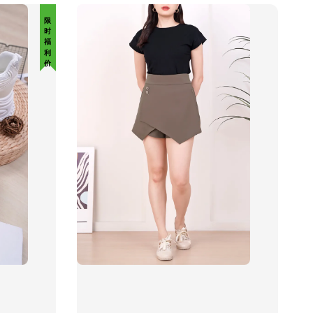
限 时 福 利 价