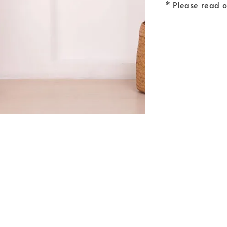
* Please read 