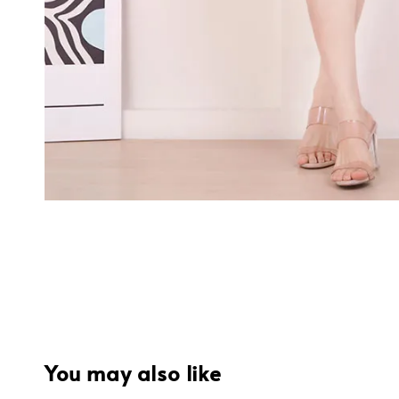
You may also like