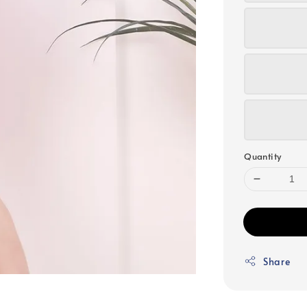
Quantity
Share