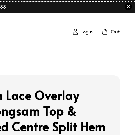
88
Login
Cart
 Lace Overlay
ngsam Top &
ed Centre Split Hem