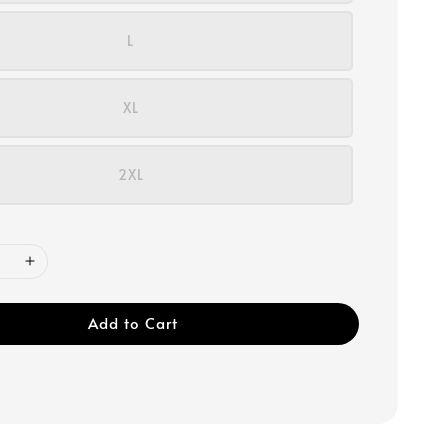
L
XL
2XL
Add to Cart