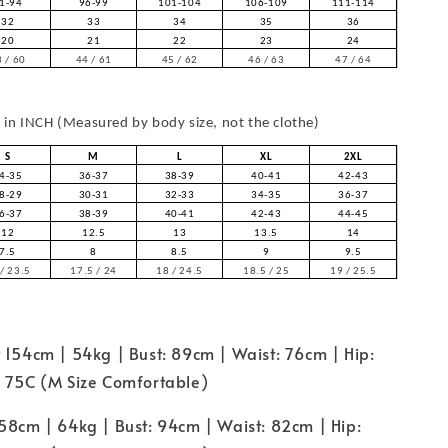
1-94
96-99
101-104
106-109
111-114
32
33
34
35
36
20
21
22
23
24
 / 60
44 / 61
45 / 62
46 / 63
47 / 64
in INCH (Measured by body size, not the clothe)
S
M
L
XL
2XL
4-35
36-37
38-39
40-41
42-43
8-29
30-31
32-33
34-35
36-37
6-37
38-39
40-41
42-43
44-45
12
12.5
13
13.5
14
7.5
8
8.5
9
9.5
/ 23.5
17.5 / 24
18 / 24.5
18.5 / 25
19 / 25.5
 154cm | 54kg | Bust: 89cm | Waist: 76cm | Hip:
e 75C (M Size Comfortable)
58cm | 64kg | Bust: 94cm | Waist: 82cm | Hip: