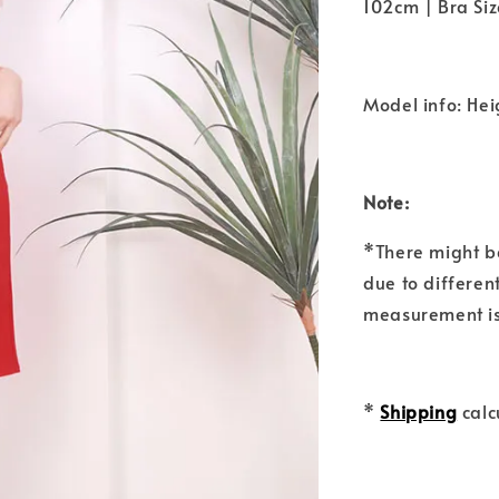
102cm | Bra Siz
Model info: Hei
Note:
*There might b
due to differen
measurement is
*
Shipping
calc