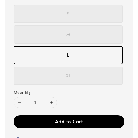
S
M
L
XL
Quantity
Add to Cart