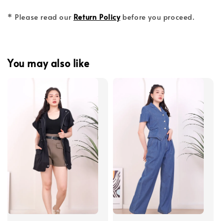
* Please read our
Return Policy
before you proceed.
You may also like