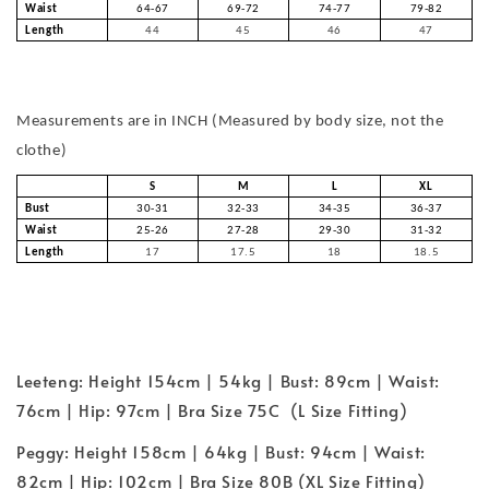
Waist
64-67
69-72
74-77
79-82
Length
44
45
46
47
Measurements are in INCH (Measured by body size, not the
clothe)
S
M
L
XL
Bust
30-31
32-33
34-35
36-37
Waist
25-26
27-28
29-30
31-32
Length
17
17.5
18
18.5
Leeteng: Height 154cm | 54kg | Bust: 89cm | Waist:
76cm | Hip: 97cm | Bra Size 75C (L Size Fitting)
Peggy: Height 158cm | 64kg | Bust: 94cm | Waist:
82cm | Hip: 102cm | Bra Size 80B (XL Size Fitting)