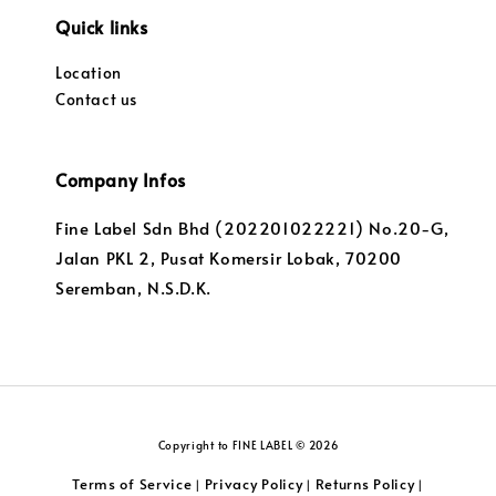
Quick links
Location
Contact us
Company Infos
Fine Label Sdn Bhd (202201022221) No.20-G,
Jalan PKL 2, Pusat Komersir Lobak, 70200
Seremban, N.S.D.K.
Copyright to FINE LABEL © 2026
Terms of Service
Privacy Policy
Returns Policy
|
|
|