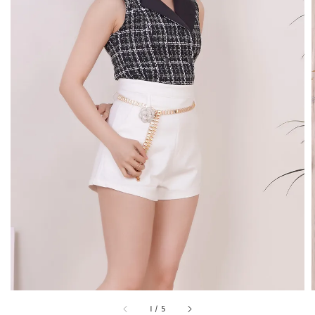
1
/
5