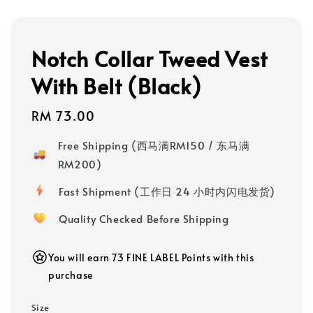
Notch Collar Tweed Vest
With Belt (Black)
Regular
RM 73.00
price
Free Shipping (西马满RM150 / 东马满
RM200)
Fast Shipment (工作日 24 小时内闪电发货)
Quality Checked Before Shipping
You will earn 73 FINE LABEL Points with this
purchase
Size