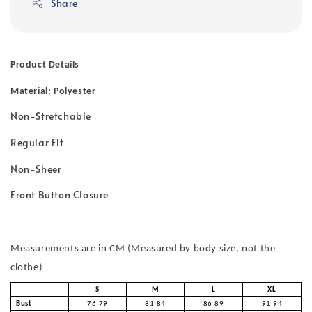
Share
Product Details
Material: Polyester
Non-Stretchable
Regular Fit
Non-Sheer
Front Button Closure
Measurements are in CM (Measured by body size, not the
clothe)
S
M
L
XL
Bust
76-79
81-84
86-89
91-94