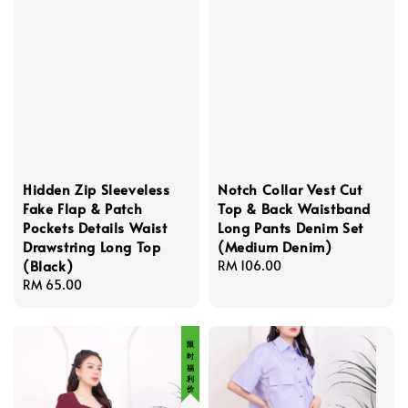
Hidden Zip Sleeveless
Notch Collar Vest Cut
Fake Flap & Patch
Top & Back Waistband
Pockets Details Waist
Long Pants Denim Set
Drawstring Long Top
(Medium Denim)
(Black)
Regular
RM 106.00
Regular
RM 65.00
price
price
限 时 福 利 价