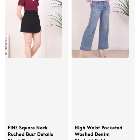
FINE Square Neck
High Waist Pocketed
Ruched Bust Details
Washed Denim