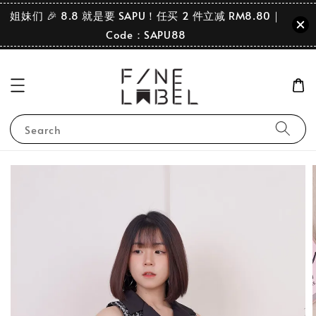
姐妹们 🎉 8.8 就是要 SAPU！任买 2 件立减 RM8.80｜
Code：SAPU88
Search