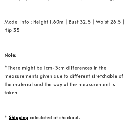
Model info : Height 1.60m | Bust 32.5 | Waist 26.5 |
Hip 35
Note:
*There might be 1cm-3cm differences in the
measurements given due to different stretchable of
the material and the way of the measurement is
taken.
*
Shipping
calculated at checkout.