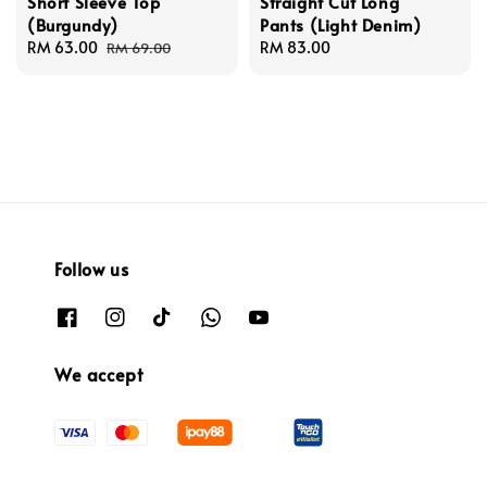
Short Sleeve Top
Straight Cut Long
(Burgundy)
Pants (Light Denim)
Sale
RM 63.00
Regular
Regular
RM 83.00
RM 69.00
price
price
price
Follow us
We accept