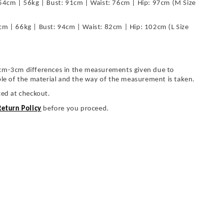
54cm | 56kg | Bust: 91cm | Waist: 76cm | Hip: 97cm (M Size
cm | 66kg | Bust: 94cm | Waist: 82cm | Hip: 102cm (L Size
cm-3cm differences in the measurements given due to
ble of the material and the way of the measurement is taken.
ted at checkout.
Return Policy
before you proceed.