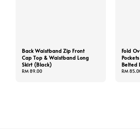
Back Waistband Zip Front
Fold Ov
Cap Top & Waistband Long
Pocket
Skirt (Black)
Belted 
Regular
RM 89.00
Regular
RM 85.0
price
price