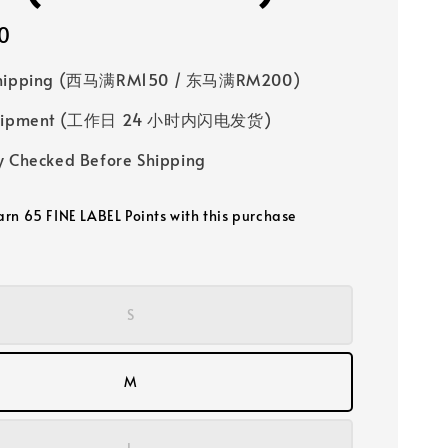
0
Shipping (西马满RM150 / 东马满RM200)
 Shipment (工作日 24 小时内闪电发货)
y Checked Before Shipping
earn 65 FINE LABEL Points with this purchase
S
M