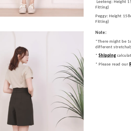
Leeteng: Height 1
Fitting)
Peggy: Height 158
Fitting)
Note:
*There might be 1
different stretcha
*
Shipping
calcula
* Please read our