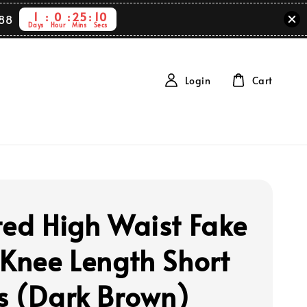
1
0
25
9
88
Days
Hour
Mins
Secs
Login
Cart
ted High Waist Fake
 Knee Length Short
s (Dark Brown)