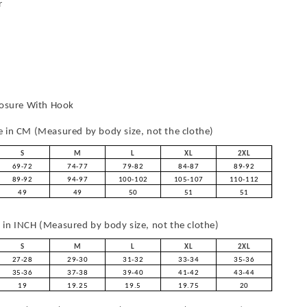
r
losure With Hook
in CM (Measured by body size, not the clothe)
S
M
L
XL
2XL
69-72
74-77
79-82
84-87
89-92
89-92
94-97
100-102
105-107
110-112
49
49
50
51
51
in INCH (Measured by body size, not the clothe)
S
M
L
XL
2XL
27-28
29-30
31-32
33-34
35-36
35-36
37-38
39-40
41-42
43-44
19
19.25
19.5
19.75
20