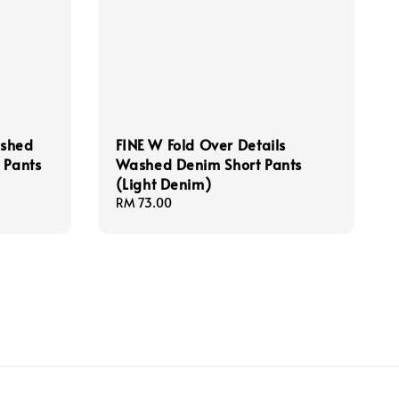
ashed
FINE W Fold Over Details
 Pants
Washed Denim Short Pants
(Light Denim)
Regular
RM 73.00
price