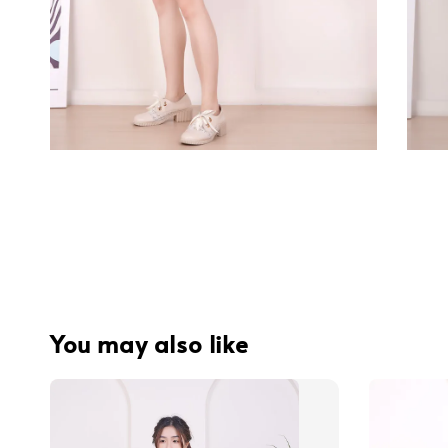
You may also like