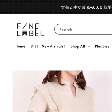
🎊每2 件立减 RM8.80 就
Search
Home
新品 | New Arrivals!
Shop All
Plus Size