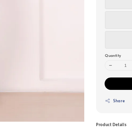
Quantity
Share
Product Details