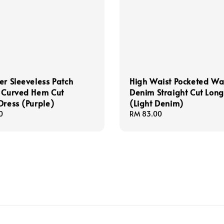
er Sleeveless Patch
High Waist Pocketed W
s Curved Hem Cut
Denim Straight Cut Long
Dress (Purple)
(Light Denim)
0
Regular
RM 83.00
price