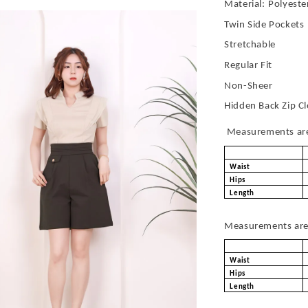
Material:
Polyeste
Twin Side Pockets
Stretchable
Regular Fit
Non-Sheer
Hidden Back Zip C
Measurements are 
Waist
Hips
Length
Measurements are 
Waist
Hips
Length