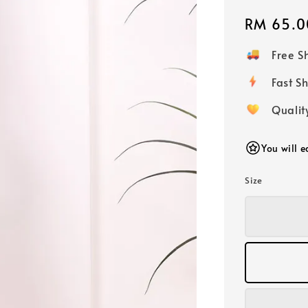
Regular
RM 65.0
price
Free 
Fast
Qualit
You will 
Size