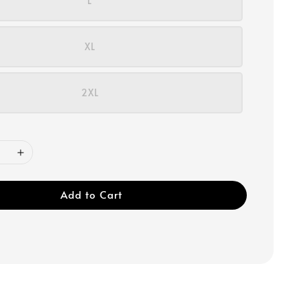
L
XL
2XL
Add to Cart