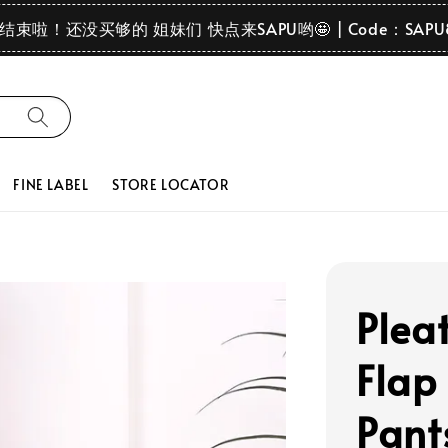
要结束啦！还没买够的 姐妹们 快点来SAPU哟🤩 | Code：SAPU
FINE LABEL
STORE LOCATOR
Plea
Flap
Pant