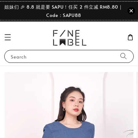
姐妹们 🎉 8.8 就是要 SAPU！任买 2 件立减 RM8.80｜
Code：SAPU88
Search