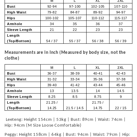
M
L
XL
2XL
Bust
92-94
97-100
102-105
107-110
High Waist
79-82
84-87
89-92
94-97
Hips
100-102
105-107
110-112
115-117
Armhole
34
35
36
37
Sleeve Length
21
22
23
23
Length
(Top/Bottom)
54 / 37
55 / 37
56 / 38
56 / 39
Measurements are in Inch (Measured by body size, not the
clothe)
M
L
XL
2XL
Bust
36-37
38-39
40-41
42-43
High Waist
31-32
33-34
35-36
37-38
Hips
39-40
41-42
43-44
45-46
Armhole
13
13.5
14
14.5
Sleeve Length
8.25
8.5
8.75
9
Length
21.25 /
21.75 /
(Top/Bottom)
14.25
21.5 / 14.5
14.75
22 / 15
Leeteng: Height 154cm | 53kg | Bust: 89cm | Waist: 74cm |
Hip: 94cm (M Size Loose Comfortable)
Peggy: Height 158cm | 64kg | Bust: 94cm | Waist: 79cm | Hip: