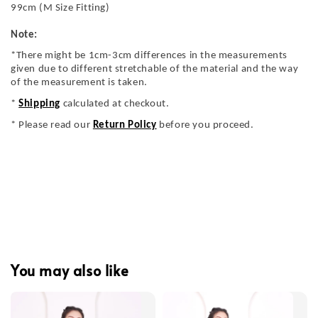
99cm (M Size Fitting)
Note:
*There might be 1cm-3cm differences in the measurements
given due to different stretchable of the material and the way
of the measurement is taken.
*
Shipping
calculated at checkout.
* Please read our
Return Policy
before you proceed.
You may also like