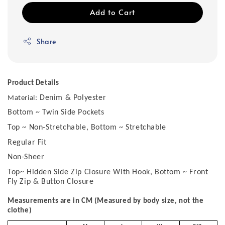
Add to Cart
Share
Product Details
Denim & Polyester
Material:
Bottom ~ Twin Side Pockets
Top ~ Non-Stretchable, Bottom ~ Stretchable
Regular Fit
Non-Sheer
Top~ Hidden Side Zip Closure With Hook, Bottom ~ Front
Fly Zip & Button Closure
Measurements are in CM (Measured by body size, not the
clothe)