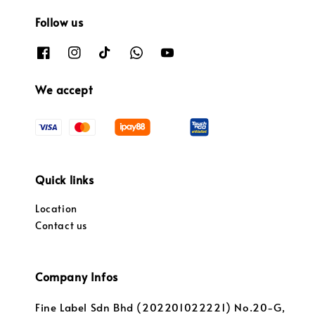
Follow us
We accept
Quick links
Location
Contact us
Company Infos
Fine Label Sdn Bhd (202201022221) No.20-G,