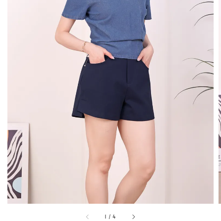
1
/
4