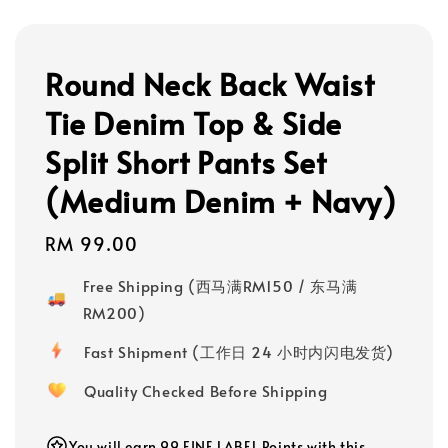
Round Neck Back Waist
Tie Denim Top & Side
Split Short Pants Set
(Medium Denim + Navy)
Regular
RM 99.00
price
Free Shipping (西马满RM150 / 东马满
RM200)
Fast Shipment (工作日 24 小时内闪电发货)
Quality Checked Before Shipping
You will earn 99 FINE LABEL Points with this