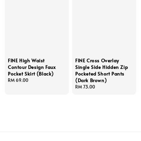
FINE High Waist
FINE Cross Overlay
Contour Design Faux
Single Side Hidden Zip
Pocket Skirt (Black)
Pocketed Short Pants
(Dark Brown)
Regular
RM 69.00
price
Regular
RM 73.00
price