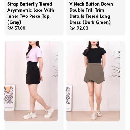
Strap Butterfly Tiered
V Neck Button Down
Asymmetric Lace With
Double Frill Trim
Inner Two Piece Top
Details Tiered Long
(Grey)
Dress (Dark Green)
Regular
RM 57.00
Regular
RM 92.00
price
price