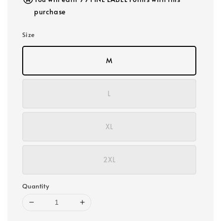
purchase
Size
M
L
XL
2XL
Quantity