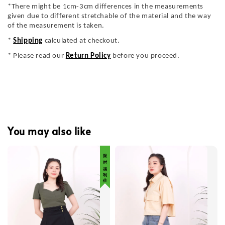
*There might be 1cm-3cm differences in the measurements
given due to different stretchable of the material and the way
of the measurement is taken.
*
Shipping
calculated at checkout.
* Please read our
Return Policy
before you proceed.
You may also like
限 时 福 利 价