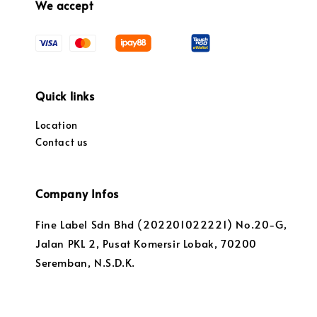
We accept
Quick links
Location
Contact us
Company Infos
Fine Label Sdn Bhd (202201022221) No.20-G,
Jalan PKL 2, Pusat Komersir Lobak, 70200
Seremban, N.S.D.K.