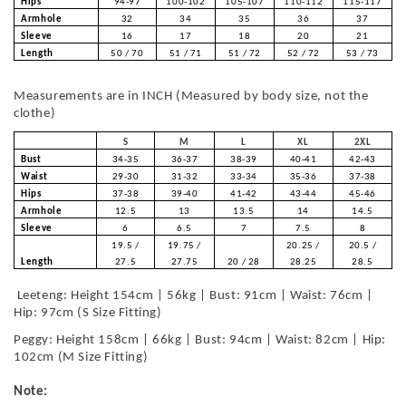
Hips
94-97
100-102
105-107
110-112
115-117
Armhole
32
34
35
36
37
Sleeve
16
17
18
20
21
Length
50 / 70
51 / 71
51 / 72
52 / 72
53 / 73
Measurements are in INCH (Measured by body size, not the
clothe)
S
M
L
XL
2XL
Bust
34-35
36-37
38-39
40-41
42-43
Waist
29-30
31-32
33-34
35-36
37-38
Hips
37-38
39-40
41-42
43-44
45-46
Armhole
12.5
13
13.5
14
14.5
Sleeve
6
6.5
7
7.5
8
19.5 /
19.75 /
20.25 /
20.5 /
Length
27.5
27.75
20 / 28
28.25
28.5
Leeteng: Height 154cm | 56kg | Bust: 91cm | Waist: 76cm |
Hip: 97cm (S Size Fitting)
Peggy: Height 158cm | 66kg | Bust: 94cm | Waist: 82cm | Hip:
102cm (M Size Fitting)
Note: