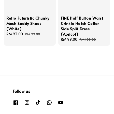
Retro Futuristic Chunky
FINE Half Button Waist
Mesh Saddy Shoes
Crinkle Notch Collar
(White)
Side Split Dress
(Apricot)
Sale
RM 93.00
Regular
RM 99.00
price
price
Sale
RM 99.00
Regular
RM 109.00
price
price
Follow us