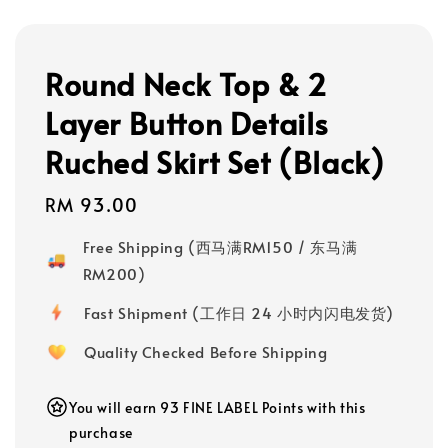
Round Neck Top & 2
Layer Button Details
Ruched Skirt Set (Black)
Regular
RM 93.00
price
Free Shipping (西马满RM150 / 东马满
RM200)
Fast Shipment (工作日 24 小时内闪电发货)
Quality Checked Before Shipping
You will earn 93 FINE LABEL Points with this
purchase