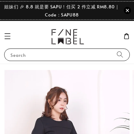
姐妹们 🎉 8.8 就是要 SAPU！任买 2 件立减 RM8.80｜
Code：SAPU88
Search