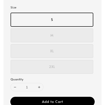
Size
S
M
XL
2XL
Quantity
Add to Cart