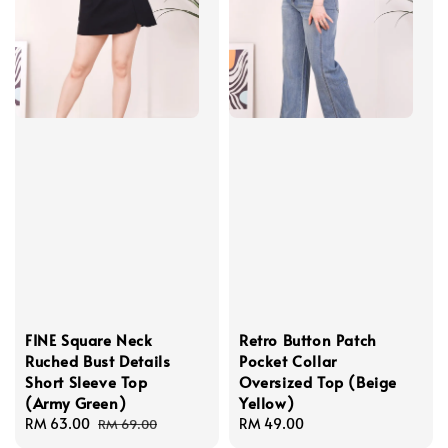
FINE Square Neck
Retro Button Patch
Ruched Bust Details
Pocket Collar
Short Sleeve Top
Oversized Top (Beige
(Army Green)
Yellow)
Sale
RM 63.00
Regular
Regular
RM 49.00
RM 69.00
price
price
price