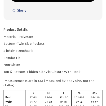
Share
Product Details
Material:
Polyester
Bottom~Twin Side Pockets
Slightly Stretchable
Regular Fit
Non-Sheer
Top & Bottom~Hidden Side Zip Closure With Hook
Measurements are in CM (Measured by body size, not the
clothe)
S
M
L
XL
2XL
Bust
87-89
92-94
97-100
102-105
107-110
Waist
74-77
79-82
84-87
89-92
94-97