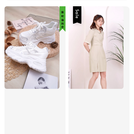
限 时 福 利 价
Sale