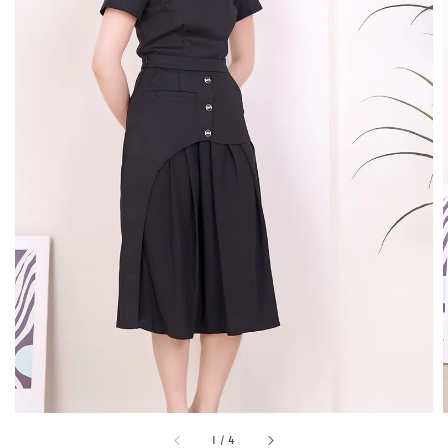
1
/
4