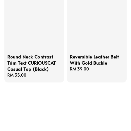
Round Neck Contrast
Reversible Leather Belt
Trim Text CURIOUSCAT
With Gold Buckle
Casual Top (Black)
Regular
RM 39.00
Regular
RM 35.00
price
price