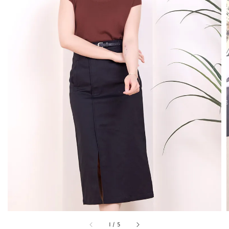
1
/
5