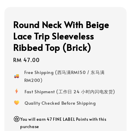
Round Neck With Beige
Lace Trip Sleeveless
Ribbed Top (Brick)
Regular
RM 47.00
price
Free Shipping (西马满RM150 / 东马满
RM200)
Fast Shipment (工作日 24 小时内闪电发货)
Quality Checked Before Shipping
You will earn 47 FINE LABEL Points with this
purchase