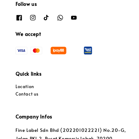
Follow us
We accept
Quick links
Location
Contact us
Company Infos
Fine Label Sdn Bhd (202201022221) No.20-G,
Jalan PKL 2, Pusat Komersir Lobak, 70200