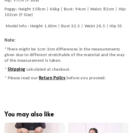
Hip: 97cm (F Size)
Peggy: Height 158cm | 66kg | Bust: 94cm | Waist: 82cm | Hip:
102cm (F Size)
Model info : Height 1.60m | Bust 32.5 | Waist 26.5 | Hip 35
Note:
*There might be 1cm-3cm differences in the measurements
given due to different stretchable of the material and the way
of the measurement is taken.
*
Shipping
calculated at checkout.
* Please read our
Return Policy
before you proceed.
You may also like