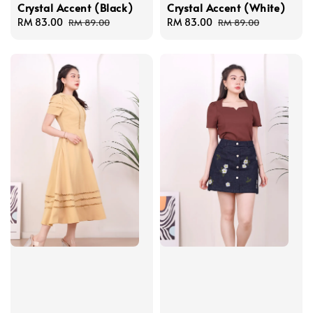
Crystal Accent (Black)
Crystal Accent (White)
Sale
RM 83.00
Regular
Sale
RM 83.00
Regular
RM 89.00
RM 89.00
price
price
price
price