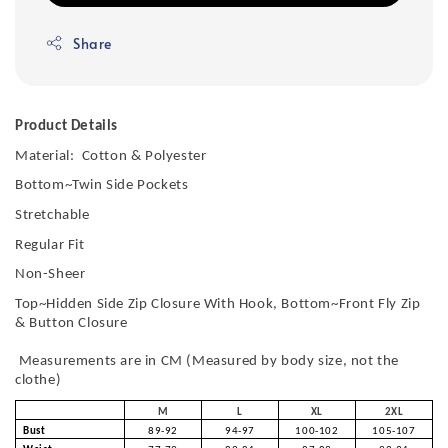
Share
Product Details
Material: Cotton & Polyester
Bottom~Twin Side Pockets
Stretchable
Regular Fit
Non-Sheer
Top~Hidden Side Zip Closure With Hook, Bottom~Front Fly Zip
& Button Closure
Measurements are in CM (Measured by body size, not the
clothe)
M
L
XL
2XL
Bust
89-92
94-97
100-102
105-107