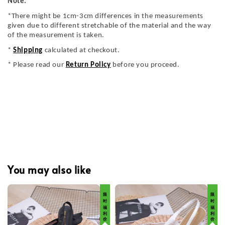
Note:
*There might be 1cm-3cm differences in the measurements
given due to different stretchable of the material and the way
of the measurement is taken.
*
Shipping
calculated at checkout.
* Please read our
Return Policy
before you proceed.
You may also like
限 时 福 利 价
限 时 福 利 价