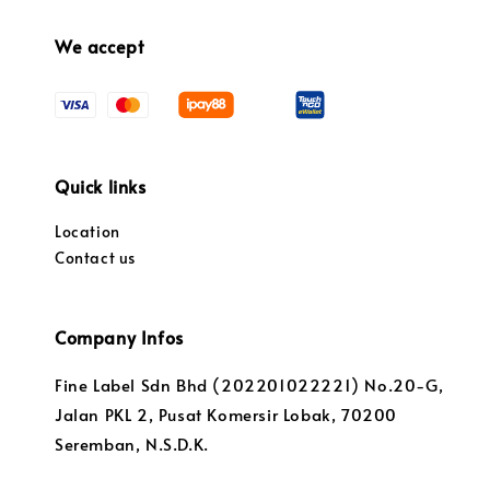
We accept
Quick links
Location
Contact us
Company Infos
Fine Label Sdn Bhd (202201022221) No.20-G,
Jalan PKL 2, Pusat Komersir Lobak, 70200
Seremban, N.S.D.K.