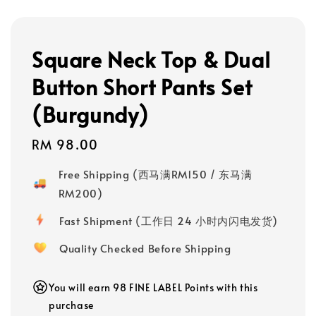
Square Neck Top & Dual
Button Short Pants Set
(Burgundy)
Regular
RM 98.00
price
Free Shipping (西马满RM150 / 东马满
RM200)
Fast Shipment (工作日 24 小时内闪电发货)
Quality Checked Before Shipping
You will earn 98 FINE LABEL Points with this
purchase