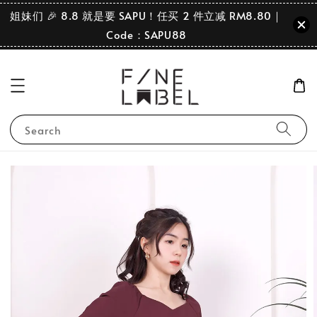
姐妹们 🎉 8.8 就是要 SAPU！任买 2 件立减 RM8.80｜
Code：SAPU88
Search