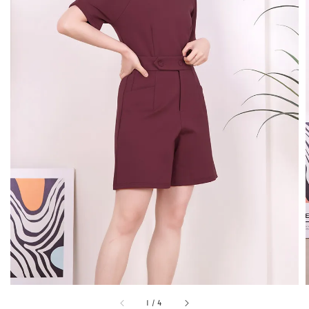
1
/
4