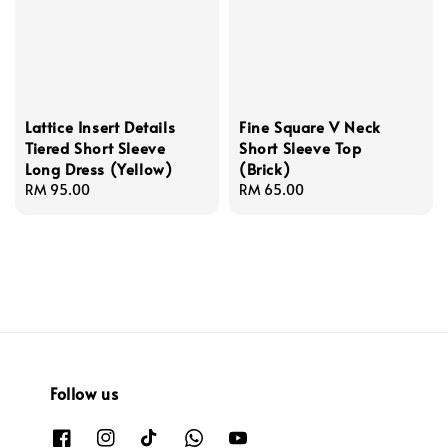
Lattice Insert Details
Fine Square V Neck
Tiered Short Sleeve
Short Sleeve Top
Long Dress (Yellow)
(Brick)
Regular
RM 95.00
Regular
RM 65.00
price
price
Follow us