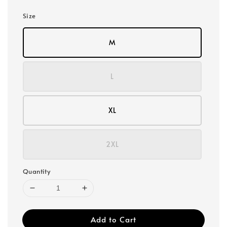
Size
M
L
XL
2XL
Quantity
Add to Cart