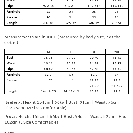
Waist
77-79
82-84
87-89
92-94
Hips
97-100
102-105
107-110
112-115
Armhole
32
34
35
36
Sleeve
30
31
32
32
Length
61/ 48
62/ 49
63/ 49
64/ 50
Measurements are in INCH (Measured by body size, not the
clothe)
M
L
XL
2XL
Bust
35-36
37-38
39-40
41-42
Waist
30-31
32-33
34-35
36-37
Hips
38-39
40-41
42-43
44-45
Armhole
12.5
13
13.5
14
Sleeve
11.75
12
12.25
12.5
24.5 /
24.75 /
Length
24/ 18.75
24.25 / 19
19.25
19.5
Leeteng: Height 154cm | 56kg | Bust: 91cm | Waist: 76cm |
Hip: 99cm (M Size Comfortable)
Peggy: Height 158cm | 66kg | Bust: 94cm | Waist: 82cm | Hip:
102cm (L Size Comfortable)