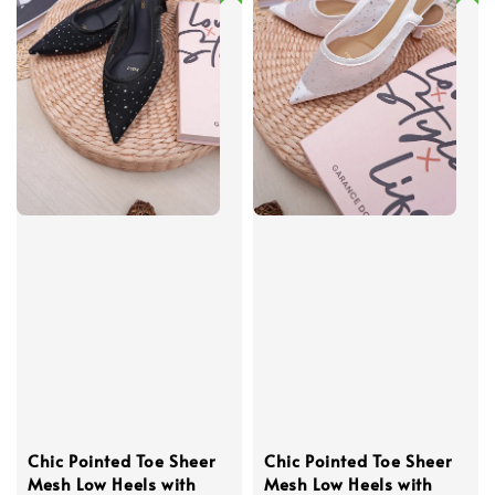
Chic Pointed Toe Sheer
Chic Pointed Toe Sheer
Mesh Low Heels with
Mesh Low Heels with