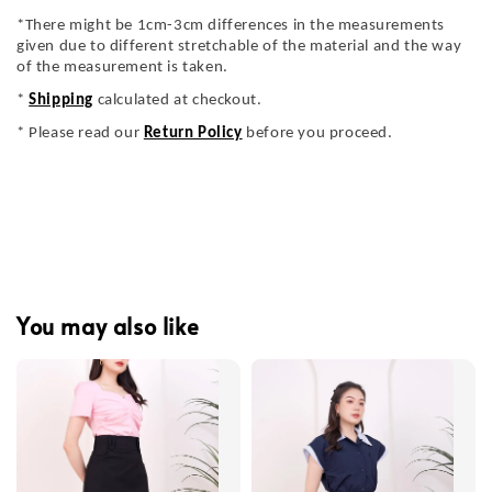
*There might be 1cm-3cm differences in the measurements
given due to different stretchable of the material and the way
of the measurement is taken.
*
Shipping
calculated at checkout.
* Please read our
Return Policy
before you proceed.
You may also like