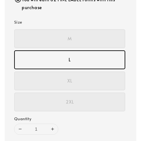
purchase
Size
M
L
XL
2XL
Quantity