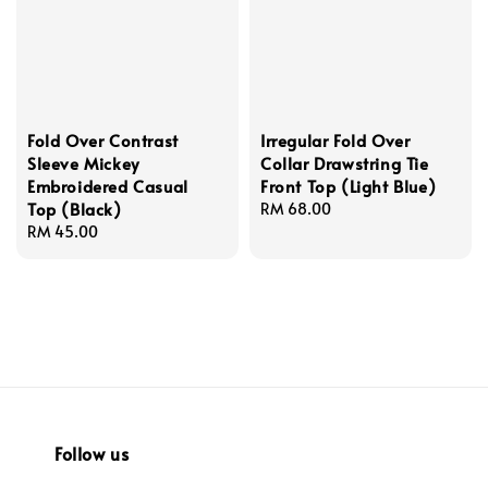
Fold Over Contrast
Irregular Fold Over
Sleeve Mickey
Collar Drawstring Tie
Embroidered Casual
Front Top (Light Blue)
Top (Black)
Regular
RM 68.00
Regular
RM 45.00
price
price
Follow us