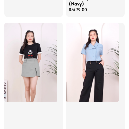
(Navy)
price
Regular
RM 79.00
price