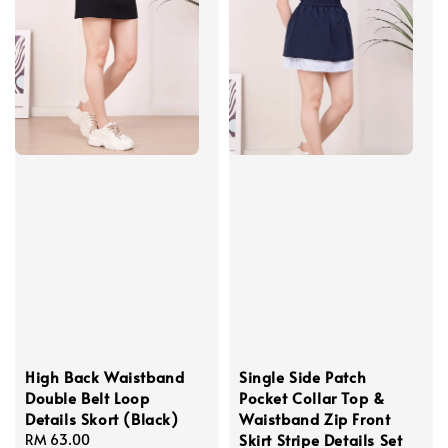
High Back Waistband
Single Side Patch
Double Belt Loop
Pocket Collar Top &
Details Skort (Black)
Waistband Zip Front
Skirt Stripe Details Set
Regular
RM 63.00