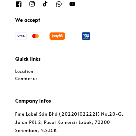
We accept
Quick links
Location
Contact us
Company Infos
Fine Label Sdn Bhd (202201022221) No.20-G,
Jalan PKL 2, Pusat Komersir Lobak, 70200
Seremban, N.S.D.K.