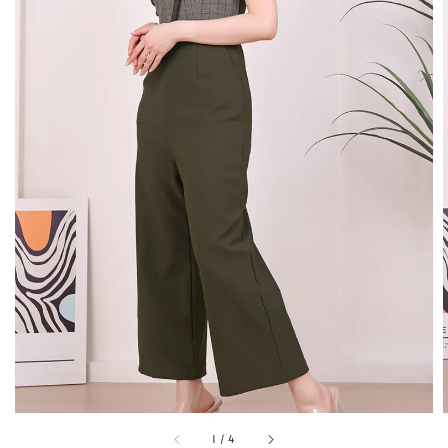
1
/
4