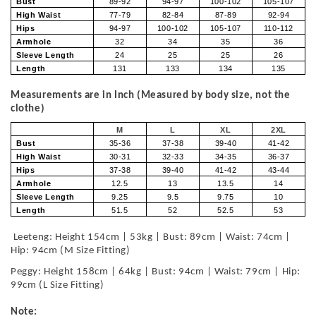
Bust
89-92
94-97
100-102
105-107
High Waist
77-79
82-84
87-89
92-94
Hips
94-97
100-102
105-107
110-112
Armhole
32
34
35
36
Sleeve Length
24
25
25
26
Length
131
133
134
135
Measurements are in Inch (Measured by body size, not the
clothe)
M
L
XL
2XL
Bust
35-36
37-38
39-40
41-42
High Waist
30-31
32-33
34-35
36-37
Hips
37-38
39-40
41-42
43-44
Armhole
12.5
13
13.5
14
Sleeve Length
9.25
9.5
9.75
10
Length
51.5
52
52.5
53
Leeteng: Height 154cm | 53kg | Bust: 89cm | Waist: 74cm |
Hip: 94cm (M Size Fitting)
Peggy: Height 158cm | 64kg | Bust: 94cm | Waist: 79cm | Hip:
99cm (L Size Fitting)
Note: