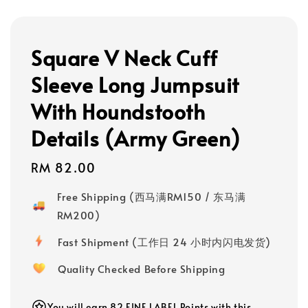
Square V Neck Cuff
Sleeve Long Jumpsuit
With Houndstooth
Details (Army Green)
Regular
RM 82.00
price
Free Shipping (西马满RM150 / 东马满
RM200)
Fast Shipment (工作日 24 小时内闪电发货)
Quality Checked Before Shipping
You will earn 82 FINE LABEL Points with this