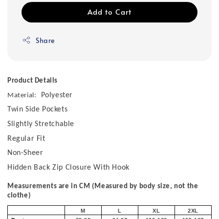
Add to Cart
Share
Product Details
Polyester
Material:
Twin Side Pockets
Slightly Stretchable
Regular Fit
Non-Sheer
Hidden Back Zip Closure With Hook
Measurements are in CM (Measured by body size, not the
clothe)
M
L
XL
2XL