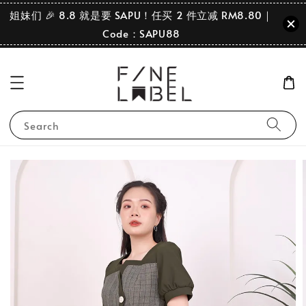
姐妹们 🎉 8.8 就是要 SAPU！任买 2 件立减 RM8.80｜
Code：SAPU88
Search