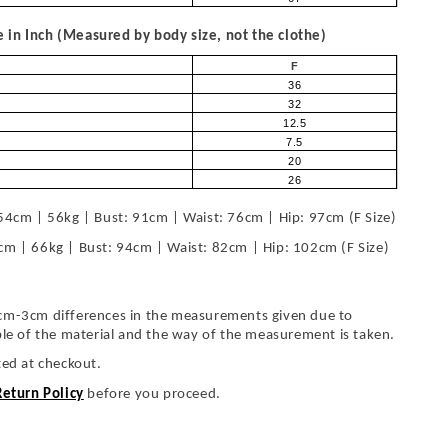
in Inch (Measured by body size, not the clothe)
F
36
32
12.5
7.5
20
26
54cm | 56kg | Bust: 91cm | Waist: 76cm | Hip: 97cm (F Size)
cm | 66kg | Bust: 94cm | Waist: 82cm | Hip: 102cm (F Size)
cm-3cm differences in the measurements given due to
ble of the material and the way of the measurement is taken.
ted at checkout.
Return Policy
before you proceed.