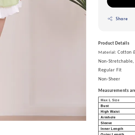
Share
Product Details
Cotton &
Material:
Non-Stretchable,
Regular Fit
Non-Sheer
Measurements are 
Max L Size
Bust
High Waist
Armhole
Sleeve
Inner Length
Outer Length