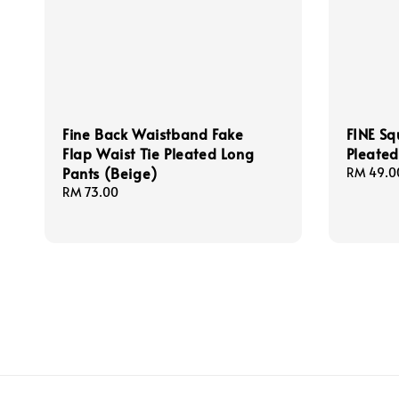
Fine Back Waistband Fake
FINE Sq
Flap Waist Tie Pleated Long
Pleated
Pants (Beige)
Regular
RM 49.0
price
Regular
RM 73.00
price