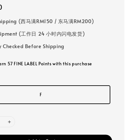
0
Shipping (西马满RM150 / 东马满RM200)
 Shipment (工作日 24 小时内闪电发货)
y Checked Before Shipping
earn 57 FINE LABEL Points with this purchase
F