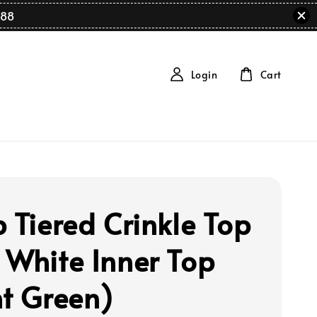
88
Login
Cart
p Tiered Crinkle Top
 White Inner Top
ht Green)