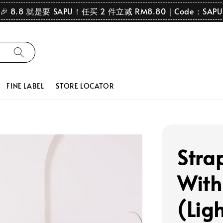
🎉 8.8 就是要 SAPU！任买 2 件立减 RM8.80｜Code：SAPU
FINE LABEL
STORE LOCATOR
Stra
With
(Lig