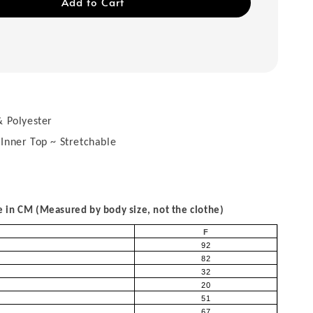
Add to Cart
 Polyester
 Inner Top ~ Stretchable
in CM (Measured by body size, not the clothe)
F
92
82
32
20
51
67