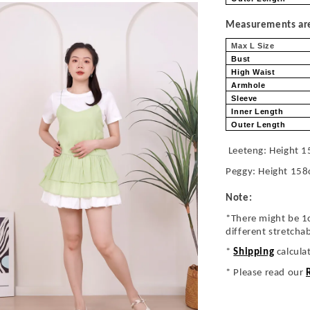
Measurements are 
Max L Size
Bust
High Waist
Armhole
Sleeve
Inner Length
Outer Length
Leeteng: Height 1
Peggy: Height 158
Note:
*There might be 1
different stretcha
*
Shipping
calcula
* Please read our