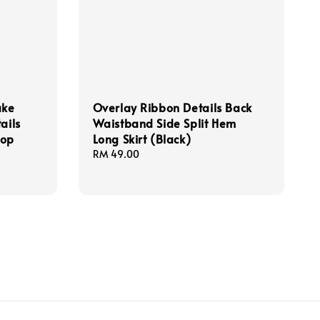
ake
Overlay Ribbon Details Back
ails
Waistband Side Split Hem
Top
Long Skirt (Black)
Regular
RM 49.00
price