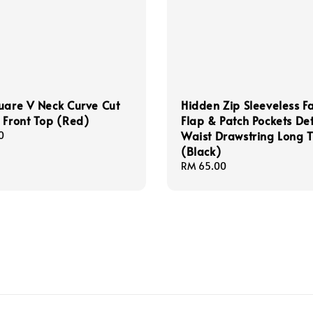
uare V Neck Curve Cut
Hidden Zip Sleeveless F
 Front Top (Red)
Flap & Patch Pockets Det
Waist Drawstring Long 
0
(Black)
Regular
RM 65.00
price