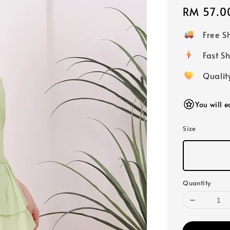
Regular
RM 57.0
price
Free 
Fast
Qualit
You will 
Size
Quantity