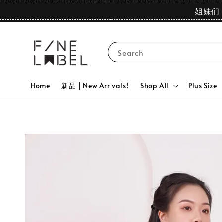
姐妹们 
Search
Home
新品 | New Arrivals!
Shop All
Plus Size