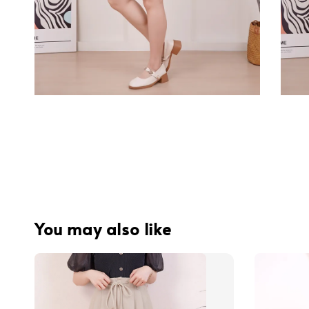
You may also like