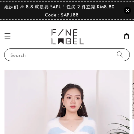
姐妹们 🎉 8.8 就是要 SAPU！任买 2 件立减 RM8.80｜
Code：SAPU88
Search