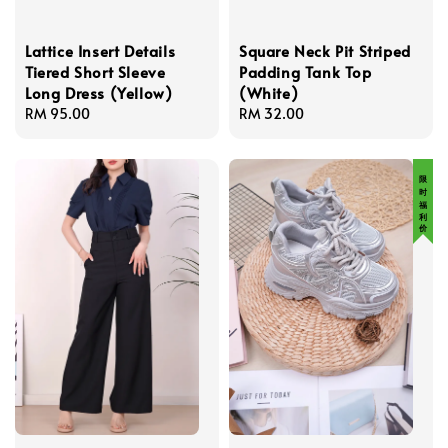
Lattice Insert Details
Square Neck Pit Striped
Tiered Short Sleeve
Padding Tank Top
Long Dress (Yellow)
(White)
Regular
RM 95.00
Regular
RM 32.00
price
price
限 时 福 利 价