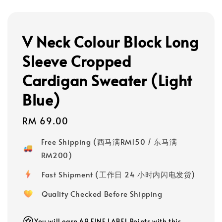
V Neck Colour Block Long
Sleeve Cropped
Cardigan Sweater (Light
Blue)
Regular
RM 69.00
price
Free Shipping (西马满RM150 / 东马满
RM200)
Fast Shipment (工作日 24 小时内闪电发货)
Quality Checked Before Shipping
You will earn 69 FINE LABEL Points with this