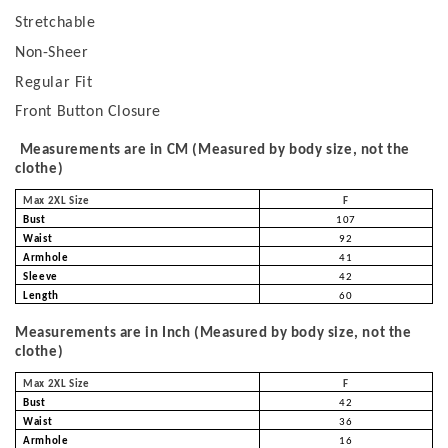
Stretchable
Non-Sheer
Regular Fit
Front Button Closure
Measurements are in CM (Measured by body size, not the
clothe)
Max 2XL Size
F
Bust
107
Waist
92
Armhole
41
Sleeve
42
Length
60
Measurements are in Inch (Measured by body size, not the
clothe)
Max 2XL Size
F
Bust
42
Waist
36
Armhole
16