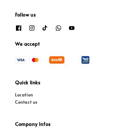
Follow us
We accept
Quick links
Location
Contact us
Company Infos