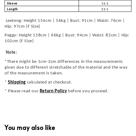
Sleeve
16.5
Length
23.5
Leeteng: Height 154cm | 56kg | Bust: 91cm | Waist: 76cm |
Hip: 97cm (F Size)
Peggy: Height 158cm | 66kg | Bust: 94cm | Waist: 82cm | Hip:
102cm (F Size)
Note:
*There might be 1cm-3cm differences in the measurements
given due to different stretchable of the material and the way
of the measurement is taken.
*
Shipping
calculated at checkout.
* Please read our
Return Policy
before you proceed.
You may also like