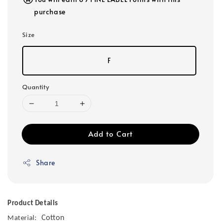
purchase
Size
F
Quantity
Add to Cart
Share
Product Details
Cotton
Material: