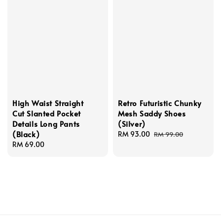
High Waist Straight
Retro Futuristic Chunky
Cut Slanted Pocket
Mesh Saddy Shoes
Details Long Pants
(Silver)
(Black)
Sale
RM 93.00
Regular
RM 99.00
Regular
RM 69.00
price
price
price