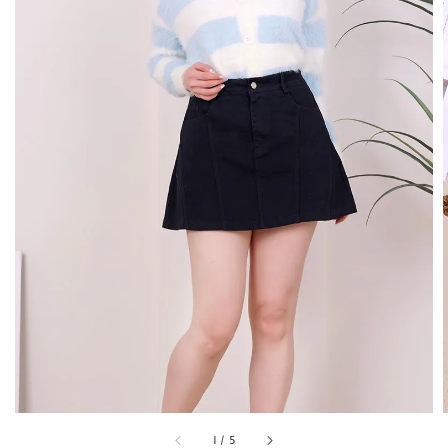
1
/
5