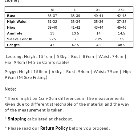
clothe)
M
L
XL
2XL
Bust
36-37
38-39
40-41
42-43
High Waist
31-32
33-34
35-36
37-38
Hips
39-40
41-42
43-44
45-46
Armhole
13
13.5
14
14.5
Sleeve Length
6.75
7
7.25
7.5
Length
47
47.5
48
48.5
Leeteng: Height 154cm | 53kg | Bust: 89cm | Waist: 74cm |
Hip: 94cm (M Size Comfortable)
Peggy: Height 158cm | 64kg | Bust: 94cm | Waist: 79cm | Hip:
99cm (M Size Fitting)
Note:
*There might be 1cm-3cm differences in the measurements
given due to different stretchable of the material and the way
of the measurement is taken.
*
Shipping
calculated at checkout.
* Please read our
Return Policy
before you proceed.