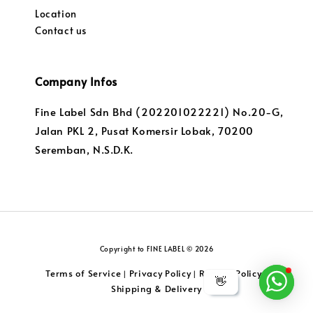
Location
Contact us
Company Infos
Fine Label Sdn Bhd (202201022221) No.20-G,
Jalan PKL 2, Pusat Komersir Lobak, 70200
Seremban, N.S.D.K.
Copyright to FINE LABEL © 2026
Terms of Service
Privacy Policy
Returns Policy
|
|
|
👋
Shipping & Delivery