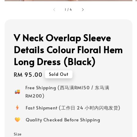
1
/
4
V Neck Overlap Sleeve
Details Colour Floral Hem
Long Dress (Black)
Regular
RM 95.00
Sold Out
price
Free Shipping (西马满RM150 / 东马满
RM200)
Fast Shipment (工作日 24 小时内闪电发货)
Quality Checked Before Shipping
Size