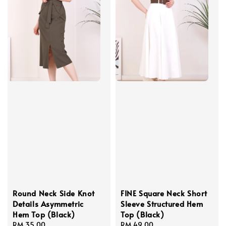
Round Neck Side Knot
FINE Square Neck Short
Details Asymmetric
Sleeve Structured Hem
Hem Top (Black)
Top (Black)
Regular
RM 35.00
Regular
RM 49.00