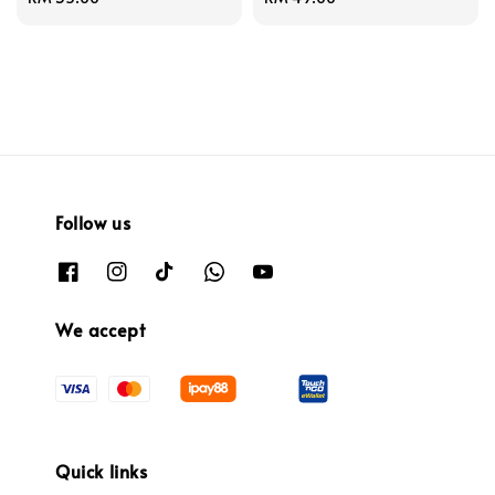
price
price
Follow us
We accept
Quick links