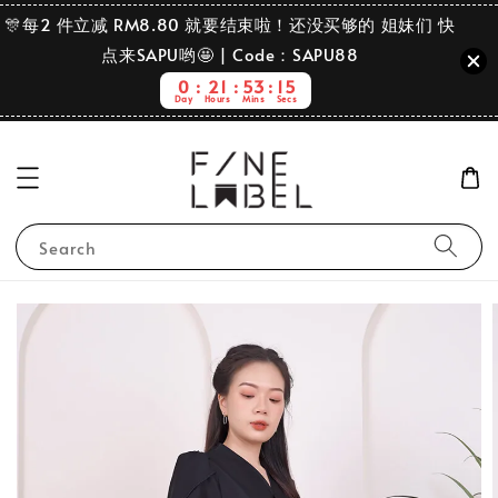
🎊每2 件立减 RM8.80 就要结束啦！还没买够的 姐妹们 快
点来SAPU哟🤩 | Code：SAPU88
0
21
53
15
Day
Hours
Mins
Secs
Search