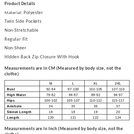
Product Details
Polyester
Material:
Twin Side Pockets
Non-Stretchable
Regular Fit
Non-Sheer
Hidden Back Zip Closure With Hook
Measurements are in CM (Measured by body size, not the
clothe)
M
L
XL
2XL
Bust
92-94
97-100
102-105
107-110
High Waist
79-82
84-87
89-92
94-97
Hips
100-102
105-107
110-112
115-117
Armhole
34
35
36
37
Sleeve Length
18
18
19
20
Length
120
121
122
124
Measurements are in Inch (Measured by body size, not the