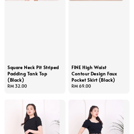
Square Neck Pit Striped
FINE High Waist
Padding Tank Top
Contour Design Faux
(Black)
Pocket Skirt (Black)
Regular
RM 32.00
Regular
RM 69.00
price
price