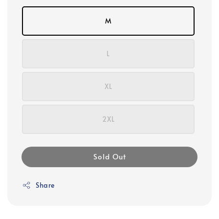
M
L
XL
2XL
Sold Out
Share