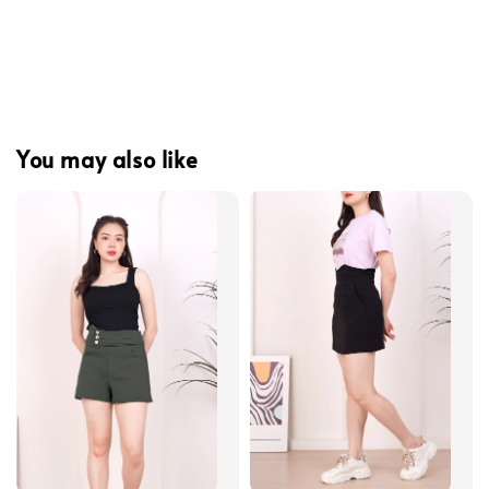
You may also like