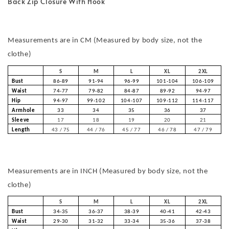
Back Zip Closure With Hook
Measurements are in CM (Measured by body size, not the
clothe)
S
M
L
XL
2XL
Bust
86-89
91-94
96-99
101-104
106-109
Waist
74-77
79-82
84-87
89-92
94-97
Hip
94-97
99-102
104-107
109-112
114-117
Armhole
33
34
35
36
37
Sleeve
17
18
19
20
21
Length
43 / 75
44 / 76
45 / 77
46 / 78
47 / 79
Measurements are in INCH (Measured by body size, not the
clothe)
S
M
L
XL
2XL
Bust
34-35
36-37
38-39
40-41
42-43
Waist
29-30
31-32
33-34
35-36
37-38