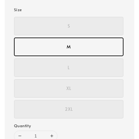
Size
S
M
L
XL
2XL
Quantity