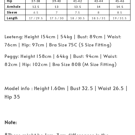
Hip
37-38
39-40
41-42
43-44
45-46
Armhole
12.5
13
13.5
14
14.5
Sleeve
6.5
7
7.5
8
8.5
Length
17 / 29.5
17.5 / 30
18 / 30.5
18.5 / 31
19 / 31.5
Leeteng: Height 154cm | 54kg | Bust: 89cm | Waist:
76cm | Hip: 97cm | Bra Size 75C (S Size Fitting)
Peggy: Height 158cm | 64kg | Bust: 94cm | Waist:
82cm | Hip: 102cm | Bra Size 80B (M Size Fitting)
Model info : Height 1.60m | Bust 32.5 | Waist 26.5 |
Hip 35
Note: