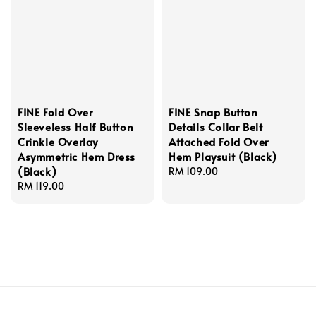
FINE Fold Over
FINE Snap Button
Sleeveless Half Button
Details Collar Belt
Crinkle Overlay
Attached Fold Over
Asymmetric Hem Dress
Hem Playsuit (Black)
(Black)
Regular
RM 109.00
Regular
RM 119.00
price
price