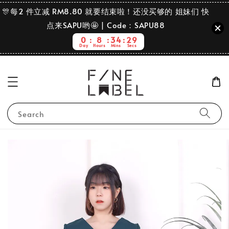
🎊每2 件立减 RM8.80 就要结束啦！还没买够的 姐妹们 快
点来SAPU哟🤩 | Code：SAPU88
0
8
34
28
Day
Hours
Mins
Secs
Search