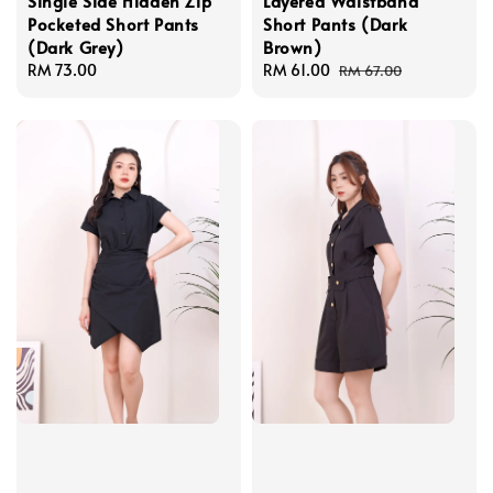
Single Side Hidden Zip
Layered Waistband
Pocketed Short Pants
Short Pants (Dark
(Dark Grey)
Brown)
Regular
RM 73.00
Sale
RM 61.00
Regular
RM 67.00
price
price
price