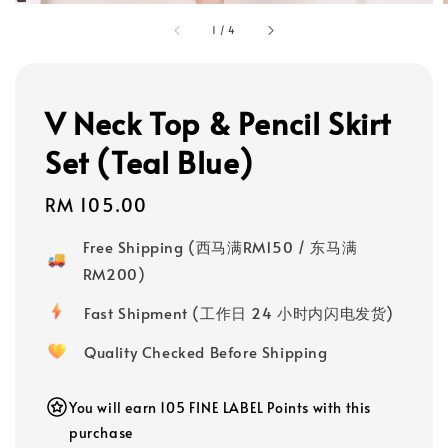
1
/
4
V Neck Top & Pencil Skirt
Set (Teal Blue)
Regular
RM 105.00
price
Free Shipping (西马满RM150 / 东马满
RM200)
Fast Shipment (工作日 24 小时内闪电发货)
Quality Checked Before Shipping
You will earn 105 FINE LABEL Points with this
purchase