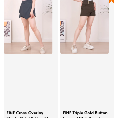
FINE Cross Overlay
FINE Triple Gold Button