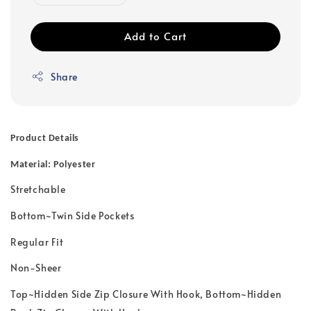
Add to Cart
Share
Product Details
Material: Polyester
Stretchable
Bottom~Twin Side Pockets
Regular Fit
Non-Sheer
Top~Hidden Side Zip Closure With Hook, Bottom~Hidden