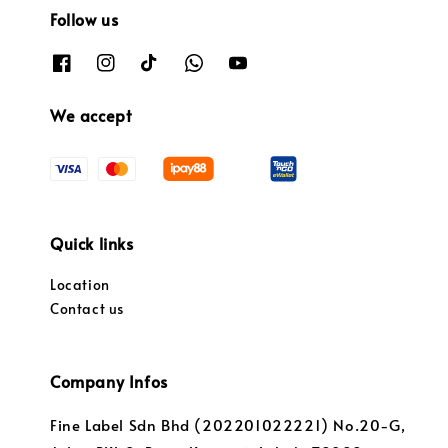
Follow us
We accept
Quick links
Location
Contact us
Company Infos
Fine Label Sdn Bhd (202201022221) No.20-G,