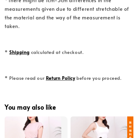
*There might be 1cm-3cm differences in the
measurements given due to different stretchable of
the material and the way of the measurement is
taken.
*
Shipping
calculated at checkout.
* Please read our
Return Policy
before you proceed.
You may also like
限 时 福 利 价