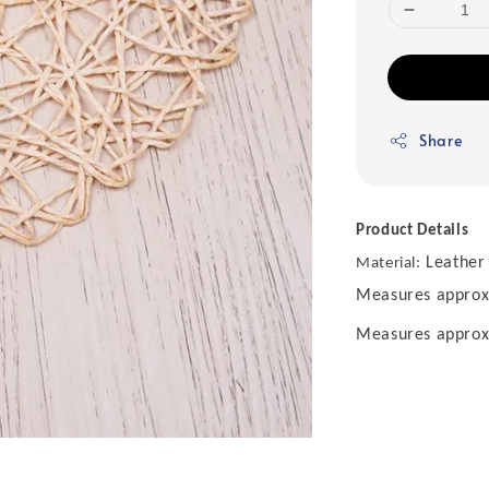
Share
Product Details
Leather
Material:
Measures approx.
Measures approx. 