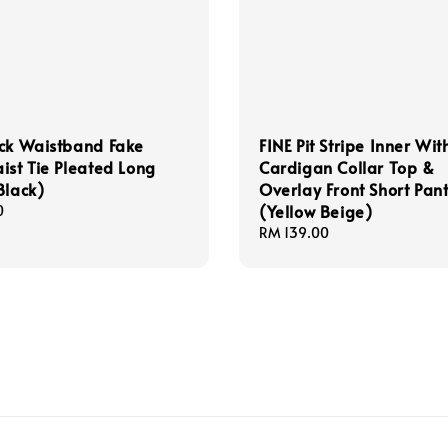
ck Waistband Fake
FINE Pit Stripe Inner Wit
ist Tie Pleated Long
Cardigan Collar Top &
Black)
Overlay Front Short Pant
(Yellow Beige)
0
Regular
RM 139.00
price