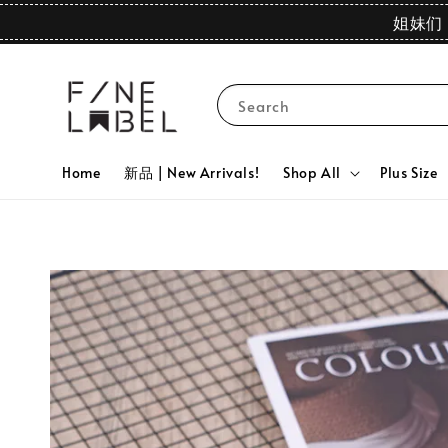
姐妹们 
Search
Home
新品 | New Arrivals!
Shop All
Plus Size