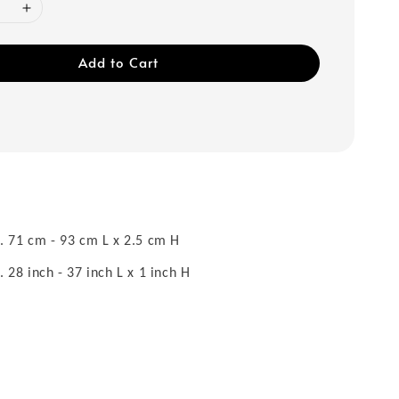
Add to Cart
 71 cm - 93 cm L x 2.5 cm H
28 inch - 37 inch L x 1 inch H