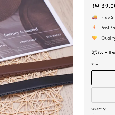
Regular
RM 39.0
price
Free 
Fast
Qualit
You will 
Size
Quantity