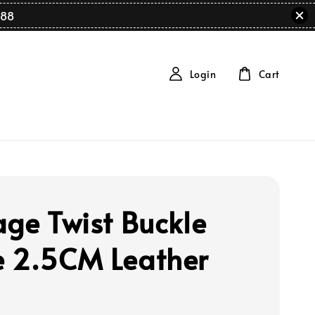
88
Login
Cart
age Twist Buckle
 2.5CM Leather