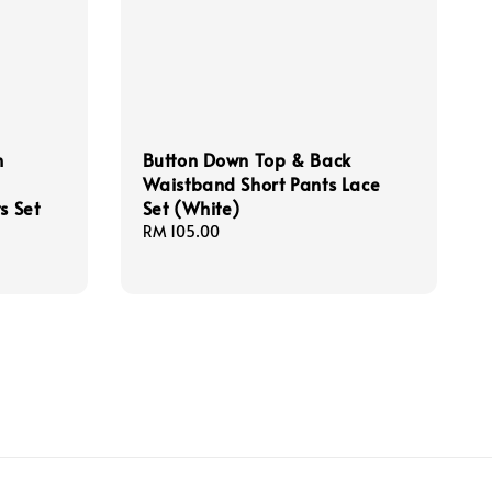
h
Button Down Top & Back
Waistband Short Pants Lace
s Set
Set (White)
Regular
RM 105.00
price