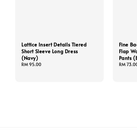
Lattice Insert Details Tiered
Fine Ba
Short Sleeve Long Dress
Flap Wa
(Navy)
Pants (
Regular
RM 95.00
Regular
RM 73.0
price
price