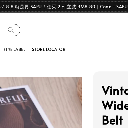
🎉 8.8 就是要 SAPU！任买 2 件立减 RM8.80｜Code：SAPU
FINE LABEL
STORE LOCATOR
Vint
Wide
Belt