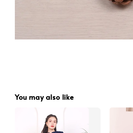
You may also like