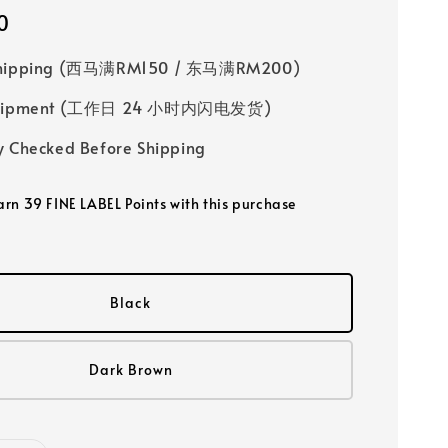
0
Shipping (西马满RM150 / 东马满RM200)
 Shipment (工作日 24 小时内闪电发货)
y Checked Before Shipping
earn 39 FINE LABEL Points with this purchase
Black
Dark Brown