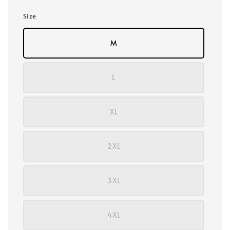
Size
M
L
XL
2XL
3XL
4XL