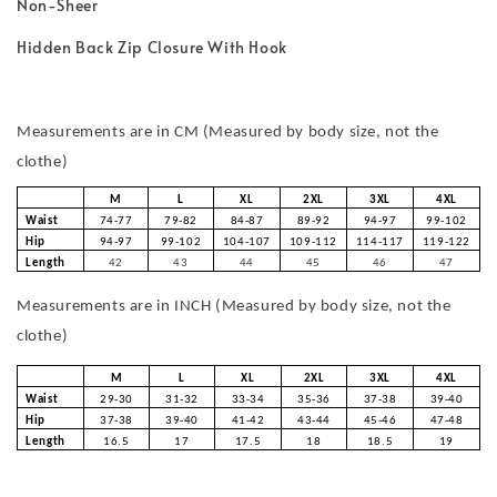
Non-Sheer
Hidden Back Zip Closure With Hook
Measurements are in CM (Measured by body size, not the
clothe)
M
L
XL
2XL
3XL
4XL
Waist
74-77
79-82
84-87
89-92
94-97
99-102
Hip
94-97
99-102
104-107
109-112
114-117
119-122
Length
42
43
44
45
46
47
Measurements are in INCH (Measured by body size, not the
clothe)
M
L
XL
2XL
3XL
4XL
Waist
29-30
31-32
33-34
35-36
37-38
39-40
Hip
37-38
39-40
41-42
43-44
45-46
47-48
Length
16.5
17
17.5
18
18.5
19