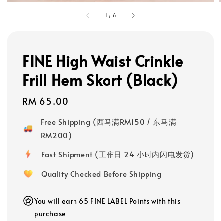
1
/
6
FINE High Waist Crinkle
Frill Hem Skort (Black)
Regular
RM 65.00
price
Free Shipping (西马满RM150 / 东马满
RM200)
Fast Shipment (工作日 24 小时内闪电发货)
Quality Checked Before Shipping
You will earn 65 FINE LABEL Points with this
purchase