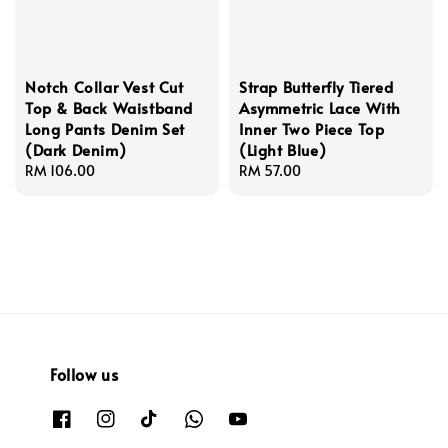
Notch Collar Vest Cut
Strap Butterfly Tiered
Top & Back Waistband
Asymmetric Lace With
Long Pants Denim Set
Inner Two Piece Top
(Dark Denim)
(Light Blue)
Regular
RM 106.00
Regular
RM 57.00
price
price
Follow us