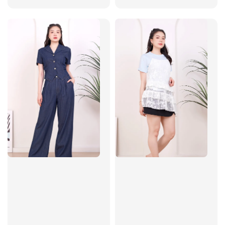
price
price