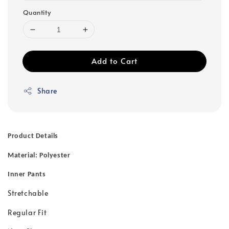
Quantity
Add to Cart
Share
Product Details
Material: Polyester
Inner Pants
Stretchable
Regular Fit