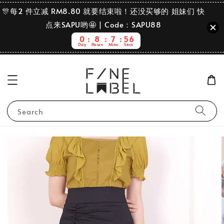
🎊每2 件立减 RM8.80 就要结束啦！还没买够的 姐妹们 快
点来SAPU哟🤩 | Code：SAPU88
0
8
7
56
Day
Hours
Mins
Secs
Search