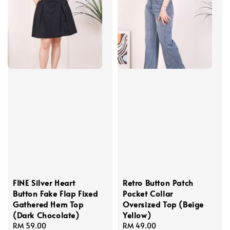
FINE Silver Heart
Retro Button Patch
Button Fake Flap Fixed
Pocket Collar
Gathered Hem Top
Oversized Top (Beige
(Dark Chocolate)
Yellow)
Regular
RM 59.00
Regular
RM 49.00