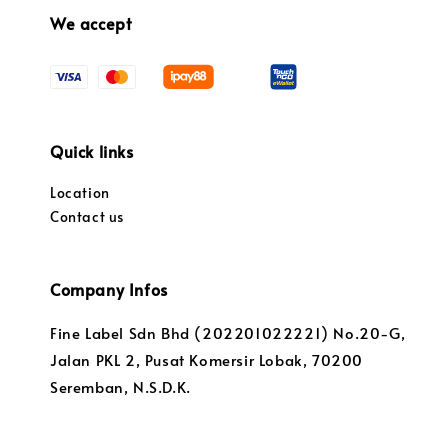
We accept
Quick links
Location
Contact us
Company Infos
Fine Label Sdn Bhd (202201022221) No.20-G,
Jalan PKL 2, Pusat Komersir Lobak, 70200
Seremban, N.S.D.K.