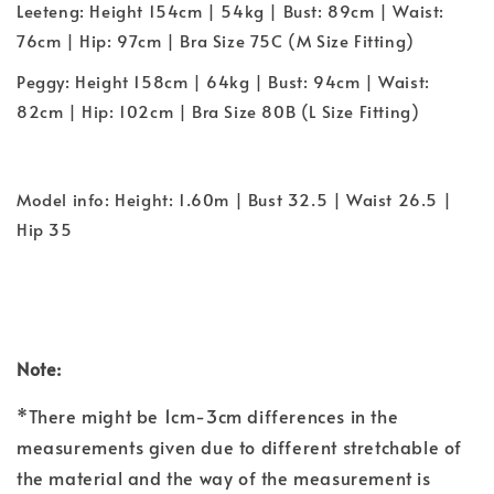
Leeteng: Height 154cm | 54kg | Bust: 89cm | Waist:
76cm | Hip: 97cm | Bra Size 75C (M Size Fitting)
Peggy: Height 158cm | 64kg | Bust: 94cm | Waist:
82cm | Hip: 102cm | Bra Size 80B (L Size Fitting)
Model info: Height: 1.60m | Bust 32.5 | Waist 26.5 |
Hip 35
Note:
*There might be 1cm-3cm differences in the
measurements given due to different stretchable of
the material and the way of the measurement is