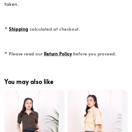
taken.
*
Shipping
calculated at checkout.
* Please read our
Return Policy
before you proceed.
You may also like