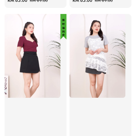
Sale
RM 63.00
Regular
Sale
RM 63.00
Regular
RM 69.00
RM 69.00
price
price
price
price
限 时 福 利 价