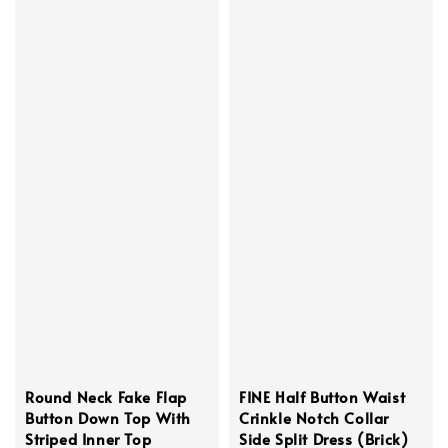
Round Neck Fake Flap
FINE Half Button Waist
Button Down Top With
Crinkle Notch Collar
Striped Inner Top
Side Split Dress (Brick)