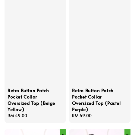
Retro Button Patch
Retro Button Patch
Pocket Collar
Pocket Collar
Oversized Top (Beige
Oversized Top (Pastel
Yellow)
Purple)
Regular
RM 49.00
Regular
RM 49.00
price
price