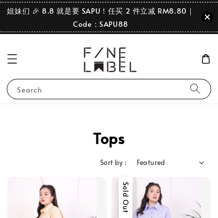
姐妹们 🎉 8.8 就是要 SAPU！任买 2 件立减 RM8.80｜
Code：SAPU88
Search
Tops
Sort by :
Sold Out