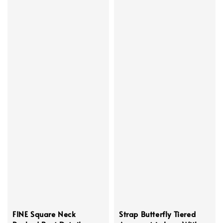
FINE Square Neck
Strap Butterfly Tiered