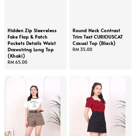
Hidden Zip Sleeveless
Round Neck Contrast
Fake Flap & Patch
Trim Text CURIOUSCAT
Pockets Details Waist
Casual Top (Black)
Drawstring Long Top
Regular
RM 35.00
(Khaki)
price
Regular
RM 65.00
price