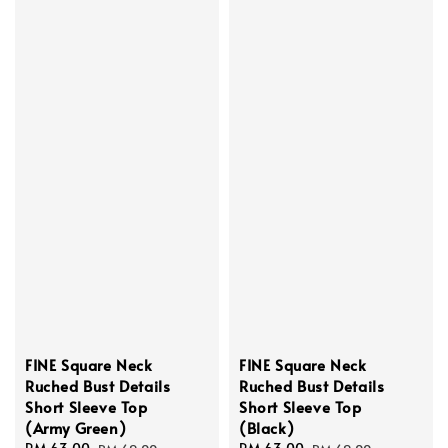
FINE Square Neck
FINE Square Neck
Ruched Bust Details
Ruched Bust Details
Short Sleeve Top
Short Sleeve Top
(Army Green)
(Black)