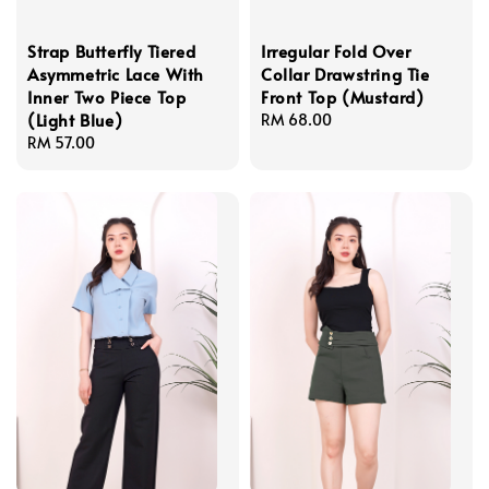
Strap Butterfly Tiered
Irregular Fold Over
Asymmetric Lace With
Collar Drawstring Tie
Inner Two Piece Top
Front Top (Mustard)
(Light Blue)
Regular
RM 68.00
Regular
RM 57.00
price
price