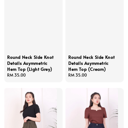
Round Neck Side Knot
Round Neck Side Knot
Details Asymmetric
Details Asymmetric
Hem Top (Light Grey)
Hem Top (Cream)
Regular
RM 35.00
Regular
RM 35.00
price
price