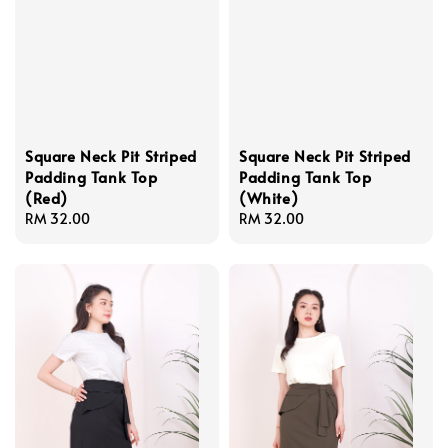
Square Neck Pit Striped
Square Neck Pit Striped
Padding Tank Top
Padding Tank Top
(Red)
(White)
Regular
RM 32.00
Regular
RM 32.00
price
price