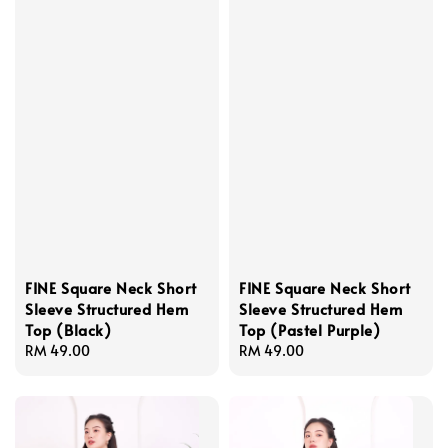
FINE Square Neck Short
FINE Square Neck Short
Sleeve Structured Hem
Sleeve Structured Hem
Top (Black)
Top (Pastel Purple)
Regular
RM 49.00
Regular
RM 49.00
price
price