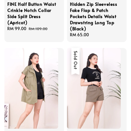
FINE Half Button Waist
Hidden Zip Sleeveless
Crinkle Notch Collar
Fake Flap & Patch
Side Split Dress
Pockets Details Waist
(Apricot)
Drawstring Long Top
(Black)
Sale
RM 99.00
Regular
RM 109.00
price
price
Regular
RM 65.00
price
Sold Out