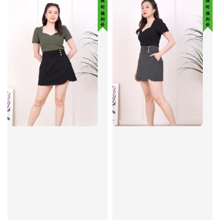
限 时 福 利 价
限 时 福 利 价