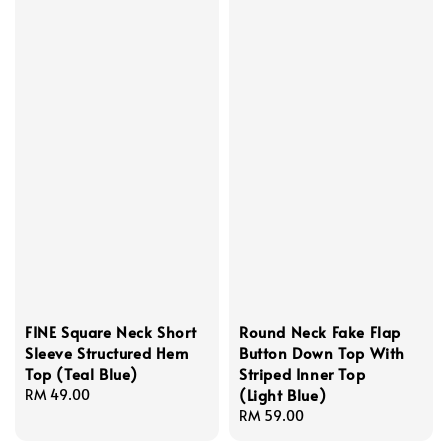
FINE Square Neck Short
Round Neck Fake Flap
Sleeve Structured Hem
Button Down Top With
Top (Teal Blue)
Striped Inner Top
(Light Blue)
Regular
RM 49.00
price
Regular
RM 59.00
price