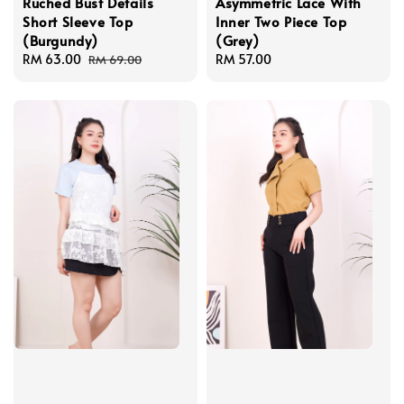
Ruched Bust Details
Asymmetric Lace With
Short Sleeve Top
Inner Two Piece Top
(Burgundy)
(Grey)
Sale
RM 63.00
Regular
Regular
RM 57.00
RM 69.00
price
price
price