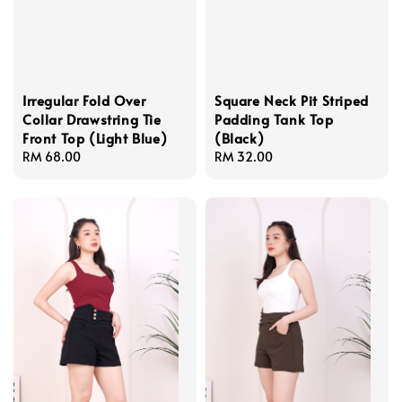
Irregular Fold Over
Square Neck Pit Striped
Collar Drawstring Tie
Padding Tank Top
Front Top (Light Blue)
(Black)
Regular
RM 68.00
Regular
RM 32.00
price
price