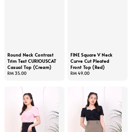
Round Neck Contrast
FINE Square V Neck
Trim Text CURIOUSCAT
Curve Cut Pleated
Casual Top (Cream)
Front Top (Red)
Regular
RM 35.00
Regular
RM 49.00
price
price