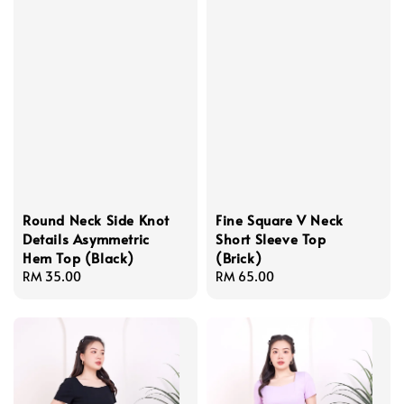
Round Neck Side Knot
Fine Square V Neck
Details Asymmetric
Short Sleeve Top
Hem Top (Black)
(Brick)
Regular
RM 35.00
Regular
RM 65.00
price
price