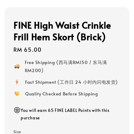
FINE High Waist Crinkle
Frill Hem Skort (Brick)
Regular
RM 65.00
price
Free Shipping (西马满RM150 / 东马满
RM200)
Fast Shipment (工作日 24 小时内闪电发货)
Quality Checked Before Shipping
You will earn 65 FINE LABEL Points with this
purchase
Size