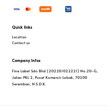
Quick links
Location
Contact us
Company Infos
Fine Label Sdn Bhd (202201022221) No.20-G,
Jalan PKL 2, Pusat Komersir Lobak, 70200
Seremban, N.S.D.K.