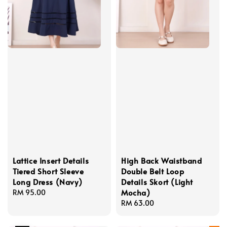
Lattice Insert Details
High Back Waistband
Tiered Short Sleeve
Double Belt Loop
Long Dress (Navy)
Details Skort (Light
Mocha)
Regular
RM 95.00
price
Regular
RM 63.00
price