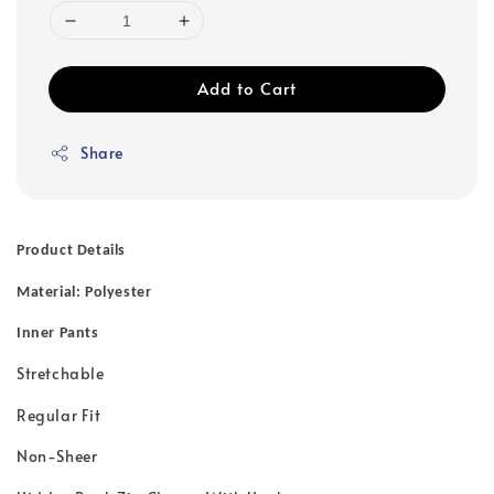
Add to Cart
Share
Product Details
Material: Polyester
Inner Pants
Stretchable
Regular Fit
Non-Sheer