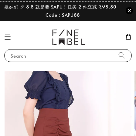
姐妹们 🎉 8.8 就是要 SAPU！任买 2 件立减 RM8.80｜
Code：SAPU88
Search