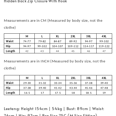
Hidden Back Zip Closure With Hook
Measurements are in CM (Measured by body size, not the
clothe)
M
L
XL
2XL
3XL
4XL
Waist
74-77
79-82
84-87
89-92
94-97
99-102
Hip
94-97
99-102
104-107
109-112
114-117
119-122
Length
42
43
44
45
46
47
Measurements are in INCH (Measured by body size, not the
clothe)
M
L
XL
2XL
3XL
4XL
Waist
29-30
31-32
33-34
35-36
37-38
39-40
Hip
37-38
39-40
41-42
43-44
45-46
47-48
Length
16.5
17
17.5
18
18.5
19
Leeteng: Height 154cm | 54kg | Bust: 89cm | Waist:
76cm | Hip: 97cm | Bra Size 75C (M Size Fitting)