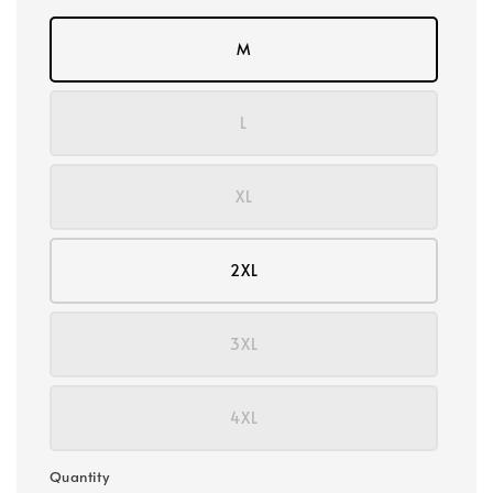
M
L
XL
2XL
3XL
4XL
Quantity