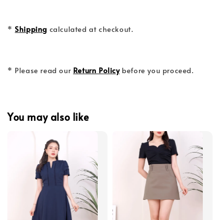
*
Shipping
calculated at checkout.
* Please read our
Return Policy
before you proceed.
You may also like