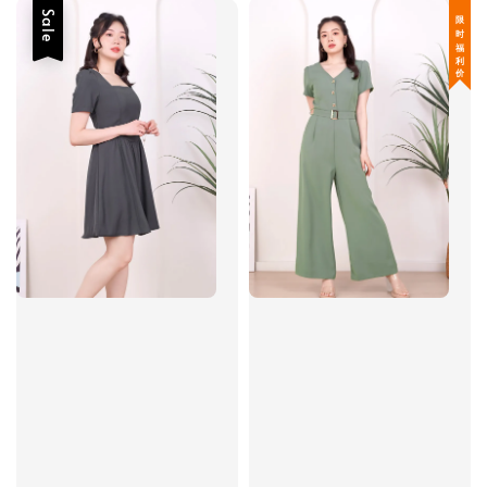
Sale
限 时 福 利 价