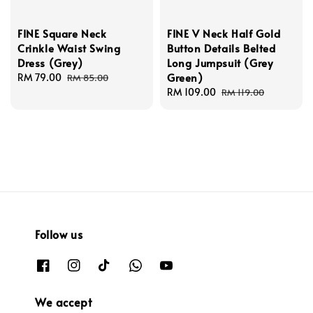
FINE Square Neck
FINE V Neck Half Gold
Crinkle Waist Swing
Button Details Belted
Dress (Grey)
Long Jumpsuit (Grey
Green)
Sale
RM 79.00
Regular
RM 85.00
price
price
Sale
RM 109.00
Regular
RM 119.00
price
price
Follow us
We accept