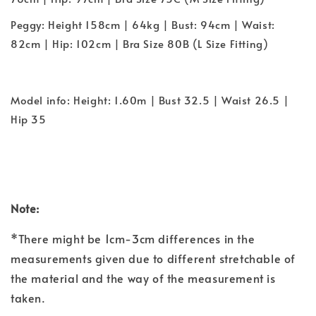
Peggy: Height 158cm | 64kg | Bust: 94cm | Waist:
82cm | Hip: 102cm | Bra Size 80B (L Size Fitting)
Model info: Height: 1.60m | Bust 32.5 | Waist 26.5 |
Hip 35
Note:
*There might be 1cm-3cm differences in the
measurements given due to different stretchable of
the material and the way of the measurement is
taken.