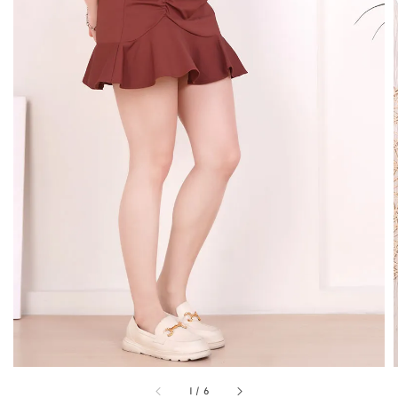
1
/
6