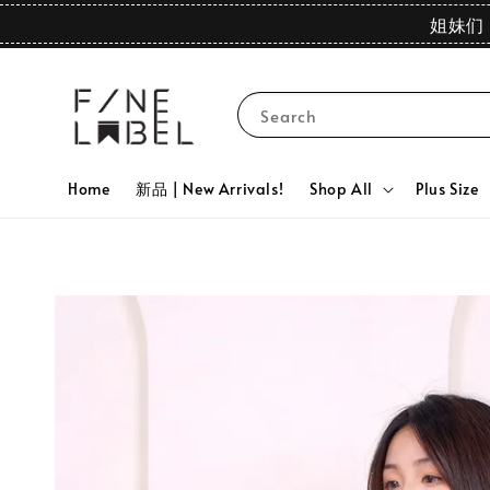
姐妹们 
Search
Home
新品 | New Arrivals!
Shop All
Plus Size