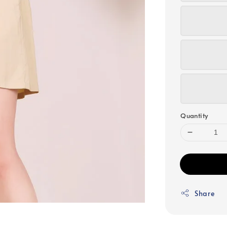
Quantity
Share