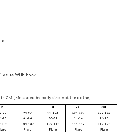
r
ble
Closure With Hook
in CM (Measured by body size, not the clothe)
M
L
XL
2XL
3XL
9-92
94-97
99-102
104-107
109-112
6-79
81-84
86-89
91-94
96-99
9-102
104-107
109-112
114-117
119-122
Flare
Flare
Flare
Flare
Flare