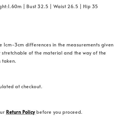
ght:1.60m | Bust 32.5 | Waist 26.5 | Hip 35
e 1cm-3cm differences in the measurements given
t stretchable of the material and the way of the
 taken.
ulated at checkout.
our
Return Policy
before you proceed.