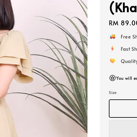
(Kha
Regular
RM 89.0
price
Free 
Fast
Qualit
You will 
Size