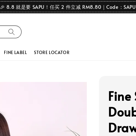
🎉 8.8 就是要 SAPU！任买 2 件立减 RM8.80｜Code：SAPU
FINE LABEL
STORE LOCATOR
Fine
Doubl
Draw