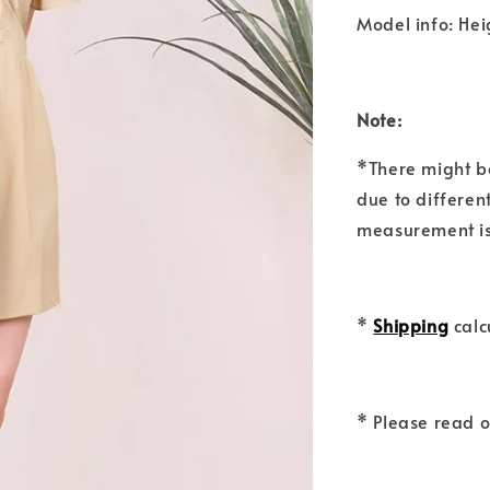
Model info: Hei
Note:
*There might b
due to differen
measurement is
*
Shipping
calc
* Please read 