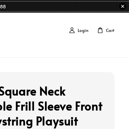
88
Login
Cart
 Square Neck
e Frill Sleeve Front
string Playsuit