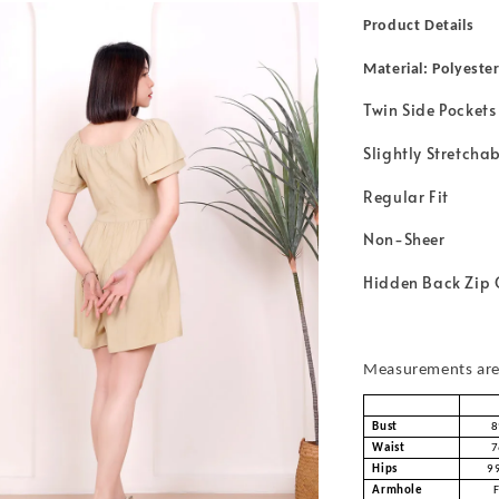
Product Details
Material: Polyeste
Twin Side Pockets
Slightly Stretcha
Regular Fit
Non-Sheer
Hidden Back Zip 
Measurements are 
Bust
8
Waist
7
Hips
9
Armhole