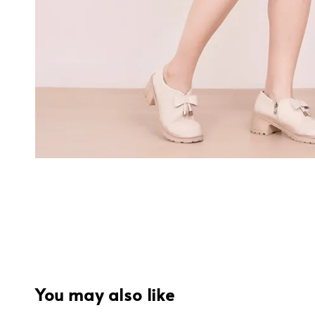
You may also like