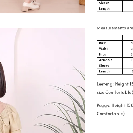
Sleeve
Length
Measurements are 
Bust
3
Waist
3
Hips
3
Armhole
Sleeve
Length
Leeteng: Height 
size Comfortable
Peggy: Height 158
Comfortable)