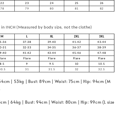
22
23
24
25
26
78
79
80
81
82
in INCH (Measured by body size, not the clothe)
M
L
XL
2XL
3XL
5-36
37-38
39-40
41-42
43-44
0-31
32-33
34-35
36-37
38-39
9-40
41-42
43-44
45-46
47-48
Flare
Flare
Flare
Flare
Flare
8.5
9
9.5
10
10.5
30.5
31
31.5
32
32.5
154cm | 53kg | Bust: 89cm | Waist: 75cm | Hip: 94cm (M
)
cm | 64kg | Bust: 94cm | Waist: 80cm | Hip: 99cm (L size