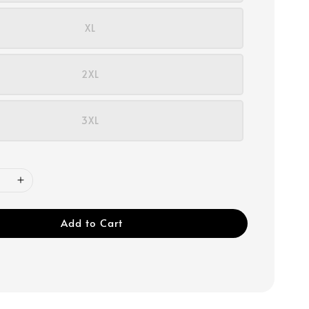
XL
2XL
3XL
Add to Cart