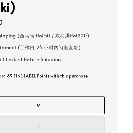
ki)
0
Shipping (西马满RM150 / 东马满RM200)
 Shipment (工作日 24 小时内闪电发货)
y Checked Before Shipping
earn 89 FINE LABEL Points with this purchase
M
L