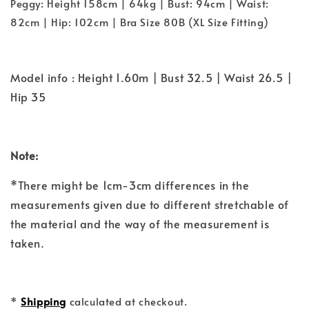
Peggy: Height 158cm | 64kg | Bust: 94cm | Waist:
82cm | Hip: 102cm | Bra Size 80B (XL Size Fitting)
Model info : Height 1.60m | Bust 32.5 | Waist 26.5 |
Hip 35
Note:
*There might be 1cm-3cm differences in the
measurements given due to different stretchable of
the material and the way of the measurement is
taken.
*
Shipping
calculated at checkout.