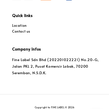
Quick links
Location
Contact us
Company Infos
Fine Label Sdn Bhd (202201022221) No.20-G,
Jalan PKL 2, Pusat Komersir Lobak, 70200
Seremban, N.S.D.K.
Copyright to FINE LABEL © 2026