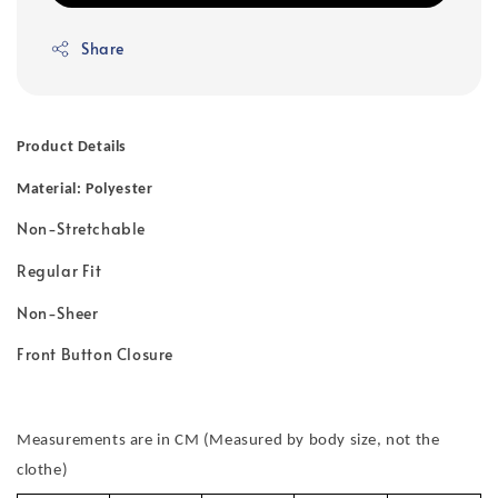
Share
Product Details
Material: Polyester
Non-Stretchable
Regular Fit
Non-Sheer
Front Button Closure
Measurements are in CM (Measured by body size, not the
clothe)