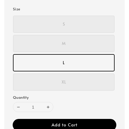
Size
S
M
L
XL
Quantity
Add to Cart