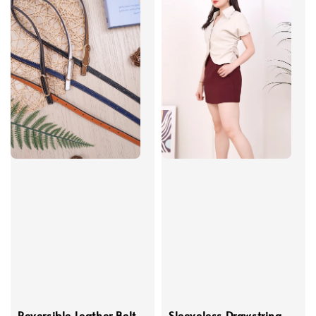
Reversible Leather Belt
Sleeveless Drawstring