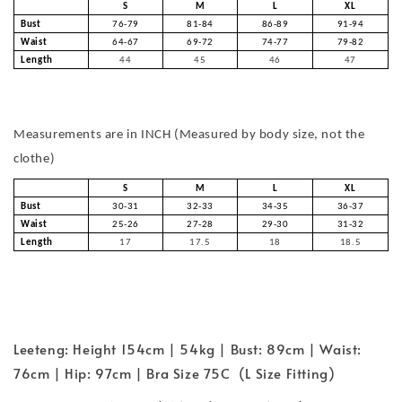
S
M
L
XL
Bust
76-79
81-84
86-89
91-94
Waist
64-67
69-72
74-77
79-82
Length
44
45
46
47
Measurements are in INCH (Measured by body size, not the
clothe)
S
M
L
XL
Bust
30-31
32-33
34-35
36-37
Waist
25-26
27-28
29-30
31-32
Length
17
17.5
18
18.5
Leeteng: Height 154cm | 54kg | Bust: 89cm | Waist:
76cm | Hip: 97cm | Bra Size 75C (L Size Fitting)