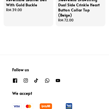
With Gold Buckle
Dual Side Crinkle Heart
Button Collar Top
Regular
RM 39.00
(Beige)
price
Regular
RM 72.00
price
Follow us
We accept