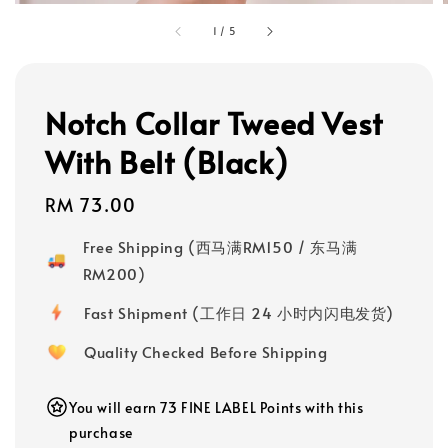
1
/
5
Notch Collar Tweed Vest
With Belt (Black)
Regular
RM 73.00
price
Free Shipping (西马满RM150 / 东马满
RM200)
Fast Shipment (工作日 24 小时内闪电发货)
Quality Checked Before Shipping
You will earn 73 FINE LABEL Points with this
purchase