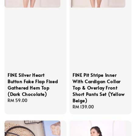
FINE Silver Heart
FINE Pit Stripe Inner
Button Fake Flap Fixed
With Cardigan Collar
Gathered Hem Top
Top & Overlay Front
(Dark Chocolate)
Short Pants Set (Yellow
Beige)
Regular
RM 59.00
price
Regular
RM 139.00
price