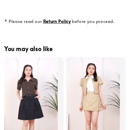
* Please read our
Return Policy
before you proceed.
You may also like