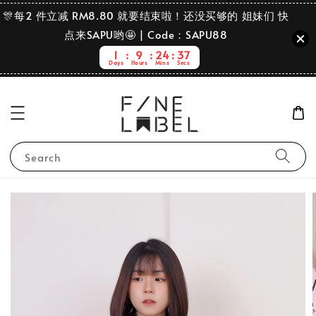
🎊每2 件立减 RM8.80 就要结束啦！还没买够的 姐妹们 快
点来SAPU哟🤩 | Code：SAPU88
1
9
24
36
Days
Hours
Mins
Secs
Search