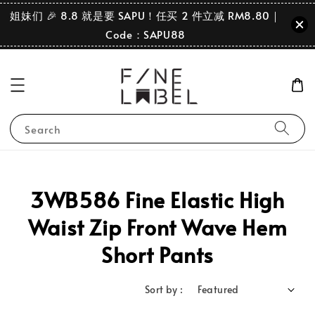
姐妹们 🎉 8.8 就是要 SAPU！任买 2 件立减 RM8.80｜
Code：SAPU88
Search
3WB586 Fine Elastic High
Waist Zip Front Wave Hem
Short Pants
Sort by :