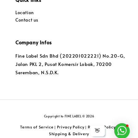
Location
Contact us
Company Infos
Fine Label Sdn Bhd (202201022221) No.20-G,
Jalan PKL 2, Pusat Komersir Lobak, 70200
Seremban, N.S.D.K.
Copyright to FINE LABEL © 2026
Terms of Service
Privacy Policy
Returns Policy
|
|
|
👋
Shipping & Delivery