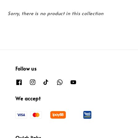
Sorry, there is no product in this collection
Follow us
We accept
Quick links