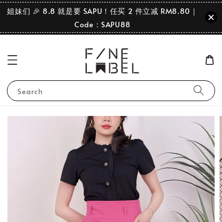
姐妹们 🎉 8.8 就是要 SAPU！任买 2 件立减 RM8.80｜
Code：SAPU88
Search