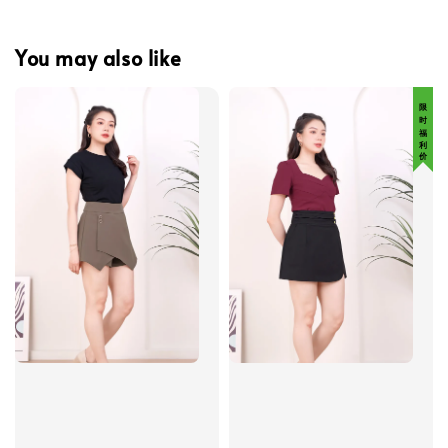
You may also like
限 时 福 利 价