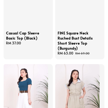
Casual Cap Sleeve
FINE Square Neck
Basic Top (Black)
Ruched Bust Details
Short Sleeve Top
Regular
RM 37.00
(Burgundy)
price
Sale
RM 63.00
Regular
RM 69.00
price
price