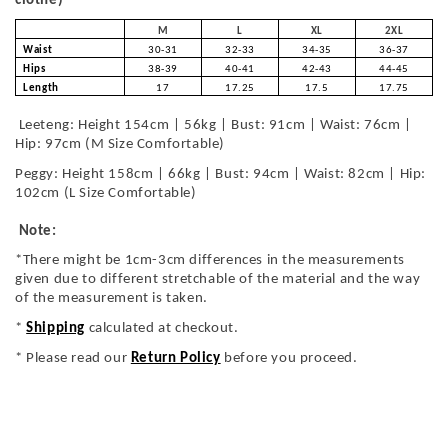
clothe)
M
L
XL
2XL
Waist
30-31
32-33
34-35
36-37
Hips
38-39
40-41
42-43
44-45
Length
17
17.25
17.5
17.75
Leeteng: Height 154cm | 56kg | Bust: 91cm | Waist: 76cm |
Hip: 97cm (M Size Comfortable)
Peggy: Height 158cm | 66kg | Bust: 94cm | Waist: 82cm | Hip:
102cm (L Size Comfortable)
Note:
*There might be 1cm-3cm differences in the measurements
given due to different stretchable of the material and the way
of the measurement is taken.
*
Shipping
calculated at checkout.
* Please read our
Return Policy
before you proceed.