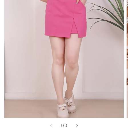
1
/
5