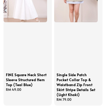
FINE Square Neck Short
Single Side Patch
Sleeve Structured Hem
Pocket Collar Top &
Top (Teal Blue)
Waistband Zip Front
Skirt Stripe Details Set
Regular
RM 49.00
(Light Khaki)
price
Regular
RM 79.00
price