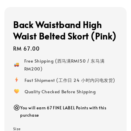
Back Waistband High
Waist Belted Skort (Pink)
Regular
RM 67.00
price
Free Shipping (西马满RM150 / 东马满
RM200)
Fast Shipment (工作日 24 小时内闪电发货)
Quality Checked Before Shipping
You will earn 67 FINE LABEL Points with this
purchase
Size