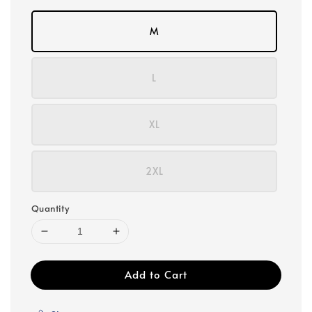
M
L
XL
2XL
Quantity
Add to Cart