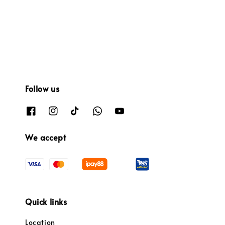
Follow us
We accept
Quick links
Location