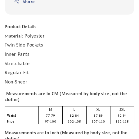
Share
Product Details
Polyester
Material:
Twin Side Pockets
Inner Pants
Stretchable
Regular Fit
Non-Sheer
Measurements are in CM (Measured by body size, not the
clothe)
M
L
XL
2XL
Waist
77-79
82-84
87-89
92-94
Hips
97-100
102-105
107-110
112-115
Measurements are in Inch (Measured by body size, not the