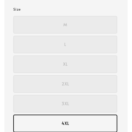
Size
M
L
XL
2XL
3XL
4XL