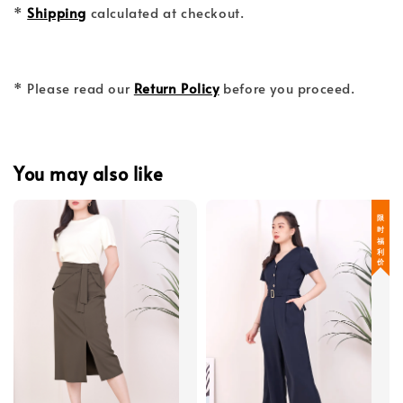
*
Shipping
calculated at checkout.
* Please read our
Return Policy
before you proceed.
You may also like
限 时 福 利 价