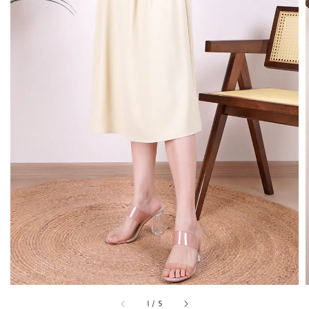
1
/
5