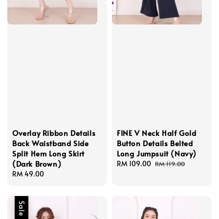
Overlay Ribbon Details
FINE V Neck Half Gold
Back Waistband Side
Button Details Belted
Split Hem Long Skirt
Long Jumpsuit (Navy)
(Dark Brown)
Sale
RM 109.00
Regular
RM 119.00
Regular
RM 49.00
price
price
price
Sale