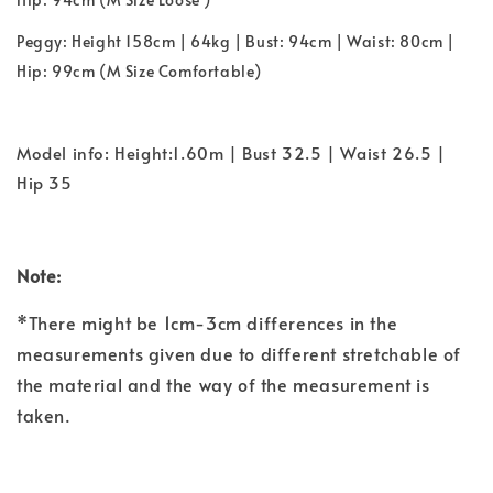
Peggy: Height 158cm | 64kg | Bust: 94cm | Waist: 80cm |
Hip: 99cm (M Size Comfortable)
Model info: Height:1.60m | Bust 32.5 | Waist 26.5 |
Hip 35
Note:
*There might be 1cm-3cm differences in the
measurements given due to different stretchable of
the material and the way of the measurement is
taken.