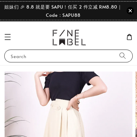
姐妹们 🎉 8.8 就是要 SAPU！任买 2 件立减 RM8.80｜
Code：SAPU88
Search