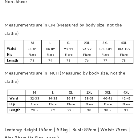
Non-Sheer
Measurements are in CM (Measured by body size, not the
clothe)
M
L
XL
2XL
3XL
4XL
Waist
81-84
86-89
91-94
96-99
101-104
106-109
Hip
Flare
Flare
Flare
Flare
Flare
Flare
Length
73
74
75
76
77
78
Measurements are in INCH (Measured by body size, not the
clothe)
M
L
XL
2XL
3XL
4XL
Waist
32-33
34-35
36-37
38-39
40-41
42-43
Hip
Flare
Flare
Flare
Flare
Flare
Flare
Length
28.5
29
29.5
30
30.5
31
Leeteng: Height 154cm | 53kg | Bust: 89cm | Waist: 75cm |
Hip: 94cm (M Size Loose )