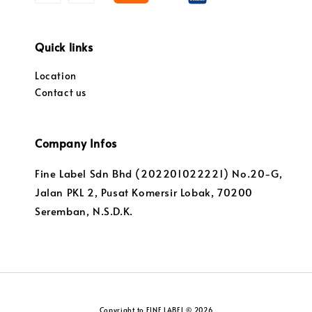
Quick links
Location
Contact us
Company Infos
Fine Label Sdn Bhd (202201022221) No.20-G,
Jalan PKL 2, Pusat Komersir Lobak, 70200
Seremban, N.S.D.K.
Copyright to FINE LABEL © 2026