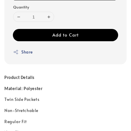
Quantity
Add to Cart
Share
Product Details
Material: Polyester
Twin Side Pockets
Non-Stretchable
Regular Fit