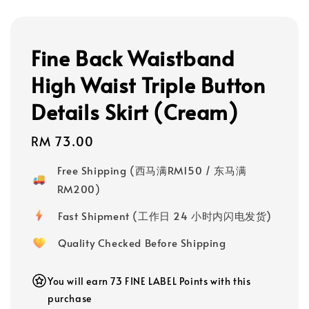
Fine Back Waistband
High Waist Triple Button
Details Skirt (Cream)
Regular
RM 73.00
price
Free Shipping (西马满RM150 / 东马满
RM200)
Fast Shipment (工作日 24 小时内闪电发货)
Quality Checked Before Shipping
You will earn 73 FINE LABEL Points with this
purchase