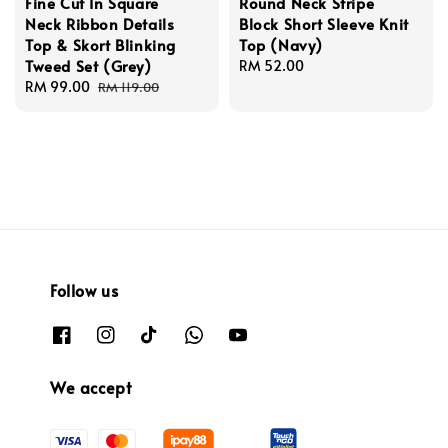
Fine Cut In Square
Round Neck Stripe
Neck Ribbon Details
Block Short Sleeve Knit
Top & Skort Blinking
Top (Navy)
Tweed Set (Grey)
Regular
RM 52.00
Sale
RM 99.00
Regular
price
RM 119.00
price
price
Follow us
We accept