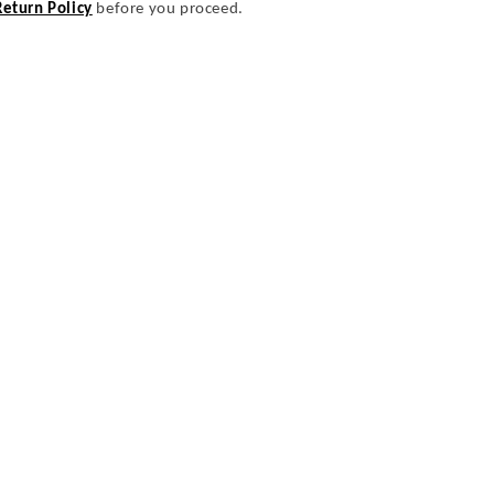
Return Policy
before you proceed.