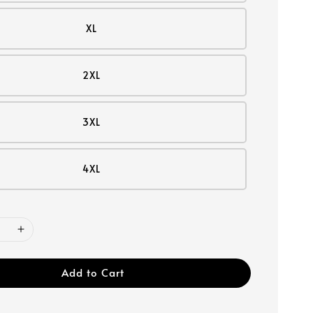
XL
2XL
3XL
4XL
Add to Cart