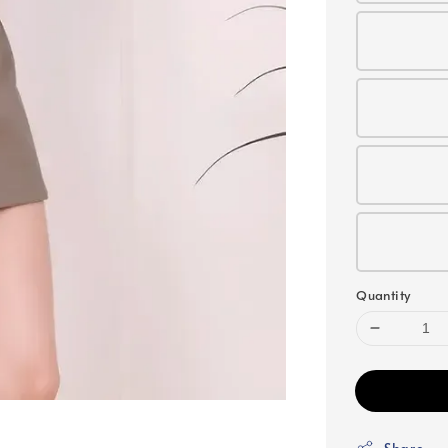
Quantity