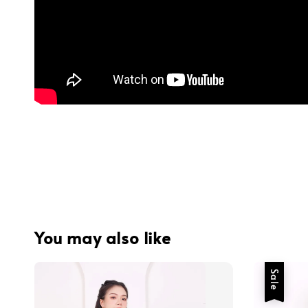
You may also like
Sale