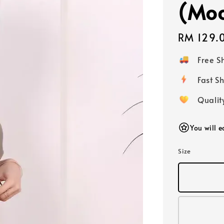
(Moc
Regular
RM 129.
price
Free 
Fast
Qualit
You will 
Size