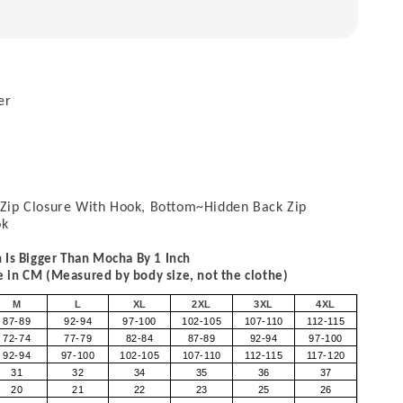
er
Zip Closure With Hook, Bottom~Hidden Back Zip
ok
 Is Bigger Than Mocha By 1 Inch
in CM (Measured by body size, not the clothe)
M
L
XL
2XL
3XL
4XL
87-89
92-94
97-100
102-105
107-110
112-115
72-74
77-79
82-84
87-89
92-94
97-100
92-94
97-100
102-105
107-110
112-115
117-120
31
32
34
35
36
37
20
21
22
23
25
26