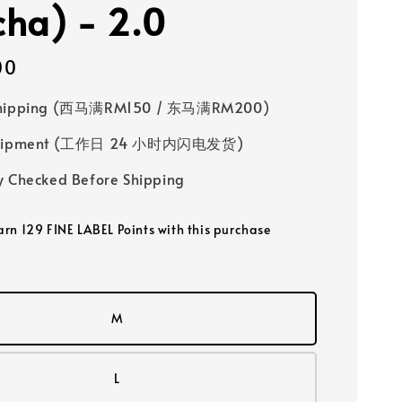
ha) - 2.0
00
Shipping (西马满RM150 / 东马满RM200)
 Shipment (工作日 24 小时内闪电发货)
y Checked Before Shipping
earn 129 FINE LABEL Points with this purchase
M
L