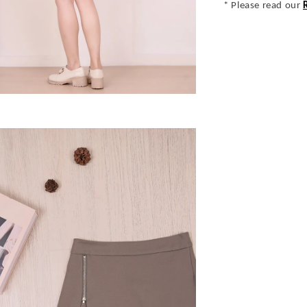
* Please read our