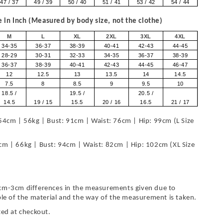
47 / 37
49 / 39
50 / 40
51 / 41
53 / 42
54 / 44
in Inch (Measured by body size, not the clothe)
M
L
XL
2XL
3XL
4XL
34-35
36-37
38-39
40-41
42-43
44-45
28-29
30-31
32-33
34-35
36-37
38-39
36-37
38-39
40-41
42-43
44-45
46-47
12
12.5
13
13.5
14
14.5
7.5
8
8.5
9
9.5
10
18.5 /
19.5 /
20.5 /
14.5
19 / 15
15.5
20 / 16
16.5
21 / 17
54cm | 56kg | Bust: 91cm | Waist: 76cm | Hip: 99cm (L Size
cm | 66kg | Bust: 94cm | Waist: 82cm | Hip: 102cm (XL Size
cm-3cm differences in the measurements given due to
ble of the material and the way of the measurement is taken.
ted at checkout.