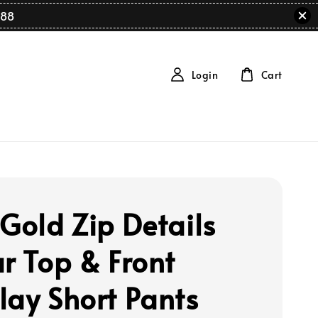
88
Login
Cart
 Gold Zip Details
ar Top & Front
lay Short Pants