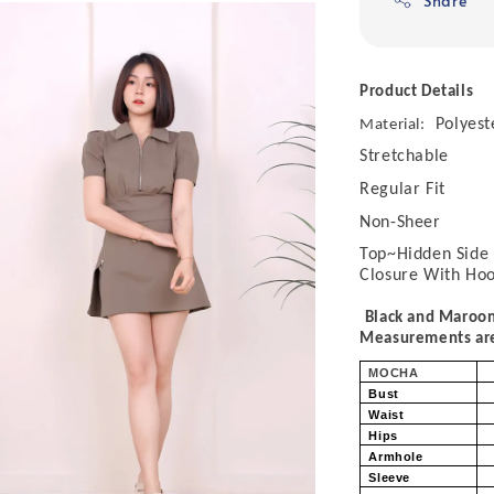
Share
Product Details
Polyest
Material:
Stretchable
Regular Fit
Non-Sheer
Top~Hidden Side 
Closure With Ho
Black and Maroon
Measurements are 
MOCHA
Bust
Waist
Hips
Armhole
Sleeve