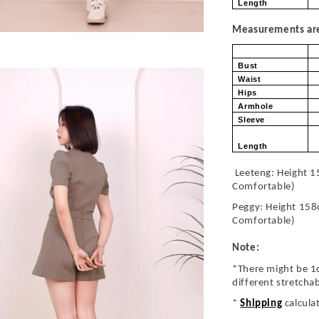
Length
Measurements are 
Bust
Waist
Hips
Armhole
Sleeve
Length
Leeteng: Height 1
Comfortable)
Peggy: Height 158
Comfortable)
Note:
*There might be 1
different stretcha
*
Shipping
calcula