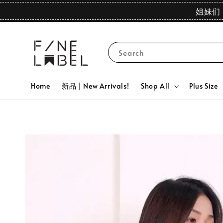
姐妹们 
Search
Home
新品 | New Arrivals!
Shop All
Plus Size