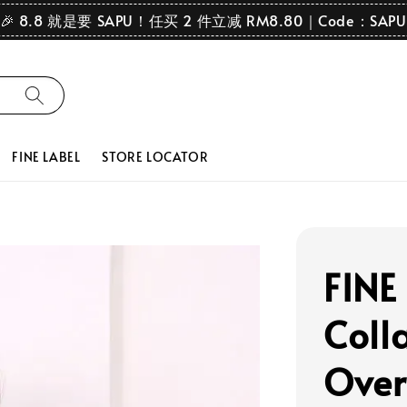
🎉 8.8 就是要 SAPU！任买 2 件立减 RM8.80｜Code：SAPU
FINE LABEL
STORE LOCATOR
FINE
Coll
Over