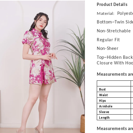
Product Details
Polyest
Material:
Bottom~Twin Sid
Non-Stretchable
Regular Fit
Non-Sheer
Top~Hidden Back 
Closure With Ho
Measurements are 
Bust
Waist
Hips
Armhole
Sleeve
Length
Measurements are 