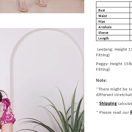
Bust
Waist
Hips
Armhole
Sleeve
Length
Leeteng: Height 1
Fitting)
Peggy: Height 158
Fitting)
Note:
*There might be 1
different stretcha
*
Shipping
calcula
* Please read our