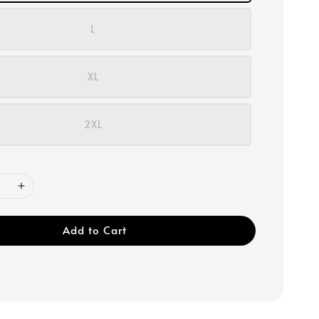
L
XL
2XL
Add to Cart