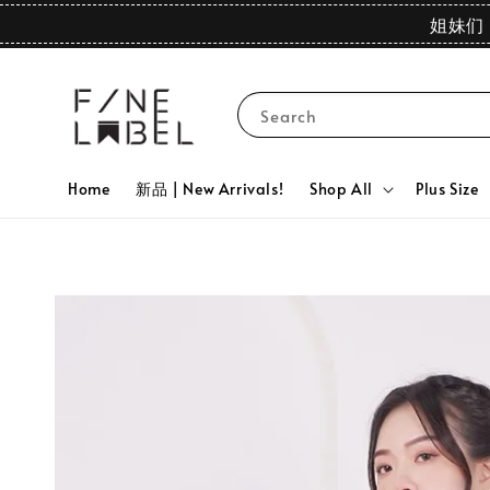
姐妹们 
Search
Home
新品 | New Arrivals!
Shop All
Plus Size