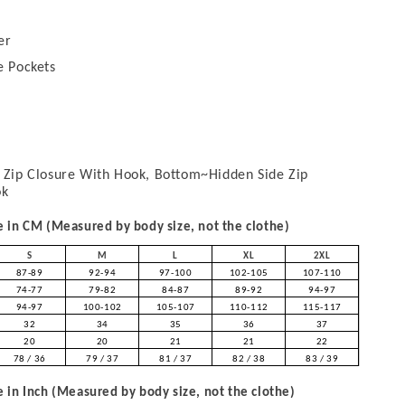
er
e Pockets
Zip Closure With Hook, Bottom~Hidden Side Zip
ok
in CM (Measured by body size, not the clothe)
S
M
L
XL
2XL
87-89
92-94
97-100
102-105
107-110
74-77
79-82
84-87
89-92
94-97
94-97
100-102
105-107
110-112
115-117
32
34
35
36
37
20
20
21
21
22
78 / 36
79 / 37
81 / 37
82 / 38
83 / 39
in Inch (Measured by body size, not the clothe)