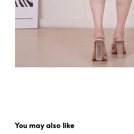
You may also like