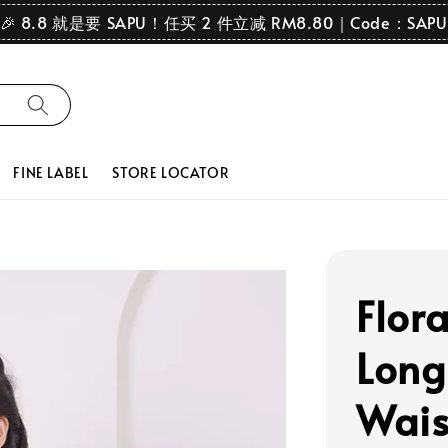
🎉 8.8 就是要 SAPU！任买 2 件立减 RM8.80｜Code：SAPU
FINE LABEL
STORE LOCATOR
Flor
Long
Wais