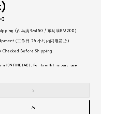
k)
00
Shipping (西马满RM150 / 东马满RM200)
 Shipment (工作日 24 小时内闪电发货)
y Checked Before Shipping
earn 109 FINE LABEL Points with this purchase
S
M