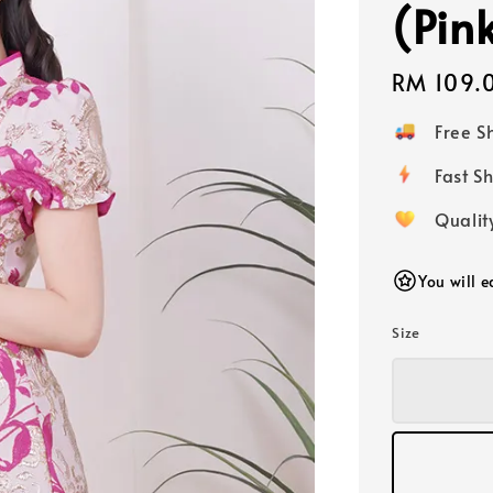
(Pin
Regular
RM 109.
price
Free 
Fast
Qualit
You will 
Size