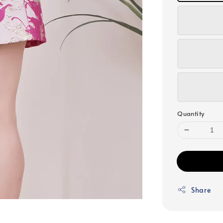
Quantity
Share