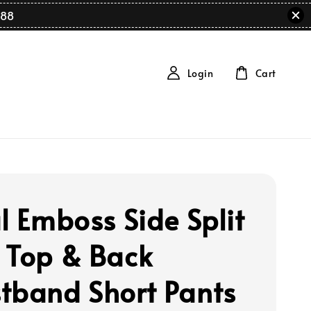
88
Login
Cart
al Emboss Side Split
 Top & Back
tband Short Pants