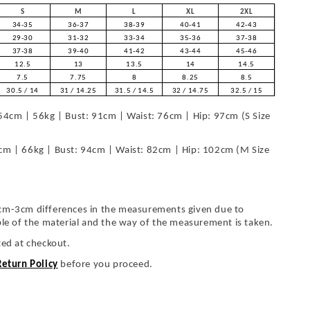
S
M
L
XL
2XL
34-35
36-37
38-39
40-41
42-43
29-30
31-32
33-34
35-36
37-38
37-38
39-40
41-42
43-44
45-46
12.5
13
13.5
14
14.5
7.5
7.75
8
8.25
8.5
30.5 / 14
31 / 14.25
31.5 / 14.5
32 / 14.75
32.5 / 15
54cm | 56kg | Bust: 91cm | Waist: 76cm | Hip: 97cm (S Size
cm | 66kg | Bust: 94cm | Waist: 82cm | Hip: 102cm (M Size
cm-3cm differences in the measurements given due to
ble of the material and the way of the measurement is taken.
ted at checkout.
Return Policy
before you proceed.