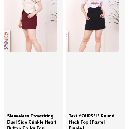
Sleeveless Drawstring
Text YOURSELF Round
Dual Side Crinkle Heart
Neck Top (Pastel
Button Collar Top
Purple)