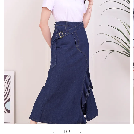
1
/
5