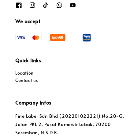
We accept
Quick links
Location
Contact us
Company Infos
Fine Label Sdn Bhd (202201022221) No.20-G,
Jalan PKL 2, Pusat Komersir Lobak, 70200
Seremban, N.S.D.K.