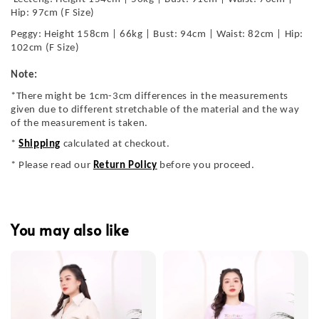
Hip: 97cm (F Size)
Peggy: Height 158cm | 66kg | Bust: 94cm | Waist: 82cm | Hip:
102cm (F Size)
Note:
*There might be 1cm-3cm differences in the measurements
given due to different stretchable of the material and the way
of the measurement is taken.
*
Shipping
calculated at checkout.
* Please read our
Return Policy
before you proceed.
You may also like