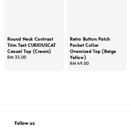
Round Neck Contrast
Retro Button Patch
Trim Text CURIOUSCAT
Pocket Collar
Casual Top (Cream)
Oversized Top (Beige
Yellow)
Regular
RM 35.00
price
Regular
RM 49.00
price
Follow us