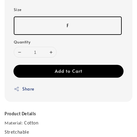
Size
F
Quantity
Add to Cart
Share
Product Details
Cotton
Material:
Stretchable