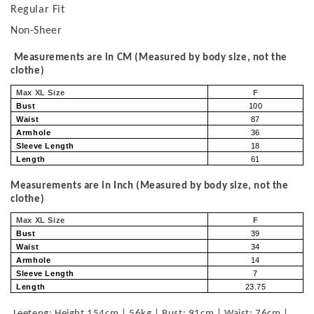
Regular Fit
Non-Sheer
Measurements are in CM (Measured by body size, not the
clothe)
Max XL Size
F
Bust
100
Waist
87
Armhole
36
Sleeve Length
18
Length
61
Measurements are in Inch (Measured by body size, not the
clothe)
Max XL Size
F
Bust
39
Waist
34
Armhole
14
Sleeve Length
7
Length
23.75
Leeteng: Height 154cm | 56kg | Bust: 91cm | Waist: 76cm |