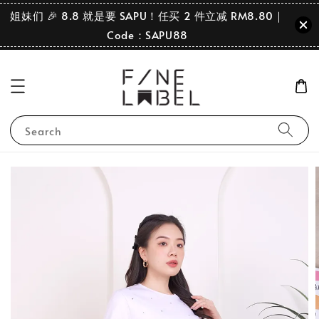
姐妹们 🎉 8.8 就是要 SAPU！任买 2 件立减 RM8.80｜
Code：SAPU88
Search