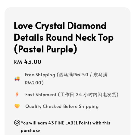
Love Crystal Diamond
Details Round Neck Top
(Pastel Purple)
Regular
RM 43.00
price
Free Shipping (西马满RM150 / 东马满
RM200)
Fast Shipment (工作日 24 小时内闪电发货)
Quality Checked Before Shipping
You will earn 43 FINE LABEL Points with this
purchase