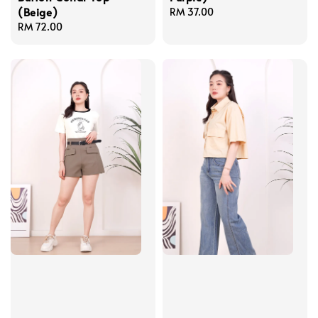
(Beige)
Regular
RM 37.00
Regular
RM 72.00
price
price