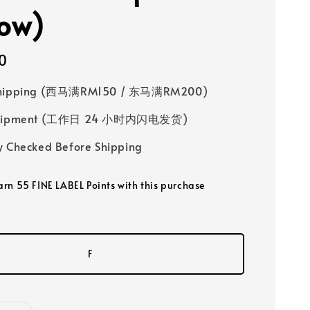
low)
0
Shipping (西马满RM150 / 东马满RM200)
 Shipment (工作日 24 小时内闪电发货)
y Checked Before Shipping
earn 55 FINE LABEL Points with this purchase
F