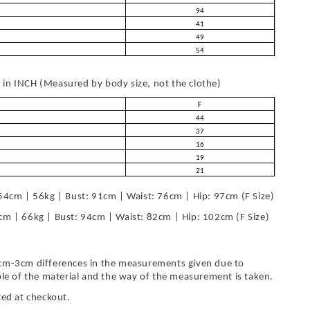
94
41
49
54
in INCH (Measured by body size, not the clothe)
F
44
37
16
19
21
54cm | 56kg | Bust: 91cm | Waist: 76cm | Hip: 97cm (F Size)
cm | 66kg | Bust: 94cm | Waist: 82cm | Hip: 102cm (F Size)
cm-3cm differences in the measurements given due to
ble of the material and the way of the measurement is taken.
ted at checkout.