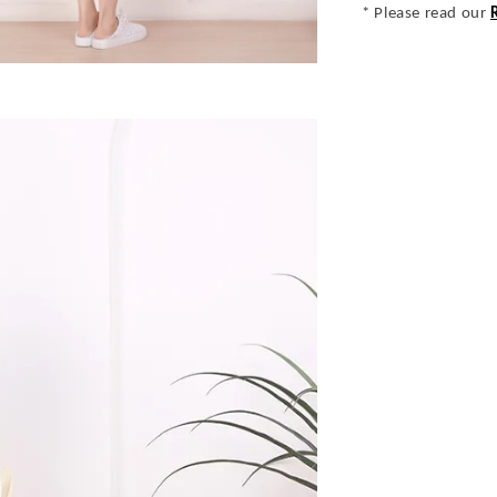
* Please read our