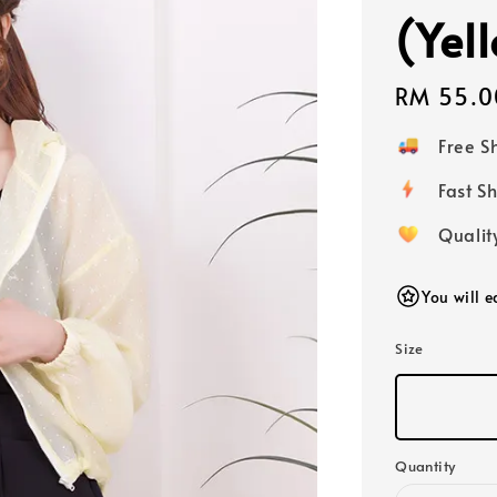
(Yel
Regular
RM 55.0
price
Free 
Fast
Qualit
You will 
Size
Quantity