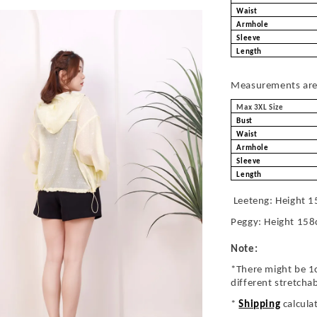
Waist
Armhole
Sleeve
Length
Measurements are 
Max 3XL Size
Bust
Waist
Armhole
Sleeve
Length
Leeteng: Height 1
Peggy: Height 158
Note:
*There might be 1
different stretcha
*
Shipping
calcula