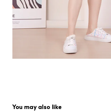
You may also like