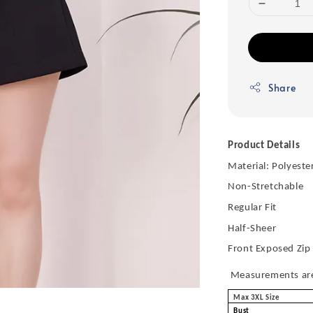
Share
Product Details
Material: Polyeste
Non-Stretchable
Regular Fit
Half-Sheer
Front Exposed Zip
Measurements are 
Max 3XL Size
Bust