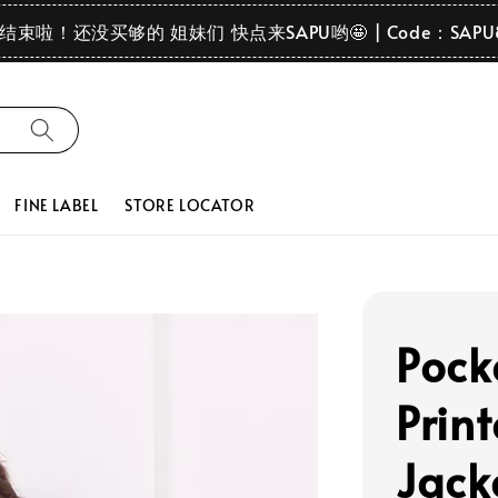
要结束啦！还没买够的 姐妹们 快点来SAPU哟🤩 | Code：SAPU
FINE LABEL
STORE LOCATOR
Pock
Prin
Jack