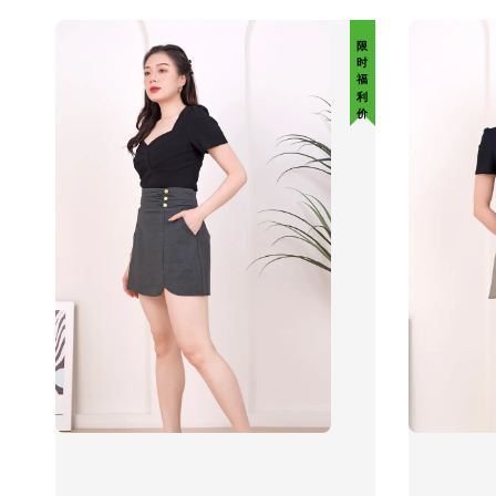
限 时 福 利 价