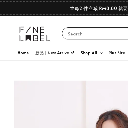
🎊每2 件立减 RM8.80 就
Search
Home
新品 | New Arrivals!
Shop All
Plus Size