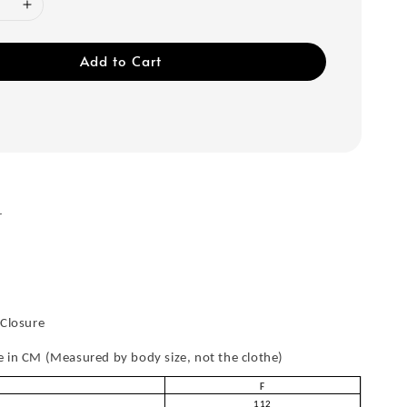
Add to Cart
r
 Closure
in CM (Measured by body size, not the clothe)
F
112