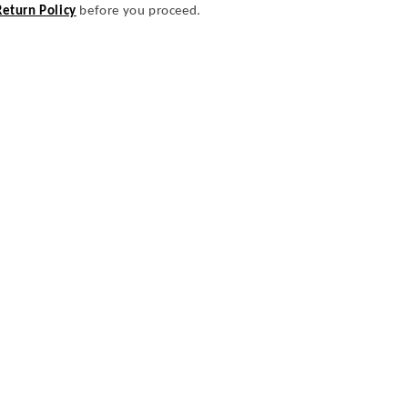
Return Policy
before you proceed.