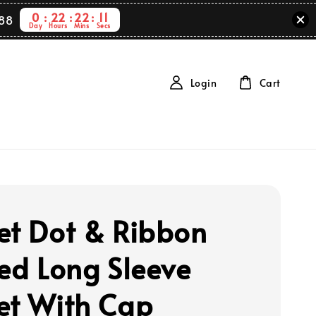
0
22
22
10
88
Day
Hours
Mins
Secs
Login
Cart
et Dot & Ribbon
ted Long Sleeve
et With Cap